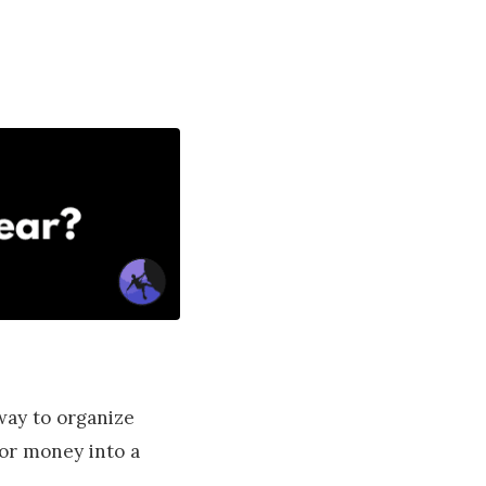
way to organize
 or money into a