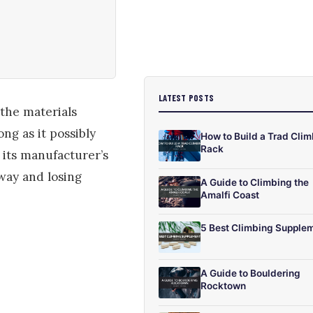
LATEST POSTS
 the materials
ng as it possibly
How to Build a Trad Cli
Rack
r its manufacturer’s
way and losing
A Guide to Climbing the
Amalfi Coast
5 Best Climbing Supple
A Guide to Bouldering
Rocktown