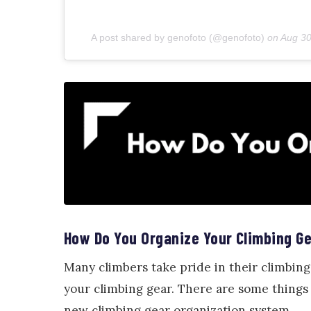
A post shared by genofoto (@genofoto)
on
Aug 30
How Do You Organize Your Climbing G
Many climbers take pride in their climbing
your climbing gear. There are some things
new climbing gear organization system.