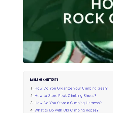
TABLE OF CONTENTS
How Do You Organize Your Climbing Gear?
How to Store Rock Climbing Shoes?
How Do You Store a Climbing Harness?
What to Do with Old Climbing Ropes?