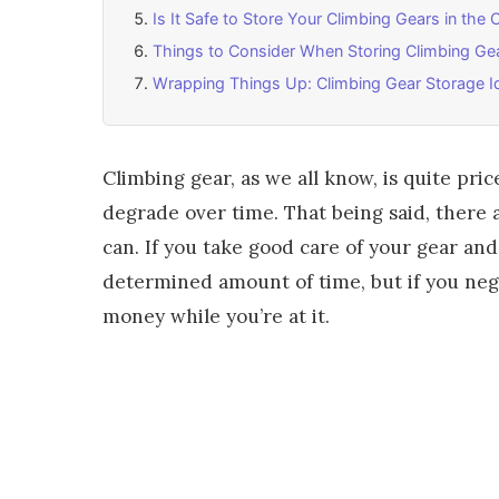
Is It Safe to Store Your Climbing Gears in the 
Things to Consider When Storing Climbing Ge
Wrapping Things Up: Climbing Gear Storage I
Climbing gear, as we all know, is quite pric
degrade over time. That being said, there a
can. If you take good care of your gear and 
determined amount of time, but if you negl
money while you’re at it.