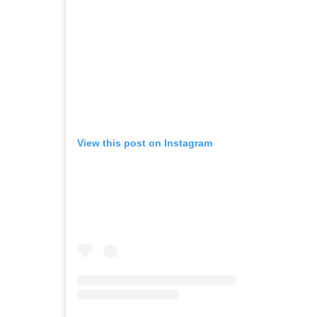
View this post on Instagram