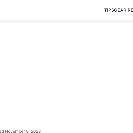
TIPS
GEAR R
ed November 8, 2023