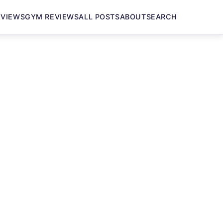
EVIEWS
GYM REVIEWS
ALL POSTS
ABOUT
SEARCH