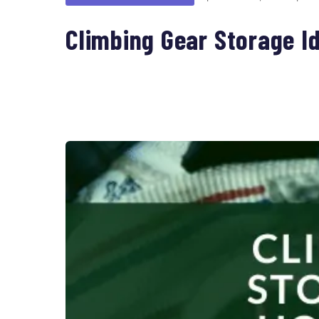
Climbing Gear Storage I