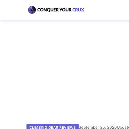
September 25, 2020
Updat
CLIMBING GEAR REVIEWS