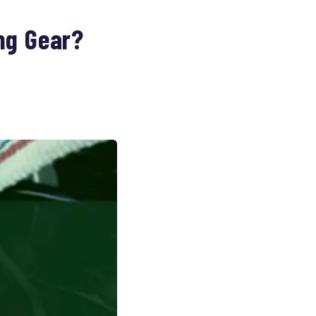
ng Gear?