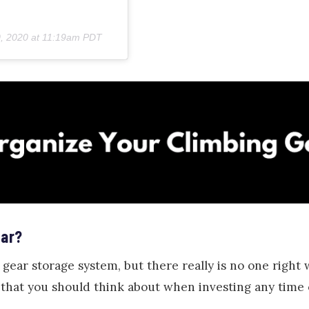
, 2020 at 11:19am PDT
ear?
 gear storage system, but there really is no one right 
 that you should think about when investing any time