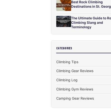
Best Rock Climbing
Destinations in St. Geor
The Ultimate Guide to R
Climbing Slang and
Terminology
CATEGORIES
Climbing Tips
Climbing Gear Reviews
Climbing Log
Climbing Gym Reviews
Camping Gear Reviews