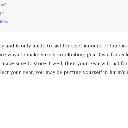
Car?
ar
deas
ey and is only made to last for a set amount of time as
re ways to make sure your climbing gear lasts for as lo
make sure to store it well, then your gear will last fo
ect your gear, you may be putting yourself in harm’s 