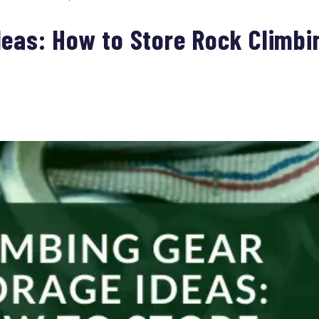
deas: How to Store Rock Climbi