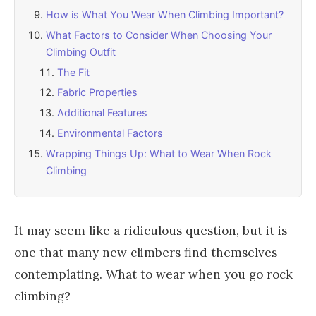
How is What You Wear When Climbing Important?
What Factors to Consider When Choosing Your
Climbing Outfit
The Fit
Fabric Properties
Additional Features
Environmental Factors
Wrapping Things Up: What to Wear When Rock
Climbing
It may seem like a ridiculous question, but it is
one that many new climbers find themselves
contemplating. What to wear when you go rock
climbing?