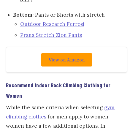
Bottom:
Pants or Shorts with stretch
Outdoor Research Ferrosi
Prana Stretch Zion Pants
View on Amazon
Recommend
Indoor Rock Climbing
Clothing for
Women
While the same criteria when selecting
gym
climbing clothes
for men apply to women,
women have a few additional options. In