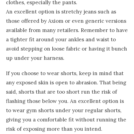
clothes, especially the pants.
An excellent option is stretchy jeans such as
those offered by Axiom or even generic versions
available from many retailers. Remember to have
a tighter fit around your ankles and waist to
avoid stepping on loose fabric or having it bunch
up under your harness.
If you choose to wear shorts, keep in mind that
any exposed skin is open to abrasion. That being
said, shorts that are too short run the risk of
flashing those below you. An excellent option is
to wear gym shorts under your regular shorts,
giving you a comfortable fit without running the
risk of exposing more than you intend.