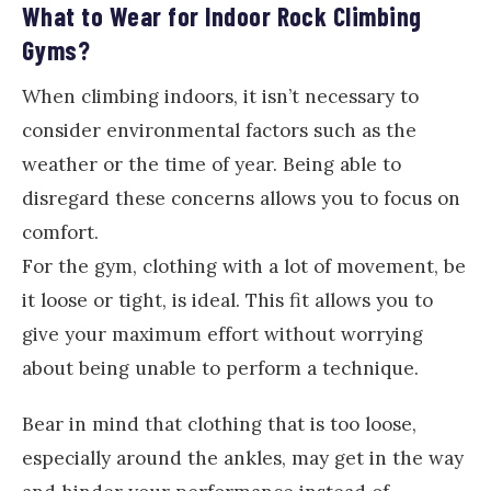
What to Wear for Indoor Rock Climbing
Gyms?
When climbing indoors, it isn’t necessary to
consider environmental factors such as the
weather or the time of year. Being able to
disregard these concerns allows you to focus on
comfort.
For the gym, clothing with a lot of movement, be
it loose or tight, is ideal. This fit allows you to
give your maximum effort without worrying
about being unable to perform a technique.
Bear in mind that clothing that is too loose,
especially around the ankles, may get in the way