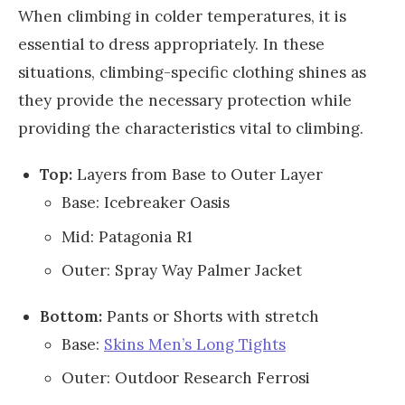
When climbing in colder temperatures, it is
essential to dress appropriately. In these
situations, climbing-specific clothing shines as
they provide the necessary protection while
providing the characteristics vital to climbing.
Top:
Layers from Base to Outer Layer
Base: Icebreaker Oasis
Mid: Patagonia R1
Outer: Spray Way Palmer Jacket
Bottom:
Pants or Shorts with stretch
Base:
Skins Men’s Long Tights
Outer: Outdoor Research Ferrosi