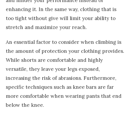
and hinder your performance instead of
enhancing it. In the same way, clothing that is
too tight without give will limit your ability to
stretch and maximize your reach.
An essential factor to consider when climbing is
the amount of protection your clothing provides.
While shorts are comfortable and highly
versatile, they leave your legs exposed,
increasing the risk of abrasions. Furthermore,
specific techniques such as knee bars are far
more comfortable when wearing pants that end
below the knee.