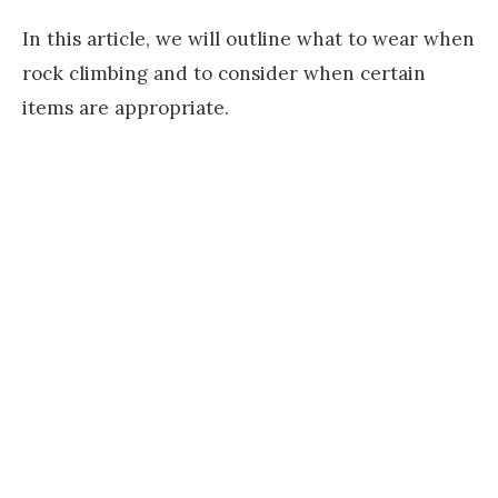
In this article, we will outline what to wear when
rock climbing and to consider when certain
items are appropriate.