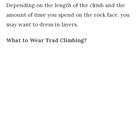
Depending on the length of the climb and the
amount of time you spend on the rock face, you
may want to dress in layers.
What to Wear Trad Climbing?