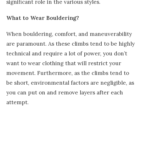
significant role in the various styles.
What to Wear Bouldering?
When bouldering, comfort, and maneuverability
are paramount. As these climbs tend to be highly
technical and require a lot of power, you don’t
want to wear clothing that will restrict your
movement. Furthermore, as the climbs tend to
be short, environmental factors are negligible, as
you can put on and remove layers after each
attempt.