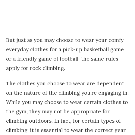
But just as you may choose to wear your comfy
everyday clothes for a pick-up basketball game
or a friendly game of football, the same rules
apply for rock climbing.
The clothes you choose to wear are dependent
on the nature of the climbing you’re engaging in.
While you may choose to wear certain clothes to
the gym, they may not be appropriate for
climbing outdoors. In fact, for certain types of
climbing, it is essential to wear the correct gear.