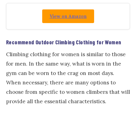
View on Amazon
Recommend Outdoor Climbing Clothing for Women
Climbing clothing for women is similar to those
for men. In the same way, what is worn in the
gym can be worn to the crag on most days.
When necessary, there are many options to
choose from specific to women climbers that will
provide all the essential characteristics.