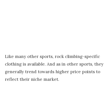
Like many other sports, rock climbing-specific
clothing is available. And as in other sports, they
generally trend towards higher price points to
reflect their niche market.