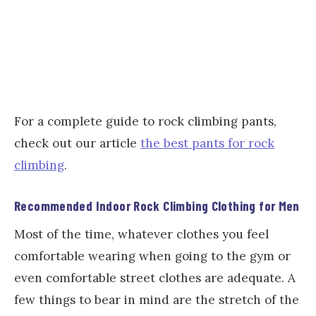
For a complete guide to rock climbing pants,
check out our article
the best pants for rock
climbing
.
Recommended Indoor Rock Climbing Clothing for Men
Most of the time, whatever clothes you feel
comfortable wearing when going to the gym or
even comfortable street clothes are adequate. A
few things to bear in mind are the stretch of the