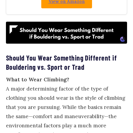
View on Amazon
Should You Wear Something Different if
Bouldering vs. Sport or Trad
What to Wear Climbing?
A major determining factor of the type of
clothing you should wear is the style of climbing
that you are pursuing. While the basics remain
the same—comfort and maneuverability—the
environmental factors play a much more