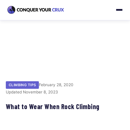
February 28, 2020
CLIMBING TIPS
Updated November 8, 2023
What to Wear When Rock Climbing