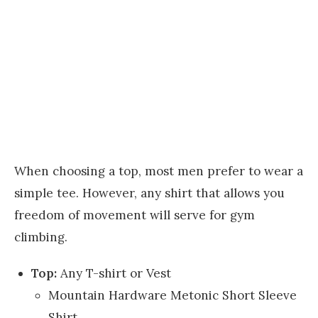
When choosing a top, most men prefer to wear a
simple tee. However, any shirt that allows you
freedom of movement will serve for gym
climbing.
Top:
Any T-shirt or Vest
Mountain Hardware Metonic Short Sleeve
Shirt