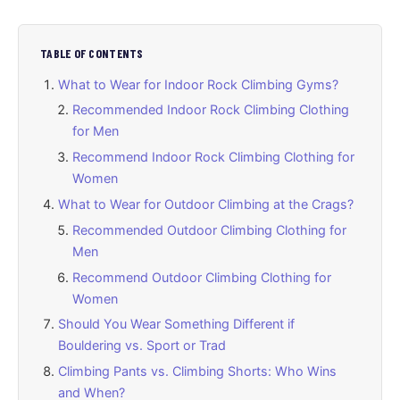
TABLE OF CONTENTS
What to Wear for Indoor Rock Climbing Gyms?
Recommended Indoor Rock Climbing Clothing
for Men
Recommend Indoor Rock Climbing Clothing for
Women
What to Wear for Outdoor Climbing at the Crags?
Recommended Outdoor Climbing Clothing for
Men
Recommend Outdoor Climbing Clothing for
Women
Should You Wear Something Different if
Bouldering vs. Sport or Trad
Climbing Pants vs. Climbing Shorts: Who Wins
and When?