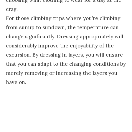
choosing what clothing to wear for a day at the
crag.
For those climbing trips where you’re climbing
from sunup to sundown, the temperature can
change significantly. Dressing appropriately will
considerably improve the enjoyability of the
excursion. By dressing in layers, you will ensure
that you can adapt to the changing conditions by
merely removing or increasing the layers you
have on.