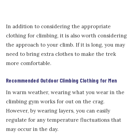
In addition to considering the appropriate
clothing for climbing, it is also worth considering
the approach to your climb. If it is long, you may
need to bring extra clothes to make the trek
more comfortable.
Recommended Outdoor Climbing Clothing for Men
In warm weather, wearing what you wear in the
climbing gym works for out on the crag.
However, by wearing layers, you can easily
regulate for any temperature fluctuations that
may occur in the day.