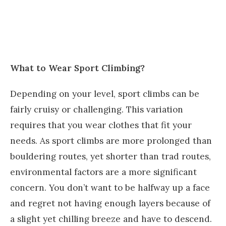
What to Wear Sport Climbing?
Depending on your level, sport climbs can be
fairly cruisy or challenging. This variation
requires that you wear clothes that fit your
needs. As sport climbs are more prolonged than
bouldering routes, yet shorter than trad routes,
environmental factors are a more significant
concern. You don’t want to be halfway up a face
and regret not having enough layers because of
a slight yet chilling breeze and have to descend.