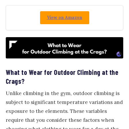
View on Amazon
What to Wear for Outdoor Climbing at the
Crags?
Unlike climbing in the gym, outdoor climbing is
subject to significant temperature variations and
exposure to the elements. These variables
require that you consider these factors when