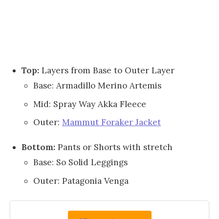
Top:
Layers from Base to Outer Layer
Base: Armadillo Merino Artemis
Mid: Spray Way Akka Fleece
Outer:
Mammut Foraker Jacket
Bottom:
Pants or Shorts with stretch
Base: So Solid Leggings
Outer: Patagonia Venga