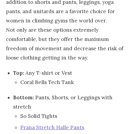
addition to shorts and pants, leggings, yoga
pants, and unitards are a favorite choice for
women in climbing gyms the world over.
Not only are these options extremely
comfortable, but they offer the maximum
freedom of movement and decrease the risk of
loose clothing getting in the way.
Top:
Any T-shirt or Vest
Coral Bells Tech Tank
Bottom:
Pants, Shorts, or Leggings with
stretch
So Solid Tights
Prana Stretch Halle Pants