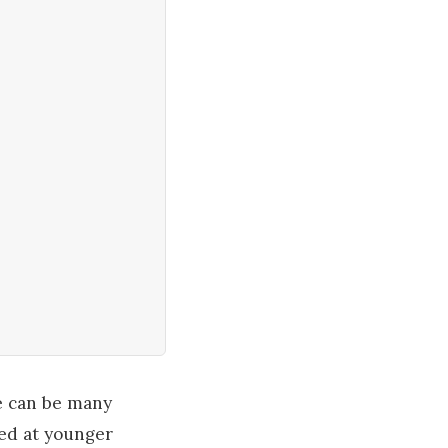
re can be many
ted at younger