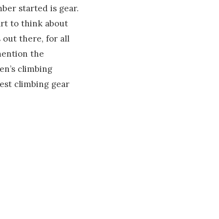
ber started is gear.
art to think about
out there, for all
mention the
ren’s climbing
best climbing gear