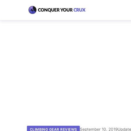
September 10, 2019
Update
CLIMBING GEAR REVIEWS