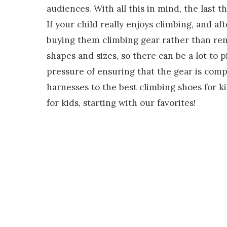
audiences. With all this in mind, the last 
If your child really enjoys climbing, and a
buying them climbing gear rather than renti
shapes and sizes, so there can be a lot to 
pressure of ensuring that the gear is compl
harnesses to the best climbing shoes for ki
for kids, starting with our favorites!