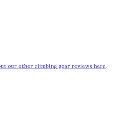
ut our other climbing gear reviews here
.