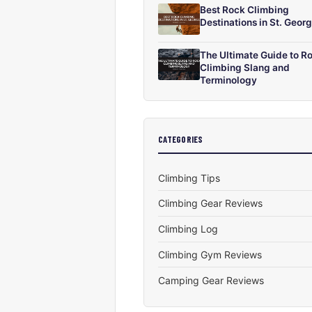
Best Rock Climbing
Destinations in St. Geor
The Ultimate Guide to R
Climbing Slang and
Terminology
CATEGORIES
Climbing Tips
Climbing Gear Reviews
Climbing Log
Climbing Gym Reviews
Camping Gear Reviews