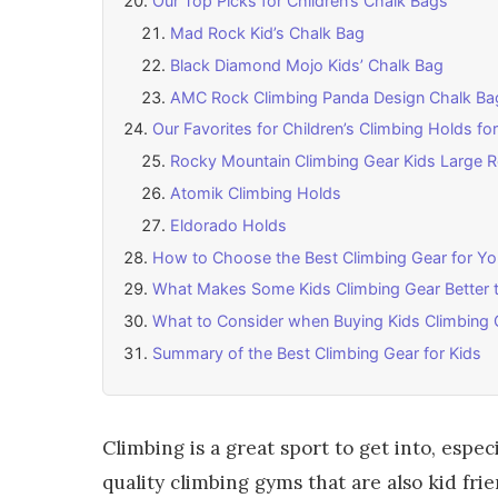
Our Top Picks for Children’s Chalk Bags
Mad Rock Kid’s Chalk Bag
Black Diamond Mojo Kids’ Chalk Bag
AMC Rock Climbing Panda Design Chalk Ba
Our Favorites for Children’s Climbing Holds 
Rocky Mountain Climbing Gear Kids Large 
Atomik Climbing Holds
Eldorado Holds
How to Choose the Best Climbing Gear for Yo
What Makes Some Kids Climbing Gear Better 
What to Consider when Buying Kids Climbing 
Summary of the Best Climbing Gear for Kids
Climbing is a great sport to get into, espe
quality climbing gyms that are also kid f