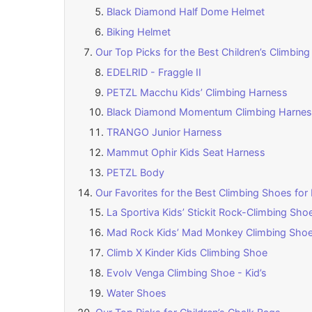
Black Diamond Half Dome Helmet
Biking Helmet
Our Top Picks for the Best Children’s Climbin
EDELRID - Fraggle II
PETZL Macchu Kids’ Climbing Harness
Black Diamond Momentum Climbing Harness
TRANGO Junior Harness
Mammut Ophir Kids Seat Harness
PETZL Body
Our Favorites for the Best Climbing Shoes for 
La Sportiva Kids’ Stickit Rock-Climbing Sho
Mad Rock Kids’ Mad Monkey Climbing Sho
Climb X Kinder Kids Climbing Shoe
Evolv Venga Climbing Shoe - Kid’s
Water Shoes