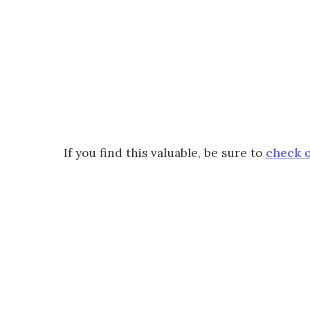
If you find this valuable, be sure to
check o