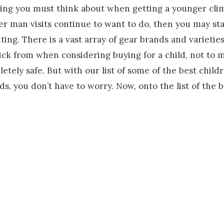
thing you must think about when getting a younger clim
fter man visits continue to want to do, then you may st
ng. There is a vast array of gear brands and varieties 
pick from when considering buying for a child, not to 
etely safe. But with our list of some of the best child
ds, you don’t have to worry. Now, onto the list of the 