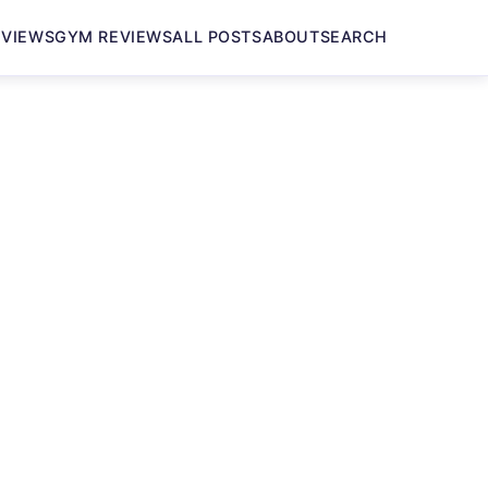
EVIEWS
GYM REVIEWS
ALL POSTS
ABOUT
SEARCH