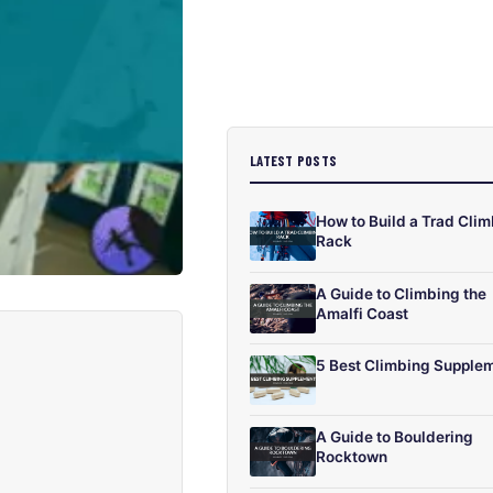
LATEST POSTS
How to Build a Trad Cli
Rack
A Guide to Climbing the
Amalfi Coast
5 Best Climbing Supple
A Guide to Bouldering
Rocktown