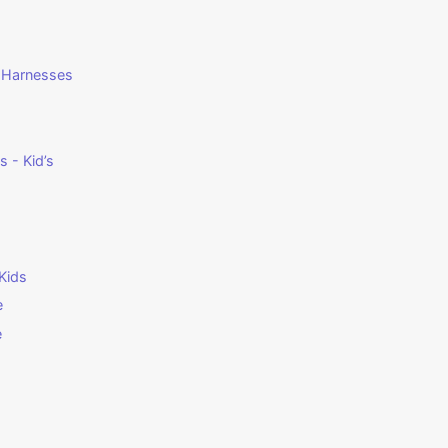
g Harnesses
 - Kid’s
Kids
e
e