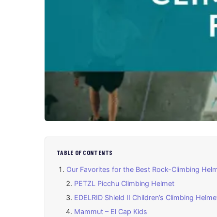
TABLE OF CONTENTS
Our Favorites for the Best Rock-Climbing Helm
PETZL Picchu Climbing Helmet
EDELRID Shield II Children’s Climbing Helm
Mammut – El Cap Kids