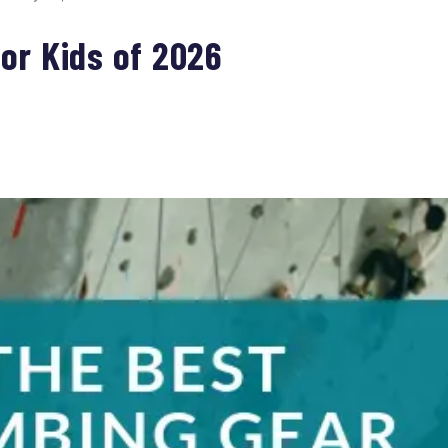
or Kids of 2026