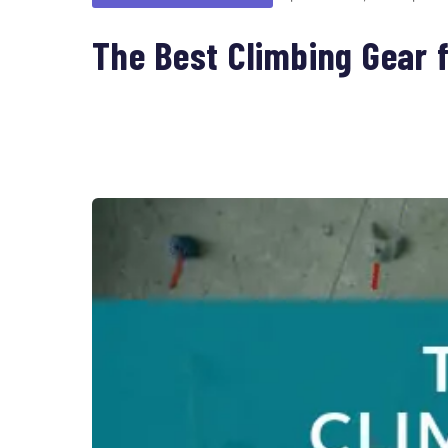
The Best Climbing Gear f