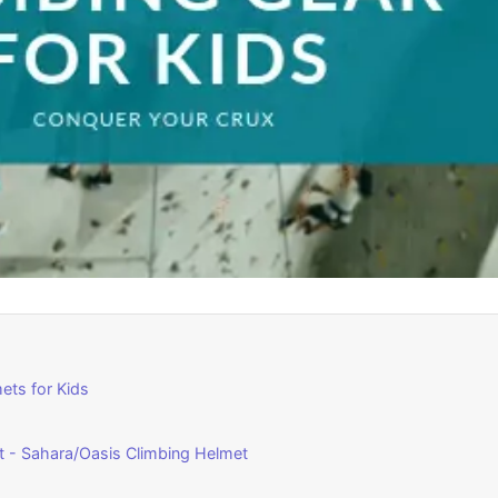
ets for Kids
et - Sahara/Oasis Climbing Helmet