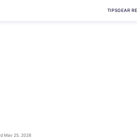
TIPS
GEAR R
d May 25, 2026