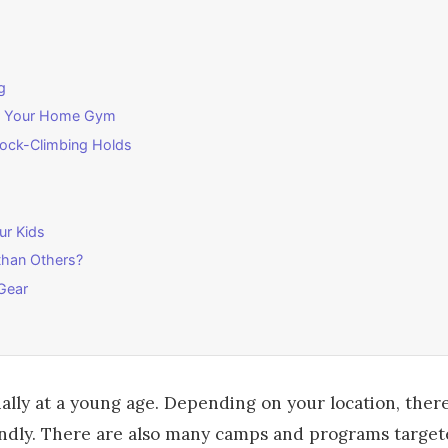
g
for Your Home Gym
Rock-Climbing Holds
ur Kids
than Others?
Gear
cially at a young age. Depending on your location, the
riendly. There are also many camps and programs targe