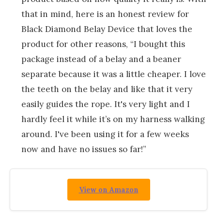
that in mind, here is an honest review for
Black Diamond Belay Device that loves the
product for other reasons, “I bought this
package instead of a belay and a beaner
separate because it was a little cheaper. I love
the teeth on the belay and like that it very
easily guides the rope. It's very light and I
hardly feel it while it’s on my harness walking
around. I've been using it for a few weeks
now and have no issues so far!”
View on Amazon