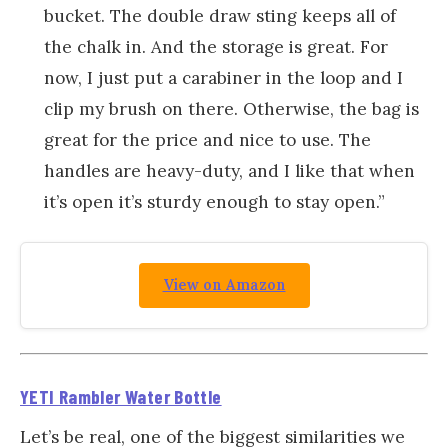
bucket. The double draw sting keeps all of
the chalk in. And the storage is great. For
now, I just put a carabiner in the loop and I
clip my brush on there. Otherwise, the bag is
great for the price and nice to use. The
handles are heavy-duty, and I like that when
it’s open it’s sturdy enough to stay open.”
View on Amazon
YETI Rambler Water Bottle
Let’s be real, one of the biggest similarities we