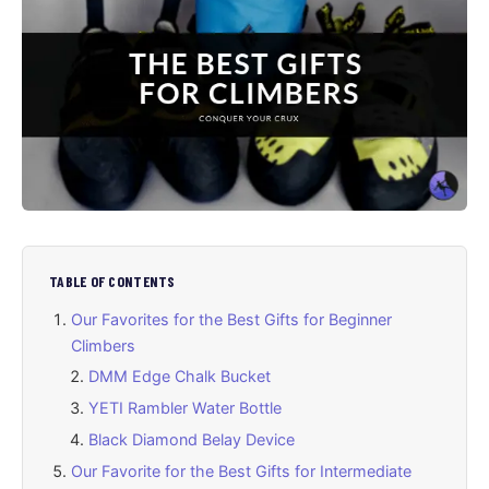
TABLE OF CONTENTS
Our Favorites for the Best Gifts for Beginner
Climbers
DMM Edge Chalk Bucket
YETI Rambler Water Bottle
Black Diamond Belay Device
Our Favorite for the Best Gifts for Intermediate