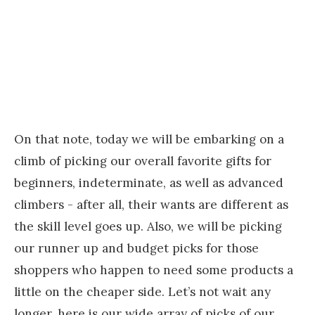
On that note, today we will be embarking on a
climb of picking our overall favorite gifts for
beginners, indeterminate, as well as advanced
climbers - after all, their wants are different as
the skill level goes up. Also, we will be picking
our runner up and budget picks for those
shoppers who happen to need some products a
little on the cheaper side. Let’s not wait any
longer, here is our wide array of picks of our