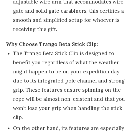
adjustable wire arm that accommodates wire
gate and solid gate carabiners, this certifies a
smooth and simplified setup for whoever is
receiving this gift.
Why Choose Trango Beta Stick Clip:
The Trango Beta Stick Clip is designed to
benefit you regardless of what the weather
might happen to be on your expedition day
due to its integrated pole channel and strong
grip. These features ensure spinning on the
rope will be almost non-existent and that you
won’t lose your grip when handling the stick
clip.
On the other hand, its features are especially