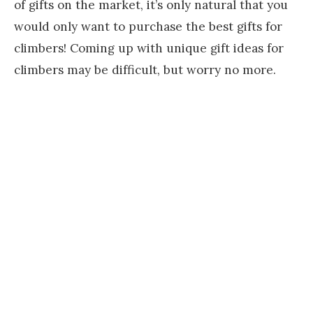
of gifts on the market, it’s only natural that you
would only want to purchase the best gifts for
climbers! Coming up with unique gift ideas for
climbers may be difficult, but worry no more.