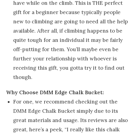
have while on the climb. This is THE perfect
gift for a beginner because typically people
new to climbing are going to need all the help
available. After all, if climbing happens to be
quite tough for an individual it may be fairly
off-putting for them. You’ll maybe even be
further your relationship with whoever is
receiving this gift, you gotta try it to find out
though.
Why Choose DMM Edge Chalk Bucket:
For one, we recommend checking out the
DMM Edge Chalk Bucket simply due to its
great materials and usage. Its reviews are also
great, here’s a peek, “I really like this chalk