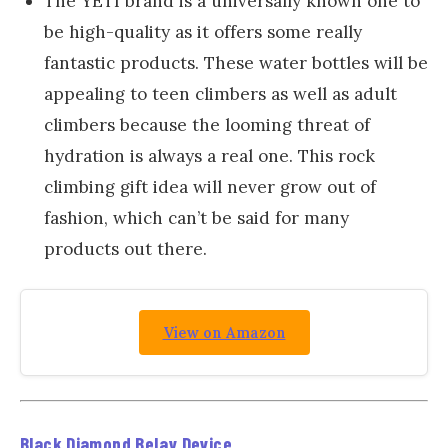
The YETI brand is a universally known one to
be high-quality as it offers some really
fantastic products. These water bottles will be
appealing to teen climbers as well as adult
climbers because the looming threat of
hydration is always a real one. This rock
climbing gift idea will never grow out of
fashion, which can’t be said for many
products out there.
View on Amazon
Black Diamond Belay Device