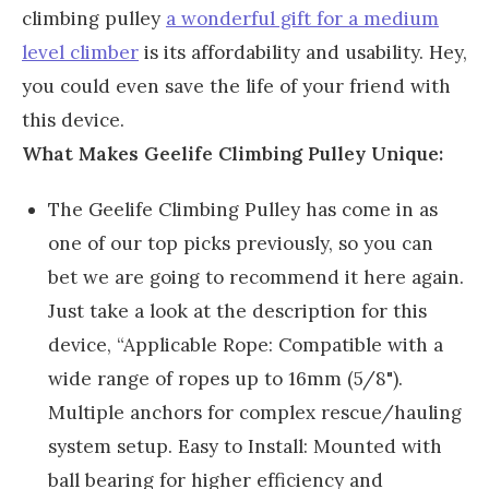
climbing pulley
a wonderful gift for a medium
level climber
is its affordability and usability. Hey,
you could even save the life of your friend with
this device.
What Makes Geelife Climbing Pulley Unique:
The Geelife Climbing Pulley has come in as
one of our top picks previously, so you can
bet we are going to recommend it here again.
Just take a look at the description for this
device, “Applicable Rope: Compatible with a
wide range of ropes up to 16mm (5/8").
Multiple anchors for complex rescue/hauling
system setup. Easy to Install: Mounted with
ball bearing for higher efficiency and