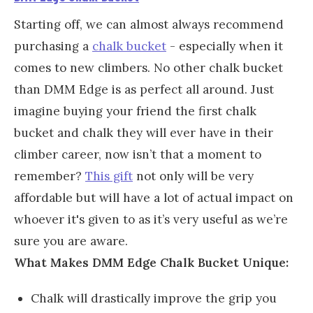
Starting off, we can almost always recommend
purchasing a
chalk bucket
- especially when it
comes to new climbers. No other chalk bucket
than DMM Edge is as perfect all around. Just
imagine buying your friend the first chalk
bucket and chalk they will ever have in their
climber career, now isn’t that a moment to
remember?
This gift
not only will be very
affordable but will have a lot of actual impact on
whoever it's given to as it’s very useful as we’re
sure you are aware.
What Makes DMM Edge Chalk Bucket Unique:
Chalk will drastically improve the grip you