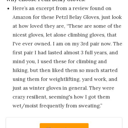
Here’s an excerpt from a review found on
Amazon for these Petzl Belay Gloves, just look
at how loved they are, “These are some of the
nicest gloves, let alone climbing gloves, that
I've ever owned. I am on my 3rd pair now. The
first pair I had lasted almost 3 full years, and
mind you, I used these for climbing and
hiking, but then liked them so much started
using them for weightlifting, yard work, and
just as winter gloves in general. They were
crazy resilient, seeming's how I got them
wet/moist frequently from sweating.”