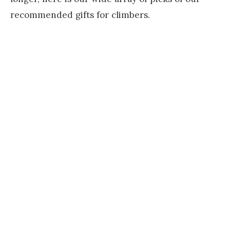
recommended gifts for climbers.