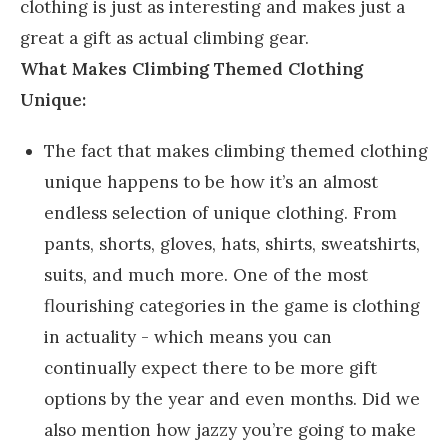
clothing is just as interesting and makes just a
great a gift as actual climbing gear.
What Makes Climbing Themed Clothing
Unique:
The fact that makes climbing themed clothing
unique happens to be how it’s an almost
endless selection of unique clothing. From
pants, shorts, gloves, hats, shirts, sweatshirts,
suits, and much more. One of the most
flourishing categories in the game is clothing
in actuality - which means you can
continually expect there to be more gift
options by the year and even months. Did we
also mention how jazzy you’re going to make