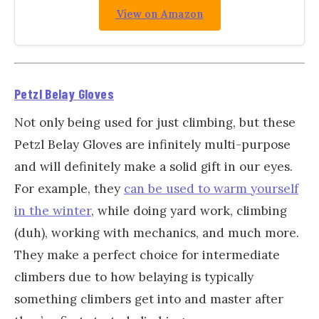
View on Amazon
Petzl Belay Gloves
Not only being used for just climbing, but these
Petzl Belay Gloves are infinitely multi-purpose
and will definitely make a solid gift in our eyes.
For example, they
can be used to warm yourself
in the winter
, while doing yard work, climbing
(duh), working with mechanics, and much more.
They make a perfect choice for intermediate
climbers due to how belaying is typically
something climbers get into and master after