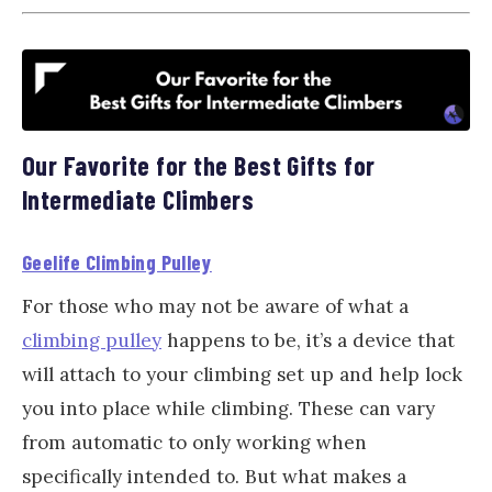
Our Favorite for the Best Gifts for
Intermediate Climbers
Geelife Climbing Pulley
For those who may not be aware of what a
climbing pulley
happens to be, it’s a device that
will attach to your climbing set up and help lock
you into place while climbing. These can vary
from automatic to only working when
specifically intended to. But what makes a