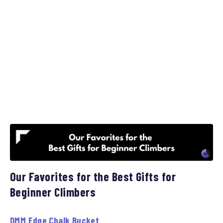
Our Favorites for the Best Gifts for
Beginner Climbers
DMM Edge Chalk Bucket