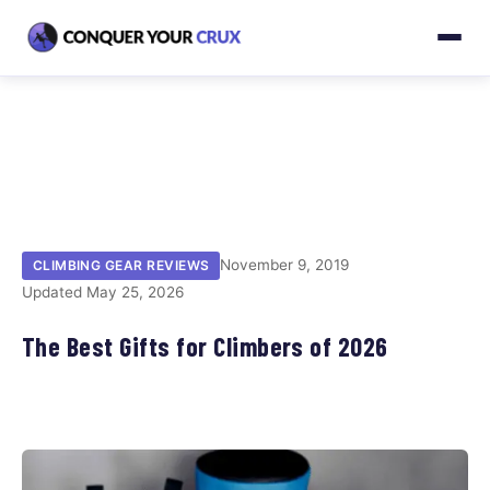
November 9, 2019
CLIMBING GEAR REVIEWS
Updated May 25, 2026
The Best Gifts for Climbers of 2026