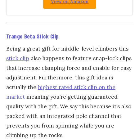
View on Amazon
Trango Beta Stick Clip
Being a great gift for middle-level climbers this
stick clip
also happens to feature snap-lock clips
that increase clamping force and enable for easy
adjustment. Furthermore, this gift idea is
actually the
highest rated stick clip on the
market
meaning you’re getting guaranteed
quality with the gift. We say this because it’s also
packed with an integrated pole channel that
prevents you from spinning while you are
climbing up the rocks.