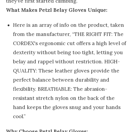
they’ve first started climbing.
What Makes Petzl Belay Gloves Unique:
Here is an array of info on the product, taken
from the manufacturer, “THE RIGHT FIT: The
CORDEX's ergonomic cut offers a high level of
dexterity without being too tight, letting you
belay and rappel without restriction. HIGH-
QUALITY: These leather gloves provide the
perfect balance between durability and
flexibility. BREATHABLE: The abrasion-
resistant stretch nylon on the back of the
hand keeps the gloves snug and your hands
cool.”
Why Choose Petzl Belay Gloves: