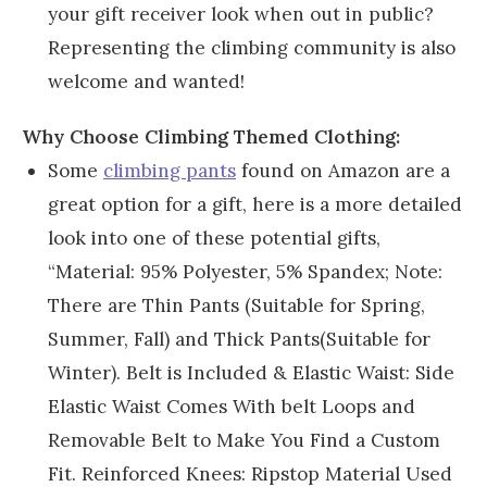
your gift receiver look when out in public?
Representing the climbing community is also
welcome and wanted!
Why Choose Climbing Themed Clothing:
Some
climbing pants
found on Amazon are a
great option for a gift, here is a more detailed
look into one of these potential gifts,
“Material: 95% Polyester, 5% Spandex; Note:
There are Thin Pants (Suitable for Spring,
Summer, Fall) and Thick Pants(Suitable for
Winter). Belt is Included & Elastic Waist: Side
Elastic Waist Comes With belt Loops and
Removable Belt to Make You Find a Custom
Fit. Reinforced Knees: Ripstop Material Used