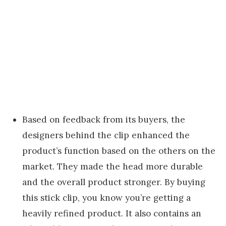
Based on feedback from its buyers, the
designers behind the clip enhanced the
product’s function based on the others on the
market. They made the head more durable
and the overall product stronger. By buying
this stick clip, you know you’re getting a
heavily refined product. It also contains an