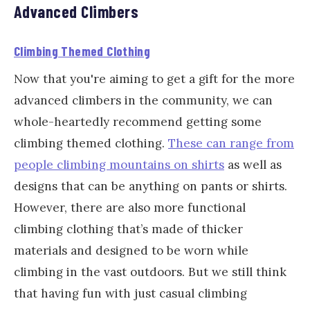
Advanced Climbers
Climbing Themed Clothing
Now that you're aiming to get a gift for the more
advanced climbers in the community, we can
whole-heartedly recommend getting some
climbing themed clothing.
These can range from
people climbing mountains on shirts
as well as
designs that can be anything on pants or shirts.
However, there are also more functional
climbing clothing that’s made of thicker
materials and designed to be worn while
climbing in the vast outdoors. But we still think
that having fun with just casual climbing