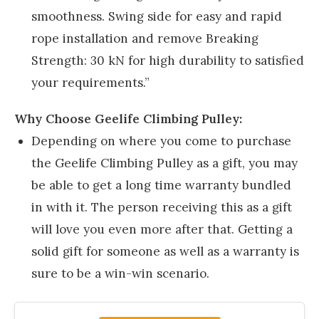
smoothness. Swing side for easy and rapid
rope installation and remove Breaking
Strength: 30 kN for high durability to satisfied
your requirements.”
Why Choose Geelife
Climbing Pulley:
Depending on where you come to purchase
the Geelife Climbing Pulley as a gift, you may
be able to get a long time warranty bundled
in with it. The person receiving this as a gift
will love you even more after that. Getting a
solid gift for someone as well as a warranty is
sure to be a win-win scenario.