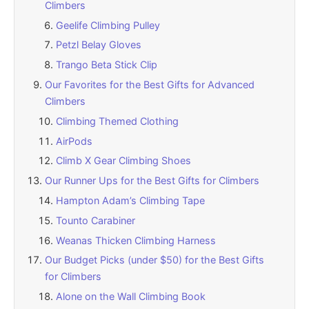
Climbers
Geelife Climbing Pulley
Petzl Belay Gloves
Trango Beta Stick Clip
Our Favorites for the Best Gifts for Advanced
Climbers
Climbing Themed Clothing
AirPods
Climb X Gear Climbing Shoes
Our Runner Ups for the Best Gifts for Climbers
Hampton Adam’s Climbing Tape
Tounto Carabiner
Weanas Thicken Climbing Harness
Our Budget Picks (under $50) for the Best Gifts
for Climbers
Alone on the Wall Climbing Book