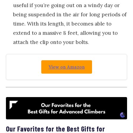
useful if you’re going out on a windy day or
being suspended in the air for long periods of
time. With its length, it becomes able to
extend to a massive 8 feet, allowing you to
attach the clip onto your bolts.
View on Amazon
Our Favorites for the Best Gifts for