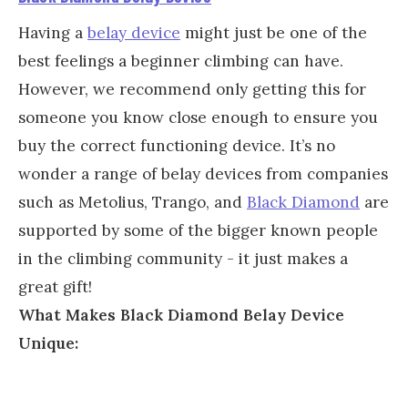
Having a
belay device
might just be one of the
best feelings a beginner climbing can have.
However, we recommend only getting this for
someone you know close enough to ensure you
buy the correct functioning device. It’s no
wonder a range of belay devices from companies
such as Metolius, Trango, and
Black Diamond
are
supported by some of the bigger known people
in the climbing community - it just makes a
great gift!
What Makes Black Diamond Belay Device
Unique: