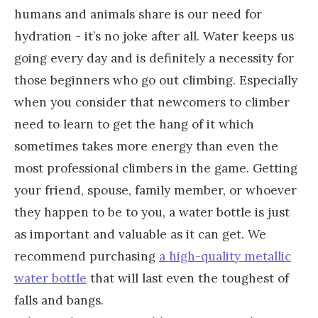
humans and animals share is our need for
hydration - it’s no joke after all. Water keeps us
going every day and is definitely a necessity for
those beginners who go out climbing. Especially
when you consider that newcomers to climber
need to learn to get the hang of it which
sometimes takes more energy than even the
most professional climbers in the game. Getting
your friend, spouse, family member, or whoever
they happen to be to you, a water bottle is just
as important and valuable as it can get. We
recommend purchasing
a high-quality metallic
water bottle
that will last even the toughest of
falls and bangs.