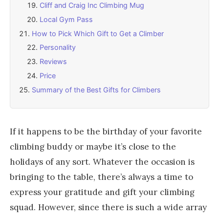
Cliff and Craig Inc Climbing Mug
Local Gym Pass
How to Pick Which Gift to Get a Climber
Personality
Reviews
Price
Summary of the Best Gifts for Climbers
If it happens to be the birthday of your favorite
climbing buddy or maybe it’s close to the
holidays of any sort. Whatever the occasion is
bringing to the table, there’s always a time to
express your gratitude and gift your climbing
squad. However, since there is such a wide array