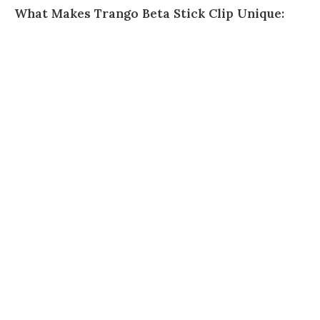
What Makes Trango Beta Stick Clip Unique: