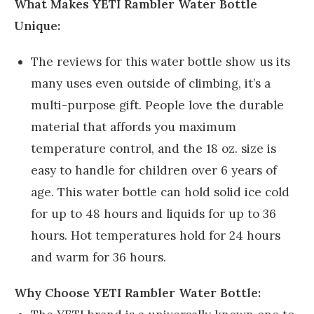
What Makes YETI Rambler Water Bottle
Unique:
The reviews for this water bottle show us its
many uses even outside of climbing, it’s a
multi-purpose gift. People love the durable
material that affords you maximum
temperature control, and the 18 oz. size is
easy to handle for children over 6 years of
age. This water bottle can hold solid ice cold
for up to 48 hours and liquids for up to 36
hours. Hot temperatures hold for 24 hours
and warm for 36 hours.
Why Choose YETI Rambler Water Bottle: