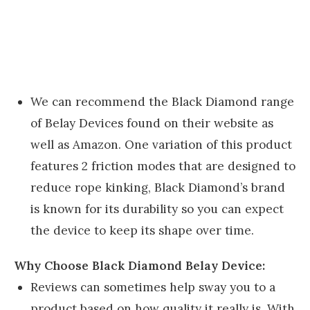
We can recommend the Black Diamond range
of Belay Devices found on their website as
well as Amazon. One variation of this product
features 2 friction modes that are designed to
reduce rope kinking, Black Diamond’s brand
is known for its durability so you can expect
the device to keep its shape over time.
Why Choose Black Diamond Belay Device:
Reviews can sometimes help sway you to a
product based on how quality it really is. With