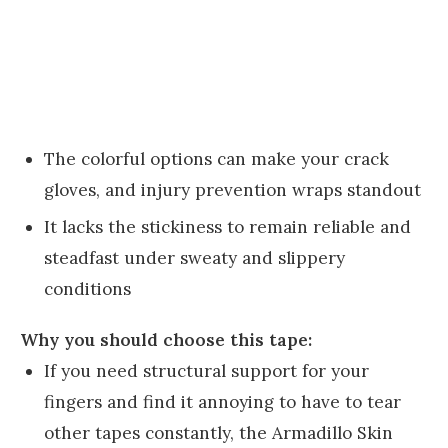
The colorful options can make your crack
gloves, and injury prevention wraps standout
It lacks the stickiness to remain reliable and
steadfast under sweaty and slippery
conditions
Why you should choose this tape:
If you need structural support for your
fingers and find it annoying to have to tear
other tapes constantly, the Armadillo Skin