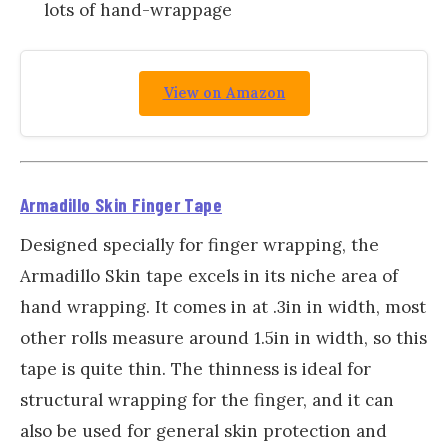
lots of hand-wrappage
View on Amazon
Armadillo Skin Finger Tape
Designed specially for finger wrapping, the
Armadillo Skin tape excels in its niche area of
hand wrapping. It comes in at .3in in width, most
other rolls measure around 1.5in in width, so this
tape is quite thin. The thinness is ideal for
structural wrapping for the finger, and it can
also be used for general skin protection and