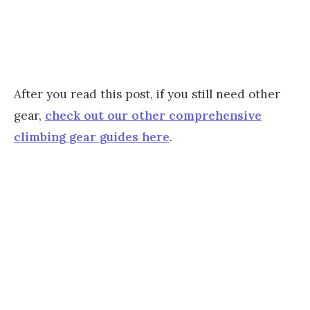
After you read this post, if you still need other
gear,
check out our other comprehensive
climbing gear guides here
.