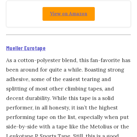
View on Amazon
Mueller Eurotape
As a cotton-polyester blend, this fan-favorite has
been around for quite a while. Boasting strong
adhesive, some of the easiest tearing and
splitting of most other climbing tapes, and
decent durability. While this tape is a solid
performer, in all honesty, it isn’t the highest
performing tape on the list, especially when put
side-by-side with a tape like the Metolius or the
Leukotape P Sports Tape. Still, this is a good