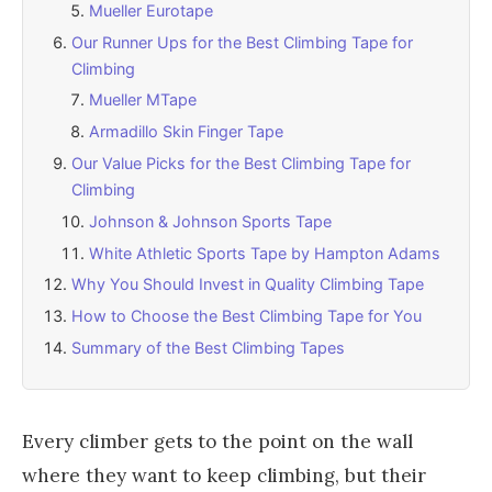
Mueller Eurotape
Our Runner Ups for the Best Climbing Tape for
Climbing
Mueller MTape
Armadillo Skin Finger Tape
Our Value Picks for the Best Climbing Tape for
Climbing
Johnson & Johnson Sports Tape
White Athletic Sports Tape by Hampton Adams
Why You Should Invest in Quality Climbing Tape
How to Choose the Best Climbing Tape for You
Summary of the Best Climbing Tapes
Every climber gets to the point on the wall
where they want to keep climbing, but their