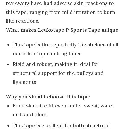
reviewers have had adverse skin reactions to
this tape, ranging from mild irritation to burn-
like reactions.
What makes Leukotape P Sports Tape unique:
This tape is the reportedly the stickies of all
our other top climbing tapes
Rigid and robust, making it ideal for
structural support for the pulleys and
ligaments
Why you should choose this tape:
For a skin-like fit even under sweat, water,
dirt, and blood
This tape is excellent for both structural