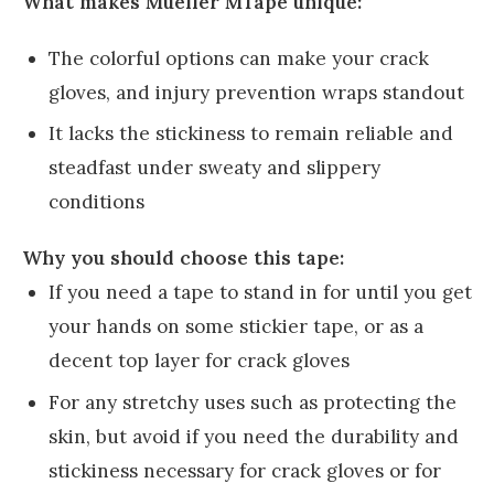
What makes Mueller MTape unique:
The colorful options can make your crack
gloves, and injury prevention wraps standout
It lacks the stickiness to remain reliable and
steadfast under sweaty and slippery
conditions
Why you should choose this tape:
If you need a tape to stand in for until you get
your hands on some stickier tape, or as a
decent top layer for crack gloves
For any stretchy uses such as protecting the
skin, but avoid if you need the durability and
stickiness necessary for crack gloves or for