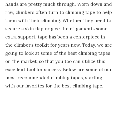
hands are pretty much through. Worn down and
raw, climbers often turn to climbing tape to help
them with their climbing. Whether they need to
secure a skin flap or give their ligaments some
extra support, tape has been a centerpiece in
the climber’s toolkit for years now. Today, we are
going to look at some of the best climbing tapes
on the market, so that you too can utilize this
excellent tool for success. Below are some of our
most recommended climbing tapes, starting
with our favorites for the best climbing tape.