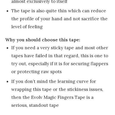
almost exclusively to itself
The tape is also quite thin which can reduce
the profile of your hand and not sacrifice the
level of feeling
Why you should choose this tape:
If you need a very sticky tape and most other
tapes have failed in that regard, this is one to
try out, especially if it is for securing flappers
or protecting raw spots
If you don’t mind the learning curve for
wrapping this tape or the stickiness issues,
then the Evolv Magic Fingers Tape is a
serious, standout tape