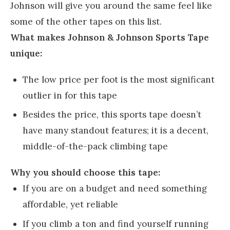
Johnson will give you around the same feel like
some of the other tapes on this list.
What makes Johnson & Johnson Sports Tape
unique:
The low price per foot is the most significant
outlier in for this tape
Besides the price, this sports tape doesn’t
have many standout features; it is a decent,
middle-of-the-pack climbing tape
Why you should choose this tape:
If you are on a budget and need something
affordable, yet reliable
If you climb a ton and find yourself running