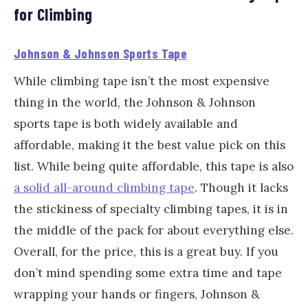
for Climbing
Johnson & Johnson Sports Tape
While climbing tape isn’t the most expensive
thing in the world, the Johnson & Johnson
sports tape is both widely available and
affordable, making it the best value pick on this
list. While being quite affordable, this tape is also
a solid all-around climbing tape
. Though it lacks
the stickiness of specialty climbing tapes, it is in
the middle of the pack for about everything else.
Overall, for the price, this is a great buy. If you
don’t mind spending some extra time and tape
wrapping your hands or fingers, Johnson &