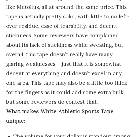
like Metolius, all at around the same price. This
tape is actually pretty solid, with little to no left-
over residue, ease of tearability, and decent
stickiness. Some reviewers have complained
about its lack of stickiness while sweating, but
overall, this tape doesn’t really have many
glaring weaknesses – just that it is somewhat
decent at everything and doesn’t excel in any
one area. This tape may also be a little too thick
for the fingers as it could add some extra bulk,
but some reviewers do contest that.
What makes White Athletic Sports Tape
unique:
The volume for your dollar is standout among