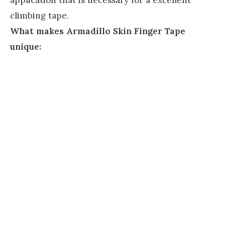
climbing tape.
What makes Armadillo Skin Finger Tape
unique: