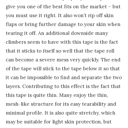
give you one of the best fits on the market – but
you must use it right. It also won’t rip off skin
flaps or bring further damage to your skin when
tearing it off. An additional downside many
climbers seem to have with this tape is the fact
that it sticks to itself so well that the tape roll
can become a severe mess very quickly. The end
of the tape will stick to the tape below it so that
it can be impossible to find and separate the two
layers. Contributing to this effect is the fact that
this tape is quite thin. Many enjoy the thin,
mesh-like structure for its easy tearability and
minimal profile. It is also quite stretchy, which
may be suitable for light skin protection, but