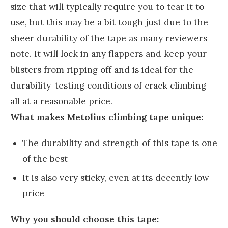
size that will typically require you to tear it to
use, but this may be a bit tough just due to the
sheer durability of the tape as many reviewers
note. It will lock in any flappers and keep your
blisters from ripping off and is ideal for the
durability-testing conditions of crack climbing –
all at a reasonable price.
What makes Metolius climbing tape unique:
The durability and strength of this tape is one
of the best
It is also very sticky, even at its decently low
price
Why you should choose this tape: