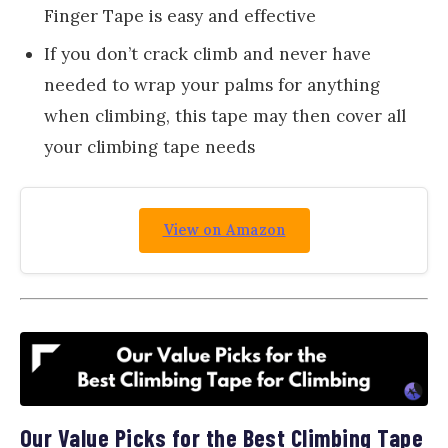
Finger Tape is easy and effective
If you don’t crack climb and never have
needed to wrap your palms for anything
when climbing, this tape may then cover all
your climbing tape needs
View on Amazon
Our Value Picks for the Best Climbing Tape