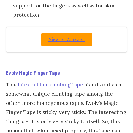
support for the fingers as well as for skin
protection
View on Amazon
Evolv Magic Finger Tape
This
latex rubber climbing tape
stands out as a
somewhat unique climbing tape among the
other, more homogenous tapes. Evolv’s Magic
Finger Tape is sticky, very sticky. The interesting
thing is – it is only very sticky to itself. So, this
means that, when used properly, this tape can