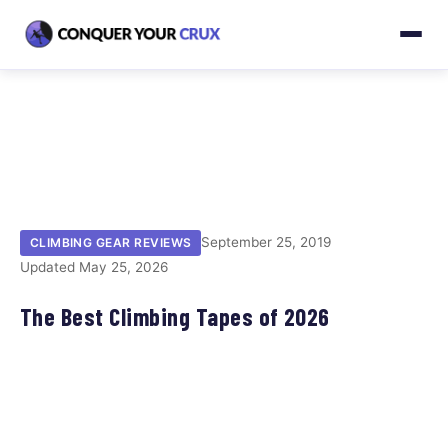
September 25, 2019
CLIMBING GEAR REVIEWS
Updated May 25, 2026
The Best Climbing Tapes of 2026