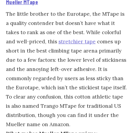
Mueller MTape
The little brother to the Eurotape, the MTape is
a quality contender but doesn’t have what it
takes to rank as one of the best. While colorful
and well-priced, this
stretchier tape
comes up
short in the best climbing tape arena primarily
due to a few factors: the lower level of stickiness
and the annoying left-over adhesive. It is
commonly regarded by users as less sticky than
the Eurotape, which isn’t the stickiest tape itself.
To clear any confusion, this cotton athletic tape
is also named Trango MTape for traditional US
distribution, though you can find it under the
Mueller name on Amazon.