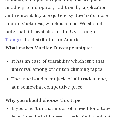
middle ground option; additionally, application
and removability are quite easy due to its more
limited stickiness, which is a plus. We should
note that it is available in the US through
Trango
, the distributor for America.
What makes Mueller Eurotape unique:
It has an ease of tearability which isn’t that
universal among other top climbing tapes
The tape is a decent jack-of-all-trades tape,
at a somewhat competitive price
Why you should choose this tape:
If you aren’t in that much of a need for a top-
level tape, but still need a dedicated climbing