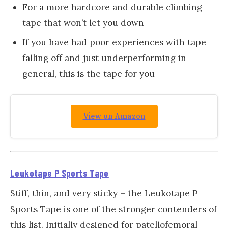
For a more hardcore and durable climbing
tape that won’t let you down
If you have had poor experiences with tape
falling off and just underperforming in
general, this is the tape for you
View on Amazon
Leukotape P Sports Tape
Stiff, thin, and very sticky – the Leukotape P
Sports Tape is one of the stronger contenders of
this list. Initially designed for patellofemoral