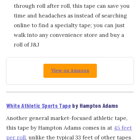
through roll after roll, this tape can save you
time and headaches as instead of searching
online to find a specialty tape; you can just
walk into any convenience store and buy a
roll of J&J
View on Amazon
White Athletic Sports Tape
by Hampton Adams
Another general market-focused athletic tape,
this tape by Hampton Adams comes in at
45 feet
per roll
, unlike the typical 33 feet of other tapes