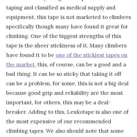
taping and classified as medical supply and
equipment, this tape is not marketed to climbers
specifically though many have found it great for
climbing. One of the biggest strengths of this
tape is the sheer stickiness of it. Many climbers
have found it to be
one of the stickiest tapes on
the market
, this, of course, can be a good and a
bad thing. It can be so sticky that taking it off
can be a problem, for some, this is not a big deal
because good grip and reliability are the most
important, for others, this may be a deal-
breaker. Adding to this, Leukotape is also one of
the most expensive of our recommended
climbing tapes. We also should note that some