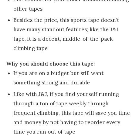
other tapes
Besides the price, this sports tape doesn’t
have many standout features; like the J&J
tape, it is a decent, middle-of-the-pack
climbing tape
Why you should choose this tape:
If you are on a budget but still want
something strong and durable
Like with J&J, if you find yourself running
through a ton of tape weekly through
frequent climbing, this tape will save you time
and money by not having to reorder every
time you run out of tape