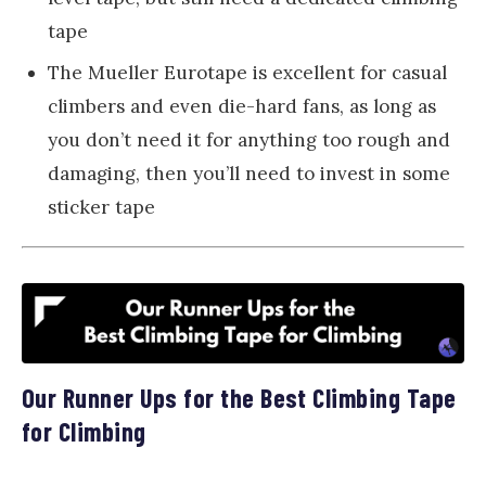
tape
The Mueller Eurotape is excellent for casual
climbers and even die-hard fans, as long as
you don’t need it for anything too rough and
damaging, then you’ll need to invest in some
sticker tape
Our Runner Ups for the Best Climbing Tape
for Climbing