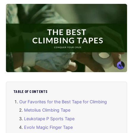
TABLE OF CONTENTS
Our Favorites for the Best Tape for Climbing
Metolius Climbing Tape
Leukotape P Sports Tape
Evolv Magic Finger Tape