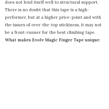
does not lend itself well to structural support.
There is no doubt that this tape is a high-
performer, but at a higher price-point and with
the issues of over-the-top stickiness, it may not
be a front-runner for the best climbing tape.
What makes Evolv Magic Finger Tape unique: