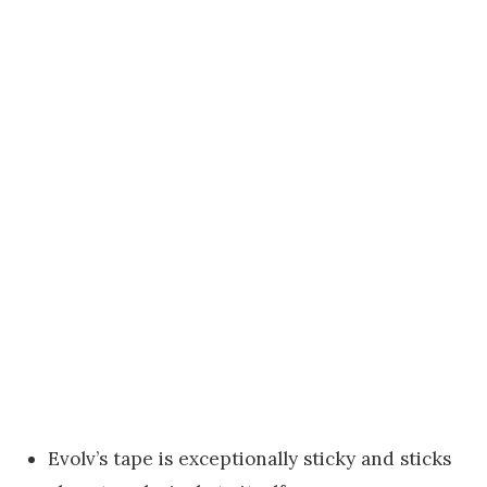
Evolv’s tape is exceptionally sticky and sticks