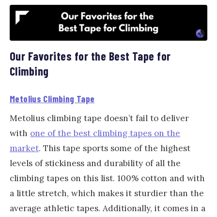
Our Favorites for the Best Tape for
Climbing
Metolius Climbing Tape
Metolius climbing tape doesn’t fail to deliver
with
one of the best climbing tapes on the
market
. This tape sports some of the highest
levels of stickiness and durability of all the
climbing tapes on this list. 100% cotton and with
a little stretch, which makes it sturdier than the
average athletic tapes. Additionally, it comes in a