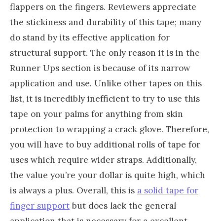
flappers on the fingers. Reviewers appreciate
the stickiness and durability of this tape; many
do stand by its effective application for
structural support. The only reason it is in the
Runner Ups section is because of its narrow
application and use. Unlike other tapes on this
list, it is incredibly inefficient to try to use this
tape on your palms for anything from skin
protection to wrapping a crack glove. Therefore,
you will have to buy additional rolls of tape for
uses which require wider straps. Additionally,
the value you’re your dollar is quite high, which
is always a plus. Overall, this is
a solid tape for
finger support
but does lack the general
application that is necessary for a excellent