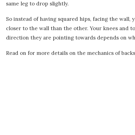
same leg to drop slightly.
So instead of having squared hips, facing the wall, 
closer to the wall than the other. Your knees and t
direction they are pointing towards depends on whe
Read on for more details on the mechanics of back