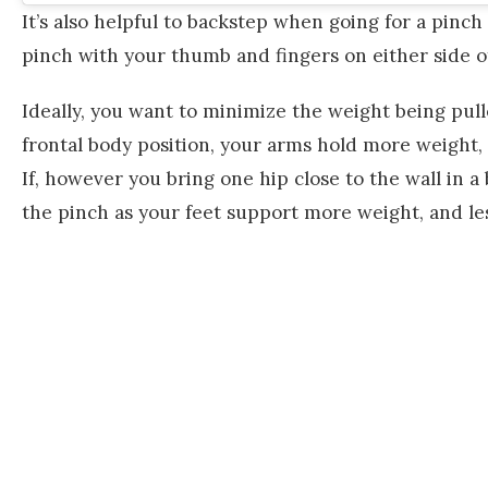
It’s also helpful to backstep when going for a pinch
pinch with your thumb and fingers on either side o
Ideally, you want to minimize the weight being pull
frontal body position, your arms hold more weight, a
If, however you bring one hip close to the wall in a 
the pinch as your feet support more weight, and l