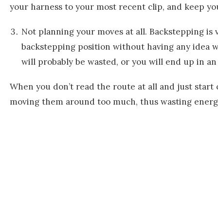
your harness to your most recent clip, and keep you
Not planning your moves at all. Backstepping is v
backstepping position without having any idea w
will probably be wasted, or you will end up in a
When you don’t read the route at all and just start
moving them around too much, thus wasting energy