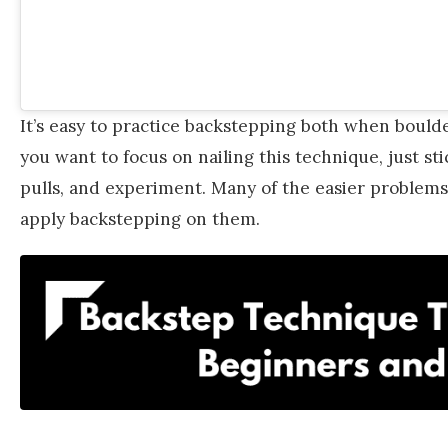
It’s easy to practice backstepping both when boulder
you want to focus on nailing this technique, just sti
pulls, and experiment. Many of the easier problems 
apply backstepping on them.