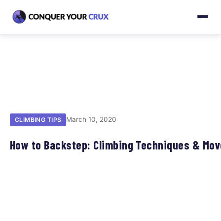
March 10, 2020
CLIMBING TIPS
How to Backstep: Climbing Techniques & Mo