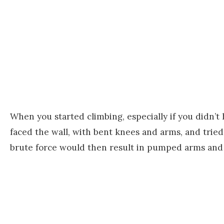
When you started climbing, especially if you didn’
faced the wall, with bent knees and arms, and tried
brute force would then result in pumped arms and 