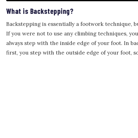
What is Backstepping?
Backstepping is essentially a footwork technique, bu
If you were not to use any climbing techniques, you
always step with the inside edge of your foot. In b
first, you step with the outside edge of your foot, so