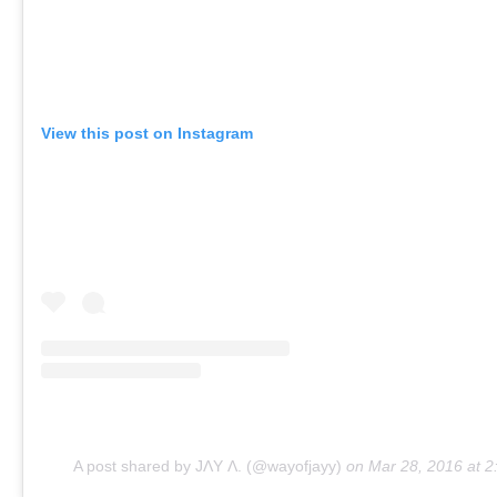
View this post on Instagram
A post shared by JΛY Λ. (@wayofjayy)
on
Mar 28, 2016 at 