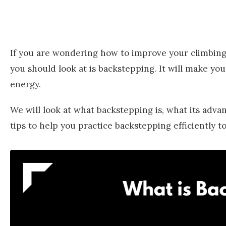
If you are wondering how to improve your climbing 
you should look at is backstepping. It will make yo
energy.
We will look at what backstepping is, what its adva
tips to help you practice backstepping efficiently 