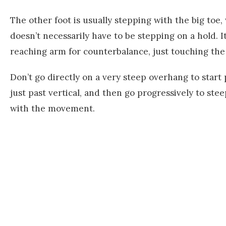
The other foot is usually stepping with the big toe, 
doesn’t necessarily have to be stepping on a hold. I
reaching arm for counterbalance, just touching the 
Don’t go directly on a very steep overhang to start 
just past vertical, and then go progressively to st
with the movement.