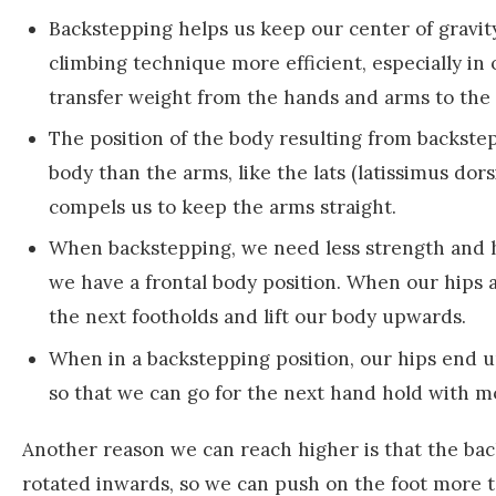
Backstepping helps us keep our center of gravity
climbing technique more efficient, especially in
transfer weight from the hands and arms to the 
The position of the body resulting from backste
body than the arms, like the lats (latissimus dors
compels us to keep the arms straight.
When backstepping, we need less strength and hip
we have a frontal body position. When our hips a
the next footholds and lift our body upwards.
When in a backstepping position, our hips end u
so that we can go for the next hand hold with m
Another reason we can reach higher is that the back
rotated inwards, so we can push on the foot more 