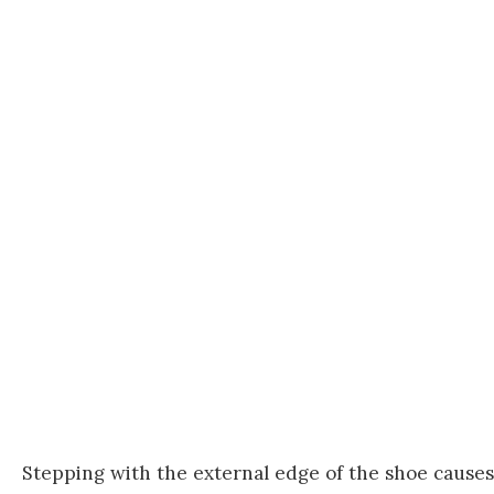
Stepping with the external edge of the shoe causes 