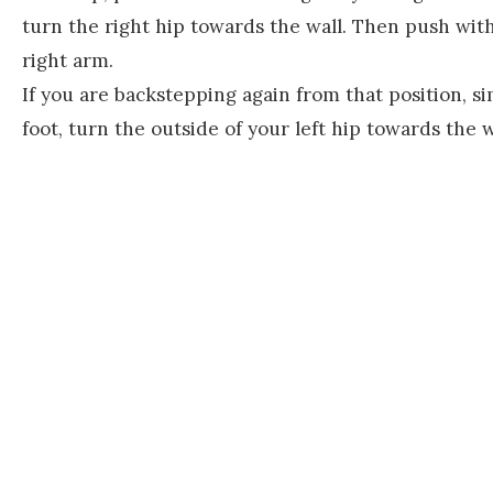
turn the right hip towards the wall. Then push with
right arm.
If you are backstepping again from that position, sim
foot, turn the outside of your left hip towards the 