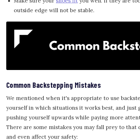
Make sure your
shoes fit
you well. If they are to
outside edge will not be stable.
Common Backstepping Mistakes
We mentioned when it's appropriate to use backstepp
yourself in which situations it works best, and just
pushing yourself upwards while paying more attent
There are some mistakes you may fall prey to that 
and even affect your safety: