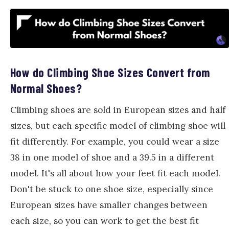
How do Climbing Shoe Sizes Convert from
Normal Shoes?
Climbing shoes are sold in European sizes and half
sizes, but each specific model of climbing shoe will
fit differently. For example, you could wear a size
38 in one model of shoe and a 39.5 in a different
model. It's all about how your feet fit each model.
Don't be stuck to one shoe size, especially since
European sizes have smaller changes between
each size, so you can work to get the best fit