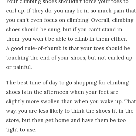
Your climbing shoes shouldn't force your toes to
curl up. If they do, you may be in so much pain that
you can't even focus on climbing! Overall, climbing
shoes should be snug, but if you can't stand in
them, you won't be able to climb in them either.
A good rule-of-thumb is that your toes should be
touching the end of your shoes, but not curled up
or painful.
The best time of day to go shopping for climbing
shoes is in the afternoon when your feet are
slightly more swollen than when you wake up. That
way, you are less likely to think the shoes fit in the
store, but then get home and have them be too
tight to use.