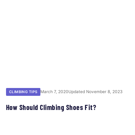
March 7, 2020
Updated November 8, 2023
CLIMBING TIPS
How Should Climbing Shoes Fit?