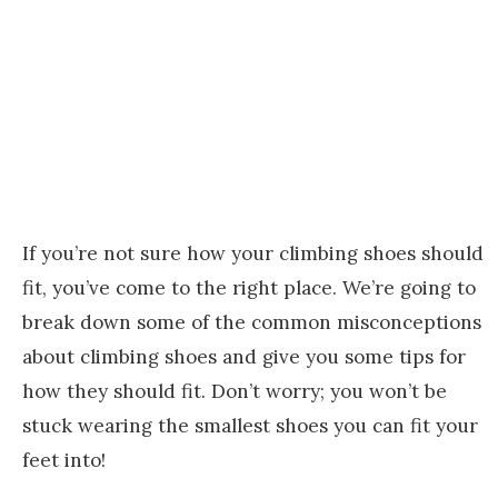
If you’re not sure how your climbing shoes should
fit, you’ve come to the right place. We’re going to
break down some of the common misconceptions
about climbing shoes and give you some tips for
how they should fit. Don’t worry; you won’t be
stuck wearing the smallest shoes you can fit your
feet into!