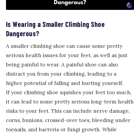
Is Wearing a Smaller Climbing Shoe
Dangerous?
A smaller climbing shoe can cause some pretty
serious health issues for your feet, as well as just
being painful to wear. A painful shoe can also
distract you from your climbing, leading to a
higher potential of falling and hurting yourself.
If your climbing shoe squishes your feet too much,
it can lead to some pretty serious long-term health
risks to your feet. This can include nerve damage,
corns, bunions, crossed-over toes, bleeding under
toenails, and bacteria or fungi growth. While