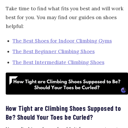
Take time to find what fits you best and will work
best for you. You may find our guides on shoes
helpful:
The Best Shoes for Indoor Climbing Gyms
The Best Beginner Climbing Shoes
The Best Intermediate Climbing Shoes
How Tight are Climbing Shoes Supposed to
Be? Should Your Toes be Curled?