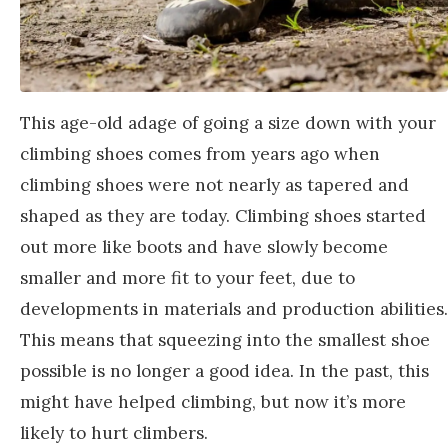
This age-old adage of going a size down with your
climbing shoes comes from years ago when
climbing shoes were not nearly as tapered and
shaped as they are today. Climbing shoes started
out more like boots and have slowly become
smaller and more fit to your feet, due to
developments in materials and production abilities.
This means that squeezing into the smallest shoe
possible is no longer a good idea. In the past, this
might have helped climbing, but now it’s more
likely to hurt climbers.