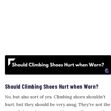
Should Climbing Shoes Hurt when Worn?
No, but also sort of yes. Climbing shoes shouldn't
hurt, but they should be very snug. They're not the