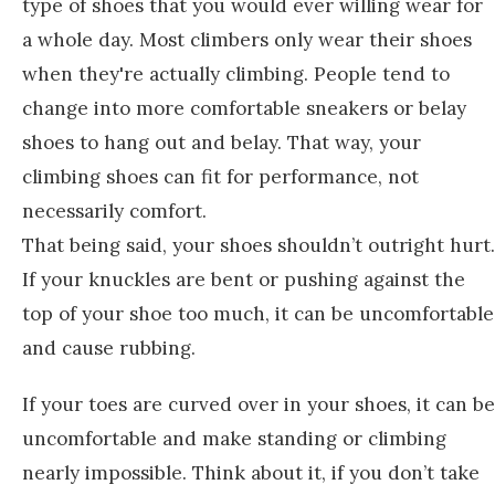
type of shoes that you would ever willing wear for
a whole day. Most climbers only wear their shoes
when they're actually climbing. People tend to
change into more comfortable sneakers or belay
shoes to hang out and belay. That way, your
climbing shoes can fit for performance, not
necessarily comfort.
That being said, your shoes shouldn’t outright hurt.
If your knuckles are bent or pushing against the
top of your shoe too much, it can be uncomfortable
and cause rubbing.
If your toes are curved over in your shoes, it can be
uncomfortable and make standing or climbing
nearly impossible. Think about it, if you don’t take