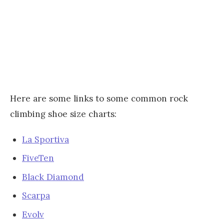
Here are some links to some common rock
climbing shoe size charts:
La Sportiva
FiveTen
Black Diamond
Scarpa
Evolv