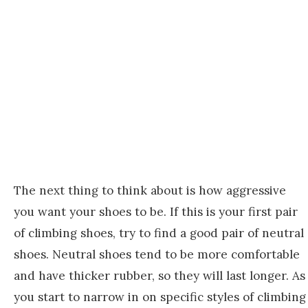
The next thing to think about is how aggressive
you want your shoes to be. If this is your first pair
of climbing shoes, try to find a good pair of neutral
shoes. Neutral shoes tend to be more comfortable
and have thicker rubber, so they will last longer. As
you start to narrow in on specific styles of climbing