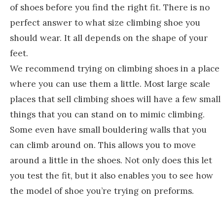
of shoes before you find the right fit. There is no
perfect answer to what size climbing shoe you
should wear. It all depends on the shape of your
feet.
We recommend trying on climbing shoes in a place
where you can use them a little. Most large scale
places that sell climbing shoes will have a few small
things that you can stand on to mimic climbing.
Some even have small bouldering walls that you
can climb around on. This allows you to move
around a little in the shoes. Not only does this let
you test the fit, but it also enables you to see how
the model of shoe you’re trying on preforms.