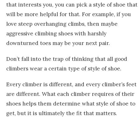
that interests you, you can pick a style of shoe that
will be more helpful for that. For example, if you
love steep overhanging climbs, then maybe
aggressive climbing shoes with harshly
downturned toes may be your next pair.
Don’t fall into the trap of thinking that all good
climbers wear a certain type of style of shoe.
Every climber is different, and every climber’s feet
are different. What each climber requires of their
shoes helps them determine what style of shoe to
get, but it is ultimately the fit that matters.