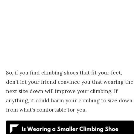
So, if you find climbing shoes that fit your feet,
don’t let your friend convince you that wearing the
next size down will improve your climbing. If
anything, it could harm your climbing to size down
from what’s comfortable for you.