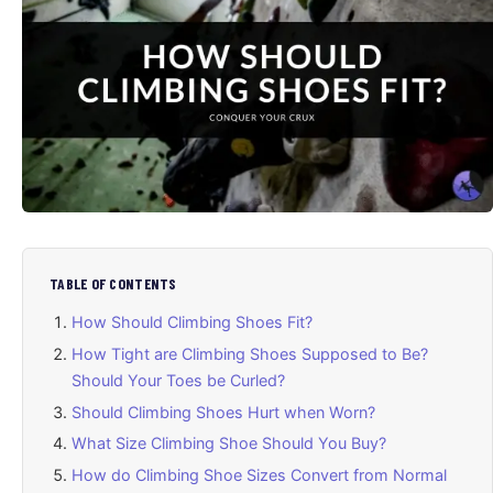
TABLE OF CONTENTS
How Should Climbing Shoes Fit?
How Tight are Climbing Shoes Supposed to Be?
Should Your Toes be Curled?
Should Climbing Shoes Hurt when Worn?
What Size Climbing Shoe Should You Buy?
How do Climbing Shoe Sizes Convert from Normal