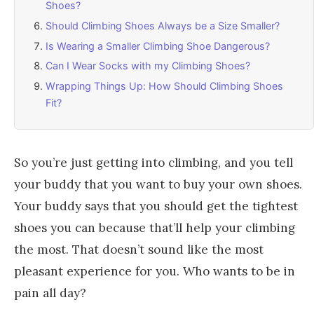
Shoes?
Should Climbing Shoes Always be a Size Smaller?
Is Wearing a Smaller Climbing Shoe Dangerous?
Can I Wear Socks with my Climbing Shoes?
Wrapping Things Up: How Should Climbing Shoes
Fit?
So you’re just getting into climbing, and you tell
your buddy that you want to buy your own shoes.
Your buddy says that you should get the tightest
shoes you can because that’ll help your climbing
the most. That doesn’t sound like the most
pleasant experience for you. Who wants to be in
pain all day?