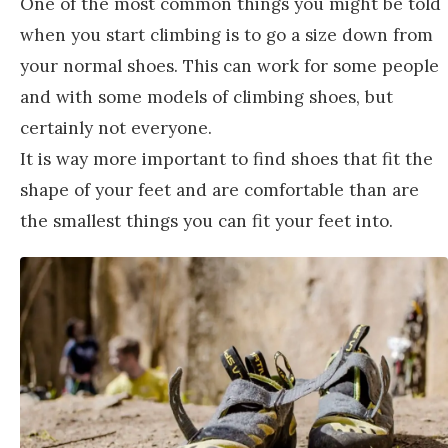
One of the most common things you might be told
when you start climbing is to go a size down from
your normal shoes. This can work for some people
and with some models of climbing shoes, but
certainly not everyone.
It is way more important to find shoes that fit the
shape of your feet and are comfortable than are
the smallest things you can fit your feet into.