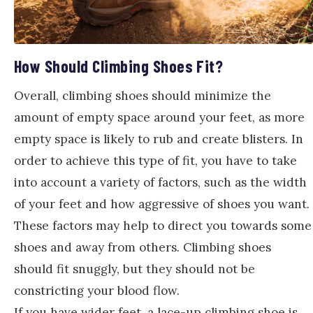
How Should Climbing Shoes Fit?
Overall, climbing shoes should minimize the
amount of empty space around your feet, as more
empty space is likely to rub and create blisters. In
order to achieve this type of fit, you have to take
into account a variety of factors, such as the width
of your feet and how aggressive of shoes you want.
These factors may help to direct you towards some
shoes and away from others. Climbing shoes
should fit snuggly, but they should not be
constricting your blood flow.
If you have wider feet, a lace-up climbing shoe is