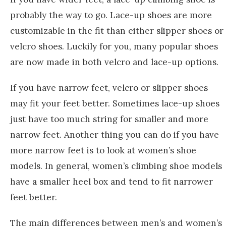
probably the way to go. Lace-up shoes are more
customizable in the fit than either slipper shoes or
velcro shoes. Luckily for you, many popular shoes
are now made in both velcro and lace-up options.
If you have narrow feet, velcro or slipper shoes
may fit your feet better. Sometimes lace-up shoes
just have too much string for smaller and more
narrow feet. Another thing you can do if you have
more narrow feet is to look at women’s shoe
models. In general, women’s climbing shoe models
have a smaller heel box and tend to fit narrower
feet better.
The main differences between men’s and women’s