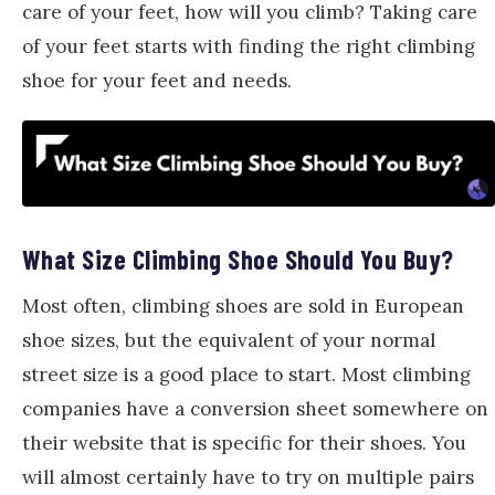
care of your feet, how will you climb? Taking care
of your feet starts with finding the right climbing
shoe for your feet and needs.
What Size Climbing Shoe Should You Buy?
Most often, climbing shoes are sold in European
shoe sizes, but the equivalent of your normal
street size is a good place to start. Most climbing
companies have a conversion sheet somewhere on
their website that is specific for their shoes. You
will almost certainly have to try on multiple pairs