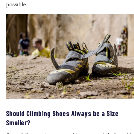
possible.
Should Climbing Shoes Always be a Size
Smaller?