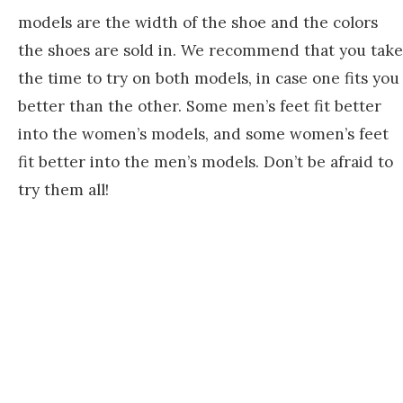
models are the width of the shoe and the colors
the shoes are sold in. We recommend that you take
the time to try on both models, in case one fits you
better than the other. Some men’s feet fit better
into the women’s models, and some women’s feet
fit better into the men’s models. Don’t be afraid to
try them all!