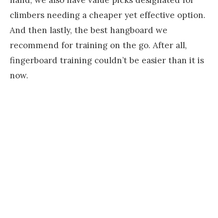
hand, we also have value picks designated for
climbers needing a cheaper yet effective option.
And then lastly, the best hangboard we
recommend for training on the go. After all,
fingerboard training couldn’t be easier than it is
now.