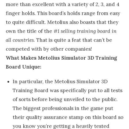
more than excellent with a variety of 2, 3, and 4
finger holds. This board’s holds range from easy
to quite difficult. Metolius also boasts that they
own the title of the
#1 selling training board in
all countries
. That is quite a feat that can’t be
competed with by other companies!
What Makes Metolius Simulator 3D Training
Board Unique:
In particular, the Metolius Simulator 3D
Training Board was specifically put to all tests
of sorts before being unveiled to the public.
The biggest professionals in the game put
their quality assurance stamp on this board so
you know you’re getting a heavily tested