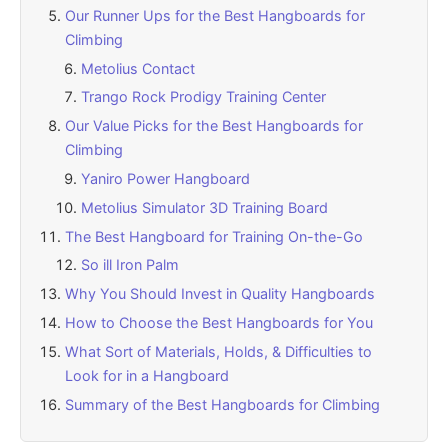
Our Runner Ups for the Best Hangboards for
Climbing
Metolius Contact
Trango Rock Prodigy Training Center
Our Value Picks for the Best Hangboards for
Climbing
Yaniro Power Hangboard
Metolius Simulator 3D Training Board
The Best Hangboard for Training On-the-Go
So ill Iron Palm
Why You Should Invest in Quality Hangboards
How to Choose the Best Hangboards for You
What Sort of Materials, Holds, & Difficulties to
Look for in a Hangboard
Summary of the Best Hangboards for Climbing