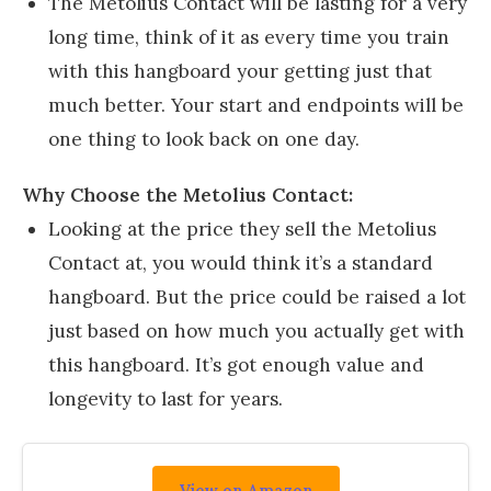
The Metolius Contact will be lasting for a very
long time, think of it as every time you train
with this hangboard your getting just that
much better. Your start and endpoints will be
one thing to look back on one day.
Why Choose the Metolius Contact:
Looking at the price they sell the Metolius
Contact at, you would think it’s a standard
hangboard. But the price could be raised a lot
just based on how much you actually get with
this hangboard. It’s got enough value and
longevity to last for years.