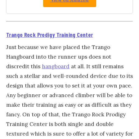
View on Amazon
Trango Rock Prodigy Training Center
Just because we have placed the Trango
Hangboard into the runner ups does not
discredit this
hangboard
at all. It still remains
such a stellar and well-rounded device due to its
design that allows you to set it at your own pace.
Any beginner or advanced climber will be able to
make their training as easy or as difficult as they
fancy. On top of that, the Trango Rock Prodigy
Training Center is both single and double
textured which is sure to offer a lot of variety for