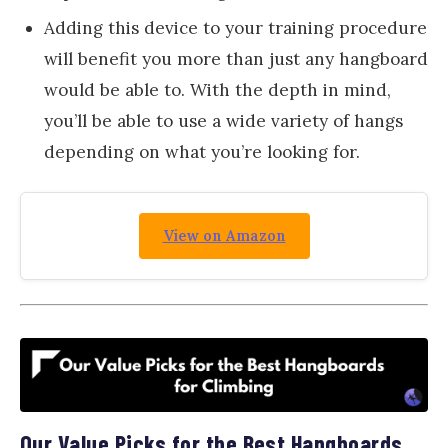
Adding this device to your training procedure
will benefit you more than just any hangboard
would be able to. With the depth in mind,
you’ll be able to use a wide variety of hangs
depending on what you’re looking for.
View on Amazon
Our Value Picks for the Best Hangboards