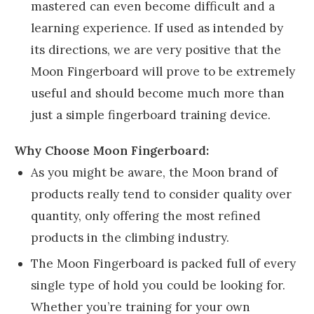
mastered can even become difficult and a
learning experience. If used as intended by
its directions, we are very positive that the
Moon Fingerboard will prove to be extremely
useful and should become much more than
just a simple fingerboard training device.
Why Choose Moon Fingerboard:
As you might be aware, the Moon brand of
products really tend to consider quality over
quantity, only offering the most refined
products in the climbing industry.
The Moon Fingerboard is packed full of every
single type of hold you could be looking for.
Whether you’re training for your own