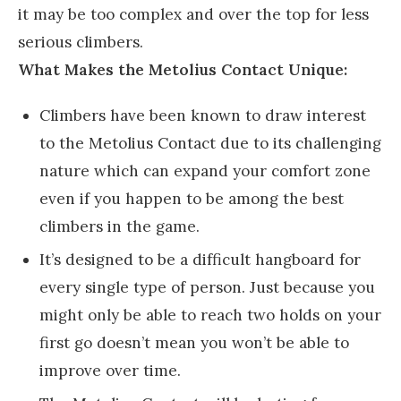
it may be too complex and over the top for less
serious climbers.
What Makes the Metolius Contact Unique:
Climbers have been known to draw interest
to the Metolius Contact due to its challenging
nature which can expand your comfort zone
even if you happen to be among the best
climbers in the game.
It’s designed to be a difficult hangboard for
every single type of person. Just because you
might only be able to reach two holds on your
first go doesn’t mean you won’t be able to
improve over time.