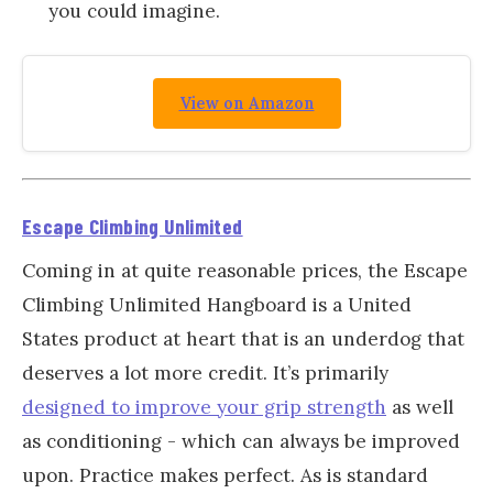
you could imagine.
View on Amazon
Escape Climbing Unlimited
Coming in at quite reasonable prices, the Escape
Climbing Unlimited Hangboard is a United
States product at heart that is an underdog that
deserves a lot more credit. It’s primarily
designed to improve your grip strength
as well
as conditioning - which can always be improved
upon. Practice makes perfect. As is standard