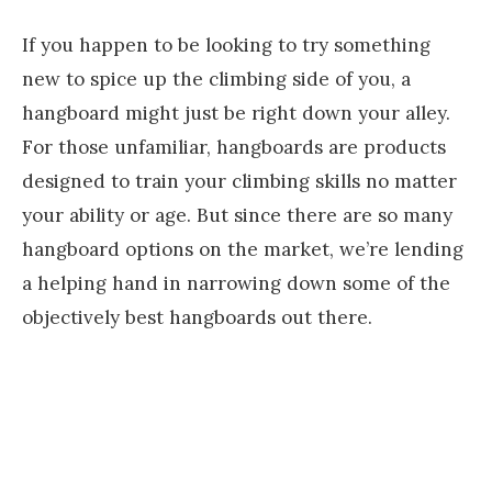
If you happen to be looking to try something
new to spice up the climbing side of you, a
hangboard might just be right down your alley.
For those unfamiliar, hangboards are products
designed to train your climbing skills no matter
your ability or age. But since there are so many
hangboard options on the market, we’re lending
a helping hand in narrowing down some of the
objectively best hangboards out there.