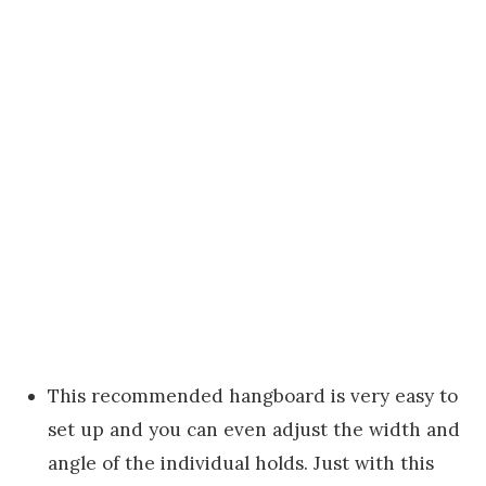
This recommended hangboard is very easy to
set up and you can even adjust the width and
angle of the individual holds. Just with this