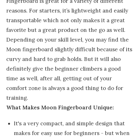
Fingerboard is great for a variety of different
reasons. For starters, it’s lightweight and easily
transportable which not only makes it a great
favorite but a great product on the go as well.
Depending on your skill level, you may find the
Moon fingerboard slightly difficult because of its
curvy and hard to grab holds. But it will also
definitely give the beginner climbers a good
time as well, after all, getting out of your
comfort zone is always a good thing to do for
training.
What Makes Moon Fingerboard Unique:
It's a very compact, and simple design that
makes for easy use for beginners - but when