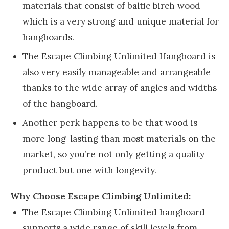
materials that consist of baltic birch wood
which is a very strong and unique material for
hangboards.
The Escape Climbing Unlimited Hangboard is
also very easily manageable and arrangeable
thanks to the wide array of angles and widths
of the hangboard.
Another perk happens to be that wood is
more long-lasting than most materials on the
market, so you’re not only getting a quality
product but one with longevity.
Why Choose Escape Climbing Unlimited:
The Escape Climbing Unlimited hangboard
supports a wide range of skill levels from