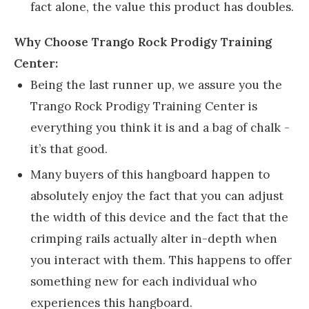
fact alone, the value this product has doubles.
Why Choose Trango Rock Prodigy Training
Center:
Being the last runner up, we assure you the
Trango Rock Prodigy Training Center is
everything you think it is and a bag of chalk -
it’s that good.
Many buyers of this hangboard happen to
absolutely enjoy the fact that you can adjust
the width of this device and the fact that the
crimping rails actually alter in-depth when
you interact with them. This happens to offer
something new for each individual who
experiences this hangboard.