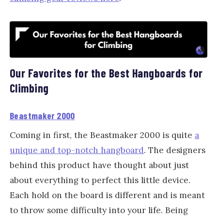
Our Favorites for the Best Hangboards for
Climbing
Beastmaker 2000
Coming in first, the Beastmaker 2000 is quite
a
unique and top-notch hangboard
. The designers
behind this product have thought about just
about everything to perfect this little device.
Each hold on the board is different and is meant
to throw some difficulty into your life. Being