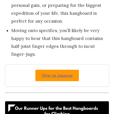
personal gain, or preparing for the biggest
expedition of your life, this hangboard is
perfect for any occasion.
Moving onto specifics, you’ll likely be very
happy to hear that this hangboard contains
half-joint finger edges through to incut
finger-jugs.
View on Amazon