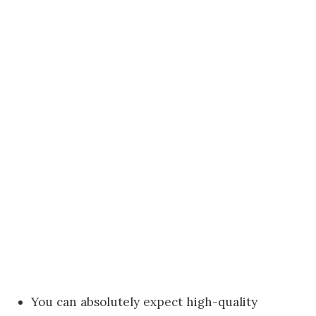
You can absolutely expect high-quality