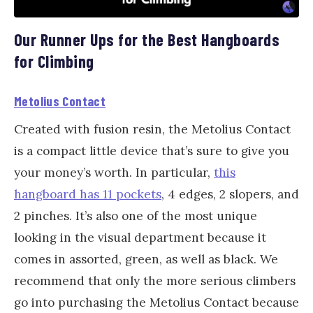
Our Runner Ups for the Best Hangboards
for Climbing
Metolius Contact
Created with fusion resin, the Metolius Contact
is a compact little device that’s sure to give you
your money’s worth. In particular,
this
hangboard has 11 pockets
, 4 edges, 2 slopers, and
2 pinches. It’s also one of the most unique
looking in the visual department because it
comes in assorted, green, as well as black. We
recommend that only the more serious climbers
go into purchasing the Metolius Contact because