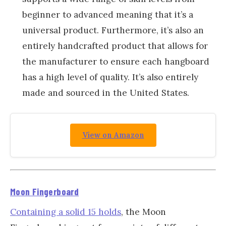
beginner to advanced meaning that it’s a
universal product. Furthermore, it’s also an
entirely handcrafted product that allows for
the manufacturer to ensure each hangboard
has a high level of quality. It’s also entirely
made and sourced in the United States.
View on Amazon
Moon Fingerboard
Containing a solid 15 holds
, the Moon