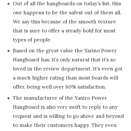
Out of all the hangboards on today’s list, this
one happens to be the safest out of them all.
We say this because of the smooth texture
that is sure to offer a steady hold for most
types of people.
Based on the great value the Yarino Power
Hangboard has, it’s only natural that it’s so
loved in the review department. It’s even got
a much higher rating than most boards will
offer, being well over 80% satisfaction.
The manufacturer of the Yaniro Power
Hangboard is also very swift to reply to any
request and is willing to go above and beyond
to make their customers happy. They even