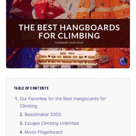
TABLE OF CONTENTS
Our Favorites for the Best Hangboards for
Climbing
Beastmaker 2000
Escape Climbing Unlimited
Moon Fingerboard