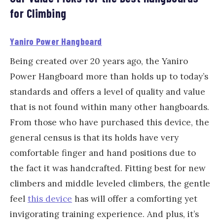
for Climbing
Yaniro Power Hangboard
Being created over 20 years ago, the Yaniro
Power Hangboard more than holds up to today’s
standards and offers a level of quality and value
that is not found within many other hangboards.
From those who have purchased this device, the
general census is that its holds have very
comfortable finger and hand positions due to
the fact it was handcrafted. Fitting best for new
climbers and middle leveled climbers, the gentle
feel
this device
has will offer a comforting yet
invigorating training experience. And plus, it’s