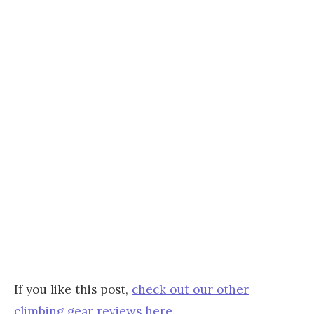
If you like this post,
check out our other
climbing gear reviews here
.