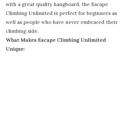
with a great quality hangboard, the Escape
Climbing Unlimited is perfect for beginners as
well as people who have never embraced their
climbing side.
What Makes Escape Climbing Unlimited
Unique: