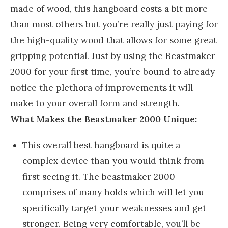
made of wood, this hangboard costs a bit more
than most others but you’re really just paying for
the high-quality wood that allows for some great
gripping potential. Just by using the Beastmaker
2000 for your first time, you’re bound to already
notice the plethora of improvements it will
make to your overall form and strength.
What Makes the Beastmaker 2000 Unique:
This overall best hangboard is quite a
complex device than you would think from
first seeing it. The beastmaker 2000
comprises of many holds which will let you
specifically target your weaknesses and get
stronger. Being very comfortable, you’ll be