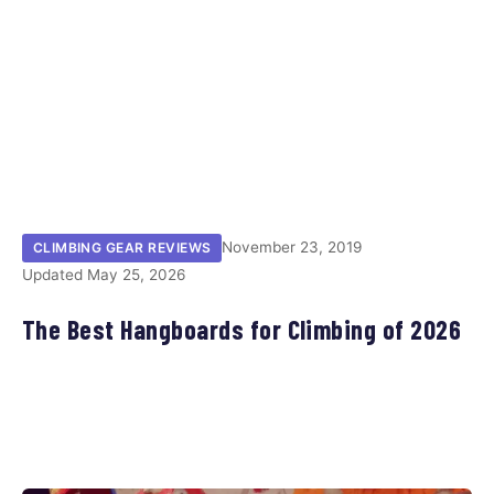
November 23, 2019
CLIMBING GEAR REVIEWS
Updated May 25, 2026
The Best Hangboards for Climbing of 2026