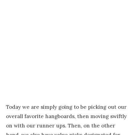
Today we are simply going to be picking out our
overall favorite hangboards, then moving swiftly
on with our runner ups. Then, on the other