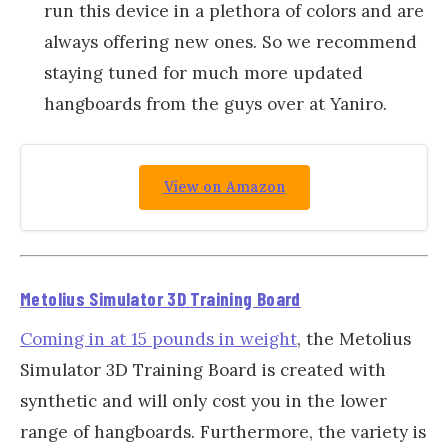
run this device in a plethora of colors and are
always offering new ones. So we recommend
staying tuned for much more updated
hangboards from the guys over at Yaniro.
View on Amazon
Metolius Simulator 3D Training Board
Coming in at 15 pounds in weight
, the Metolius
Simulator 3D Training Board is created with
synthetic and will only cost you in the lower
range of hangboards. Furthermore, the variety is