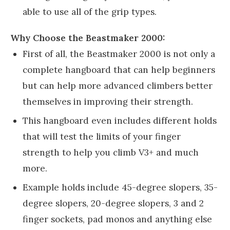
able to use all of the grip types.
Why Choose the Beastmaker 2000:
First of all, the Beastmaker 2000 is not only a
complete hangboard that can help beginners
but can help more advanced climbers better
themselves in improving their strength.
This hangboard even includes different holds
that will test the limits of your finger
strength to help you climb V3+ and much
more.
Example holds include 45-degree slopers, 35-
degree slopers, 20-degree slopers, 3 and 2
finger sockets, pad monos and anything else