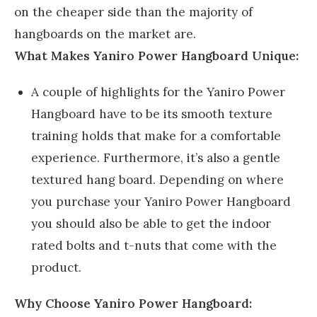
on the cheaper side than the majority of
hangboards on the market are.
What Makes Yaniro Power Hangboard Unique:
A couple of highlights for the Yaniro Power
Hangboard have to be its smooth texture
training holds that make for a comfortable
experience. Furthermore, it’s also a gentle
textured hang board. Depending on where
you purchase your Yaniro Power Hangboard
you should also be able to get the indoor
rated bolts and t-nuts that come with the
product.
Why Choose Yaniro Power Hangboard: