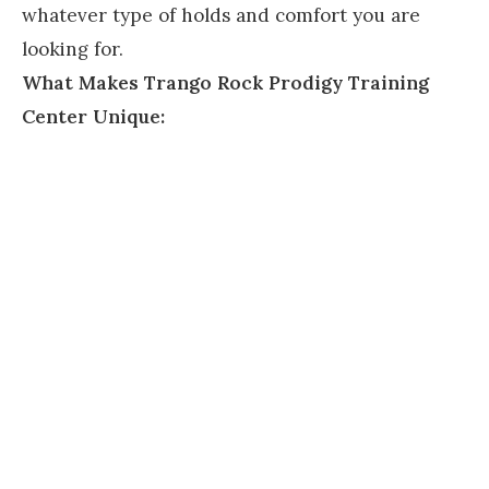
whatever type of holds and comfort you are
looking for.
What Makes Trango Rock Prodigy Training
Center Unique: