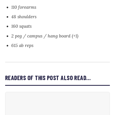
110 forearms
48 shoulders
160 squats
2 peg / campus / hang board (+1)
615 ab reps
READERS OF THIS POST ALSO READ…