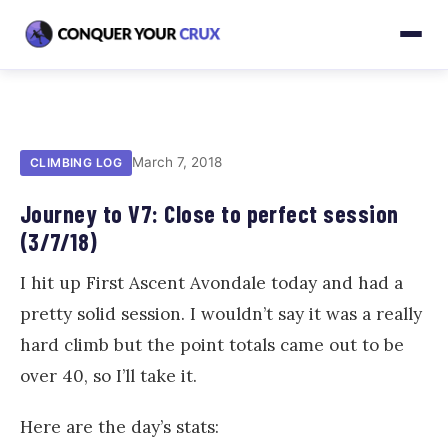
March 7, 2018
CLIMBING LOG
Journey to V7: Close to perfect session
(3/7/18)
I hit up First Ascent Avondale today and had a
pretty solid session. I wouldn’t say it was a really
hard climb but the point totals came out to be
over 40, so I’ll take it.
Here are the day’s stats: