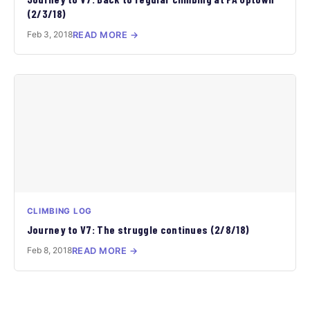
(2/3/18)
Feb 3, 2018
READ MORE →
CLIMBING LOG
Journey to V7: The struggle continues (2/8/18)
Feb 8, 2018
READ MORE →