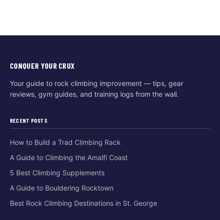
CONQUER YOUR CRUX
Your guide to rock climbing improvement — tips, gear
reviews, gym guides, and training logs from the wall.
RECENT POSTS
How to Build a Trad Climbing Rack
A Guide to Climbing the Amalfi Coast
5 Best Climbing Supplements
A Guide to Bouldering Rocktown
Best Rock Climbing Destinations in St. George