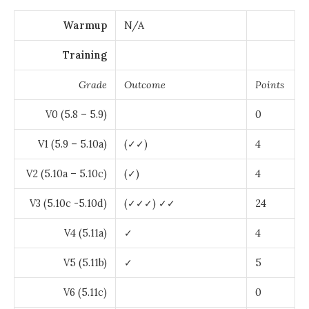
Warmup
N/A
Training
Grade
Outcome
Points
V0 (5.8 – 5.9)
0
V1 (5.9 – 5.10a)
(✓✓)
4
V2 (5.10a – 5.10c)
(✓)
4
V3 (5.10c -5.10d)
(✓✓✓) ✓✓
24
V4 (5.11a)
✓
4
V5 (5.11b)
✓
5
V6 (5.11c)
0