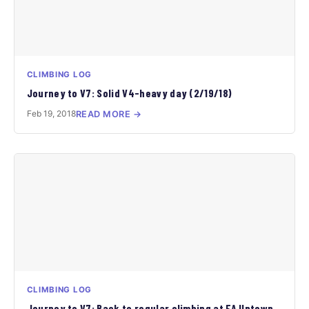
CLIMBING LOG
Journey to V7: Solid V4-heavy day (2/19/18)
Feb 19, 2018
READ MORE →
CLIMBING LOG
Journey to V7: Back to regular climbing at FA Uptown