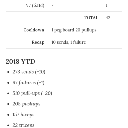
V7 (5.11d)
×
1
TOTAL
42
Cooldown
1 peg board 20 pullups
Recap
10 sends, 1 failure
2018 YTD
273 sends (+10)
97 failures (+1)
510 pull-ups (+20)
205 pushups
157 biceps
22 triceps