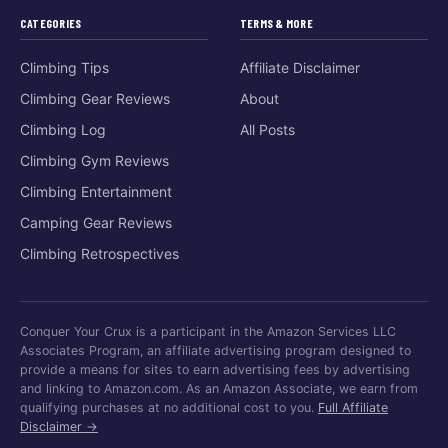
CATEGORIES
TERMS & MORE
Climbing Tips
Affiliate Disclaimer
Climbing Gear Reviews
About
Climbing Log
All Posts
Climbing Gym Reviews
Climbing Entertainment
Camping Gear Reviews
Climbing Retrospectives
Conquer Your Crux is a participant in the Amazon Services LLC
Associates Program, an affiliate advertising program designed to
provide a means for sites to earn advertising fees by advertising
and linking to Amazon.com. As an Amazon Associate, we earn from
qualifying purchases at no additional cost to you.
Full Affiliate
Disclaimer →