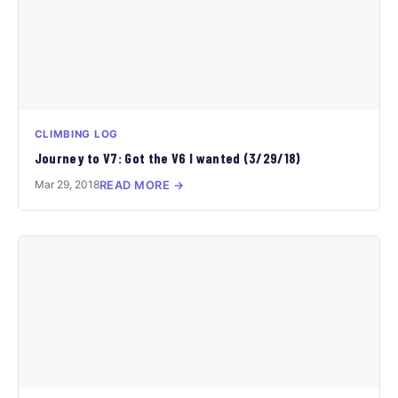
CLIMBING LOG
Journey to V7: Got the V6 I wanted (3/29/18)
Mar 29, 2018
READ MORE →