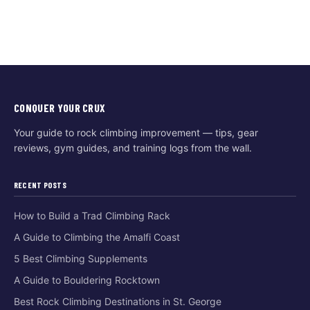
CONQUER YOUR CRUX
Your guide to rock climbing improvement — tips, gear
reviews, gym guides, and training logs from the wall.
RECENT POSTS
How to Build a Trad Climbing Rack
A Guide to Climbing the Amalfi Coast
5 Best Climbing Supplements
A Guide to Bouldering Rocktown
Best Rock Climbing Destinations in St. George