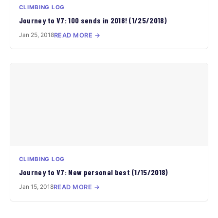
CLIMBING LOG
Journey to V7: 100 sends in 2018! (1/25/2018)
Jan 25, 2018
READ MORE →
CLIMBING LOG
Journey to V7: New personal best (1/15/2018)
Jan 15, 2018
READ MORE →