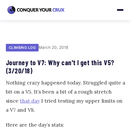
March 20, 2018
CLIMBING LOG
Journey to V7: Why can't I get this V5?
(3/20/18)
Nothing crazy happened today. Struggled quite a
bit on a V5. It’s been a bit of a rough stretch
since
that day
I tried testing my upper limits on
a V7 and V8.
Here are the day’s stats: