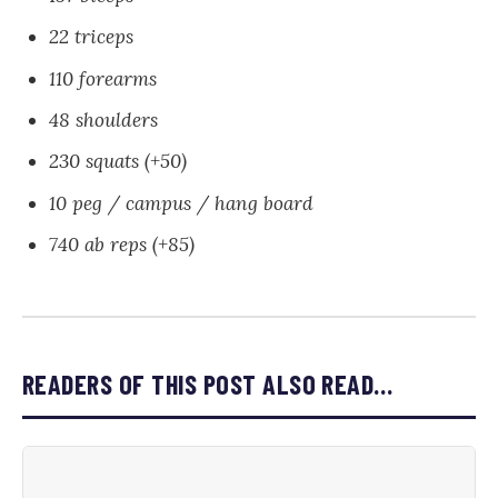
22 triceps
110 forearms
48 shoulders
230 squats (+50)
10 peg / campus / hang board
740 ab reps (+85)
READERS OF THIS POST ALSO READ…