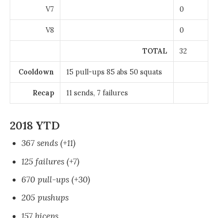
V7
0
V8
0
TOTAL
32
Cooldown
15 pull-ups 85 abs 50 squats
Recap
11 sends, 7 failures
2018 YTD
367 sends (+11)
125 failures (+7)
670 pull-ups (+30)
205 pushups
157 biceps