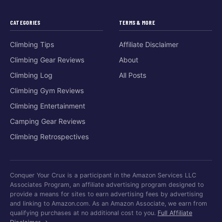
CATEGORIES
TERMS & MORE
Climbing Tips
Affiliate Disclaimer
Climbing Gear Reviews
About
Climbing Log
All Posts
Climbing Gym Reviews
Climbing Entertainment
Camping Gear Reviews
Climbing Retrospectives
Conquer Your Crux is a participant in the Amazon Services LLC
Associates Program, an affiliate advertising program designed to
provide a means for sites to earn advertising fees by advertising
and linking to Amazon.com. As an Amazon Associate, we earn from
qualifying purchases at no additional cost to you.
Full Affiliate