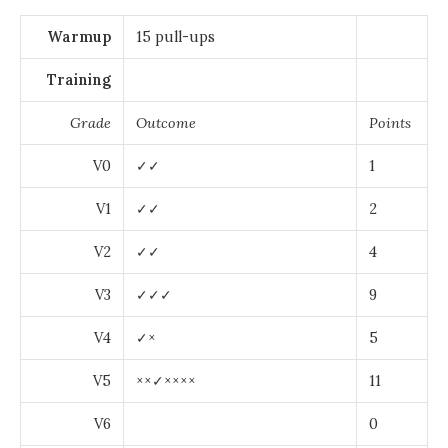
Warmup
15 pull-ups
Training
Grade
Outcome
Points
V0
✓✓
1
V1
✓✓
2
V2
✓✓
4
V3
✓✓✓
9
V4
✓×
5
V5
××✓××××
11
V6
0