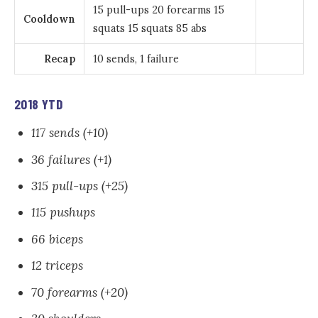
15 pull-ups 20 forearms 15
Cooldown
squats 15 squats 85 abs
Recap
10 sends, 1 failure
2018 YTD
117 sends (+10)
36 failures (+1)
315 pull-ups (+25)
115 pushups
66 biceps
12 triceps
70 forearms (+20)