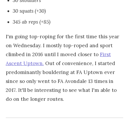
30 shoulders
30 squats (+30)
345 ab reps (+85)
I'm going top-roping for the first time this year
on Wednesday. I mostly top-roped and sport
climbed in 2016 until I moved closer to
First
Ascent Uptown.
Out of convenience, I started
predominantly bouldering at FA Uptown ever
since so only went to FA Avondale 13 times in
2017. It'll be interesting to see what I'm able to
do on the longer routes.