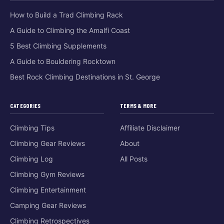
How to Build a Trad Climbing Rack
A Guide to Climbing the Amalfi Coast
5 Best Climbing Supplements
A Guide to Bouldering Rocktown
Best Rock Climbing Destinations in St. George
CATEGORIES
TERMS & MORE
Climbing Tips
Affiliate Disclaimer
Climbing Gear Reviews
About
Climbing Log
All Posts
Climbing Gym Reviews
Climbing Entertainment
Camping Gear Reviews
Climbing Retrospectives