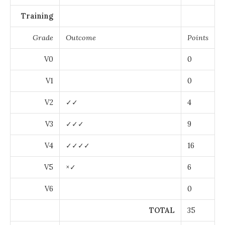
Training
Grade
Outcome
Points
V0
0
V1
0
V2
✓✓
4
V3
✓✓✓
9
V4
✓✓✓✓
16
V5
×✓
6
V6
0
TOTAL
35