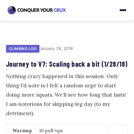
January 28, 2018
CLIMBING LOG
Journey to V7: Scaling back a bit (1/28/18)
Nothing crazy happened in this session. Only
thing I’d note is I felt a random urge to start
doing more squats. We’ll see how long that lasts!
I am notorious for skipping leg day (to my
detriment).
Warmup
10 pull-ups