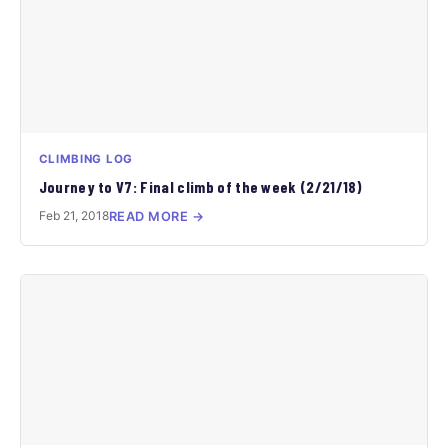
CLIMBING LOG
Journey to V7: Final climb of the week (2/21/18)
Feb 21, 2018
READ MORE →