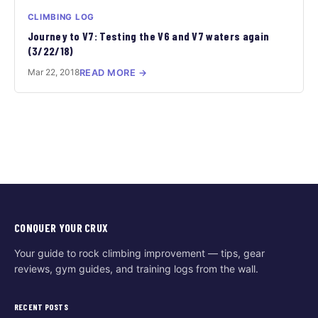
CLIMBING LOG
Journey to V7: Testing the V6 and V7 waters again
(3/22/18)
Mar 22, 2018
READ MORE →
CONQUER YOUR CRUX
Your guide to rock climbing improvement — tips, gear
reviews, gym guides, and training logs from the wall.
RECENT POSTS