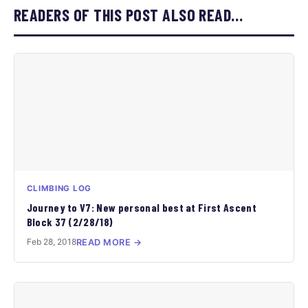
READERS OF THIS POST ALSO READ…
CLIMBING LOG
Journey to V7: New personal best at First Ascent
Block 37 (2/28/18)
Feb 28, 2018
READ MORE →