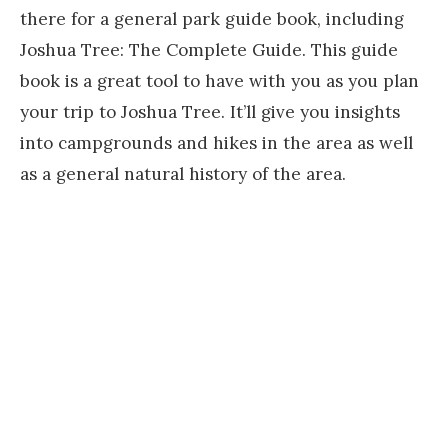
there for a general park guide book, including
Joshua Tree: The Complete Guide. This guide
book is a great tool to have with you as you plan
your trip to Joshua Tree. It’ll give you insights
into campgrounds and hikes in the area as well
as a general natural history of the area.