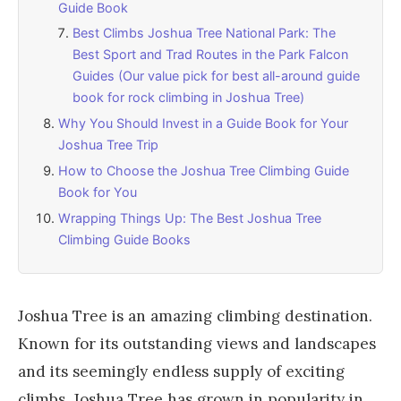
Guide Book
Best Climbs Joshua Tree National Park: The
Best Sport and Trad Routes in the Park Falcon
Guides (Our value pick for best all-around guide
book for rock climbing in Joshua Tree)
Why You Should Invest in a Guide Book for Your
Joshua Tree Trip
How to Choose the Joshua Tree Climbing Guide
Book for You
Wrapping Things Up: The Best Joshua Tree
Climbing Guide Books
Joshua Tree is an amazing climbing destination.
Known for its outstanding views and landscapes
and its seemingly endless supply of exciting
climbs, Joshua Tree has grown in popularity in