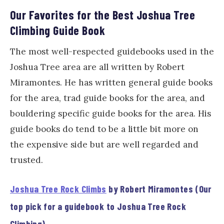
Our Favorites for the Best Joshua Tree
Climbing Guide Book
The most well-respected guidebooks used in the
Joshua Tree area are all written by Robert
Miramontes. He has written general guide books
for the area, trad guide books for the area, and
bouldering specific guide books for the area. His
guide books do tend to be a little bit more on
the expensive side but are well regarded and
trusted.
Joshua Tree Rock Climbs
by Robert Miramontes (Our
top pick for a guidebook to Joshua Tree Rock
Climbing)