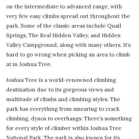
on the intermediate to advanced range, with
very few easy climbs spread out throughout the
park. Some of the classic areas include Quail
Springs, The Real Hidden Valley, and Hidden
Valley Campground, along with many others. It’s
hard to go wrong when picking an area to climb
at in Joshua Tree.
Joshua Tree is a world-renowned climbing
destination due to its gorgeous views and
multitude of climbs and climbing styles. The
park has everything from smearing to crack
climbing, dynos to overhangs. There’s something
for every style of climber within Joshua Tree
National Park. The park is also known for its