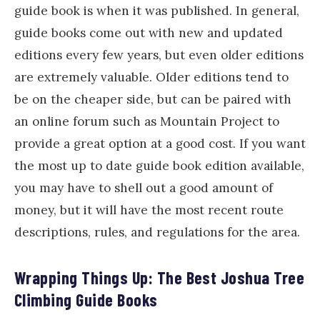
guide book is when it was published. In general,
guide books come out with new and updated
editions every few years, but even older editions
are extremely valuable. Older editions tend to
be on the cheaper side, but can be paired with
an online forum such as Mountain Project to
provide a great option at a good cost. If you want
the most up to date guide book edition available,
you may have to shell out a good amount of
money, but it will have the most recent route
descriptions, rules, and regulations for the area.
Wrapping Things Up: The Best Joshua Tree
Climbing Guide Books