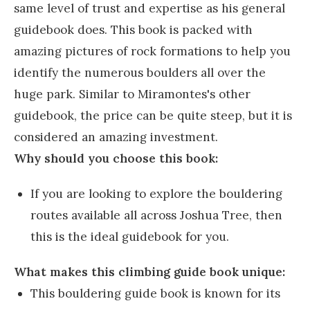
same level of trust and expertise as his general
guidebook does. This book is packed with
amazing pictures of rock formations to help you
identify the numerous boulders all over the
huge park. Similar to Miramontes's other
guidebook, the price can be quite steep, but it is
considered an amazing investment.
Why should you choose this book:
If you are looking to explore the bouldering
routes available all across Joshua Tree, then
this is the ideal guidebook for you.
What makes this climbing guide book unique:
This bouldering guide book is known for its