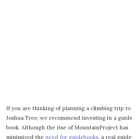
If you are thinking of planning a climbing trip to
Joshua Tree, we recommend investing in a guide
book. Although the rise of MountainProject has
minimized the
need for guidebooks
, a real guide