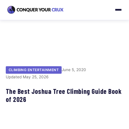
June 5, 2020
CLIMBING ENTERTAINMENT
Updated May 25, 2026
The Best Joshua Tree Climbing Guide Book
of 2026