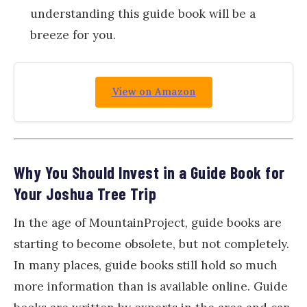
understanding this guide book will be a
breeze for you.
View on Amazon
Why You Should Invest in a Guide Book for
Your Joshua Tree Trip
In the age of MountainProject, guide books are
starting to become obsolete, but not completely.
In many places, guide books still hold so much
more information than is available online. Guide