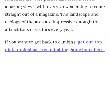
amazing views, with every view seeming to come
straight out of a magazine. The landscape and
ecology of the area are impressive enough to
attract tons of visitors every year.
If you want to get back to climbing,
get our top
pick for Joshua Tree climbing guide book here.