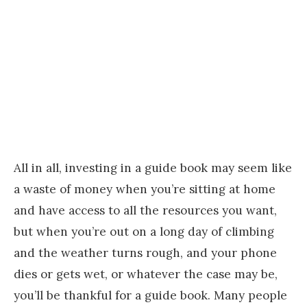
All in all, investing in a guide book may seem like
a waste of money when you’re sitting at home
and have access to all the resources you want,
but when you’re out on a long day of climbing
and the weather turns rough, and your phone
dies or gets wet, or whatever the case may be,
you’ll be thankful for a guide book. Many people