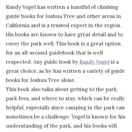
Randy Vogel has written a handful of climbing
guide books for Joshua Tree and other areas in
California and is a trusted expert in the region.
His books are known to have great detail and to
cover the park well. This book is a great option
for an all-around guidebook that is well
respected. Any guide book by
Randy Vogel
is a
great choice, as he has written a variety of guide
books for Joshua Tree alone.
This book also talks about getting to the park,
park fees, and where to stay, which can be really
helpful, especially since camping in the park can
sometimes be a challenge. Vogel is known for his
understanding of the park, and his books will