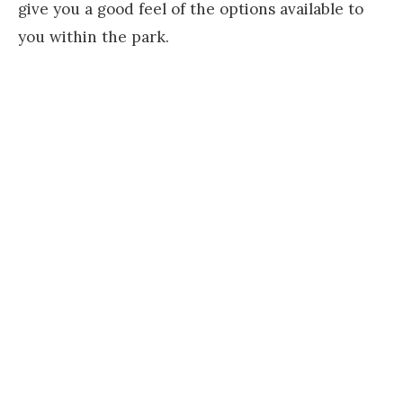
give you a good feel of the options available to
you within the park.