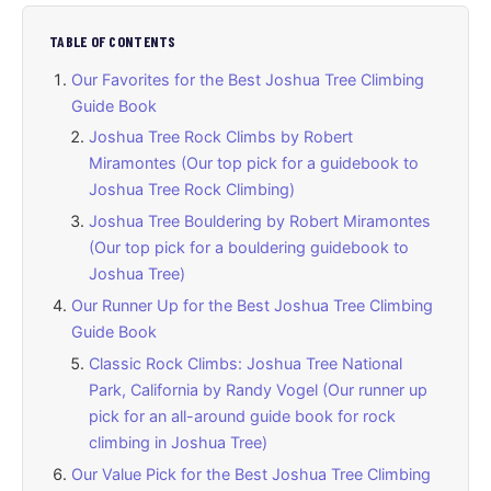
TABLE OF CONTENTS
Our Favorites for the Best Joshua Tree Climbing
Guide Book
Joshua Tree Rock Climbs by Robert
Miramontes (Our top pick for a guidebook to
Joshua Tree Rock Climbing)
Joshua Tree Bouldering by Robert Miramontes
(Our top pick for a bouldering guidebook to
Joshua Tree)
Our Runner Up for the Best Joshua Tree Climbing
Guide Book
Classic Rock Climbs: Joshua Tree National
Park, California by Randy Vogel (Our runner up
pick for an all-around guide book for rock
climbing in Joshua Tree)
Our Value Pick for the Best Joshua Tree Climbing