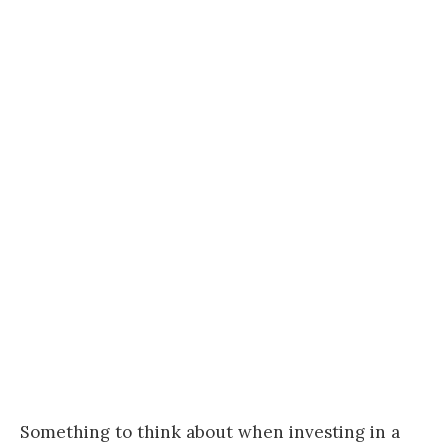
Something to think about when investing in a