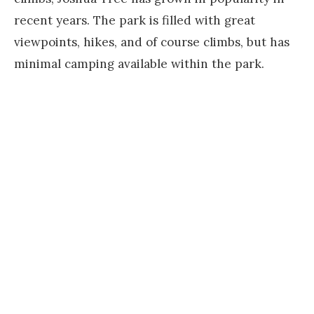
recent years. The park is filled with great
viewpoints, hikes, and of course climbs, but has
minimal camping available within the park.