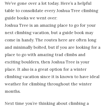
We’ve gone over a lot today. Here’s a helpful
table to consolidate every Joshua Tree climbing
guide books we went over:
Joshua Tree is an amazing place to go for your
next climbing vacation, but a guide book may
come in handy. The routes here are often long
and minimally bolted, but if you are looking for a
place to go with amazing trad climbs and
exciting boulders, then Joshua Tree is your
place. It also is a great option for a winter
climbing vacation since it is known to have ideal
weather for climbing throughout the winter
months.
Next time you’re thinking about climbing a