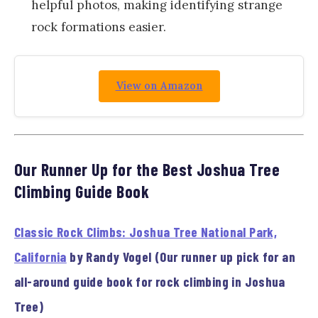
helpful photos, making identifying strange
rock formations easier.
View on Amazon
Our Runner Up for the Best Joshua Tree
Climbing Guide Book
Classic Rock Climbs: Joshua Tree National Park,
California
by Randy Vogel (Our runner up pick for an
all-around guide book for rock climbing in Joshua
Tree)