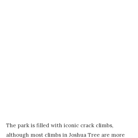
The park is filled with iconic crack climbs,
although most climbs in Joshua Tree are more