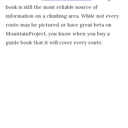
book is still the most reliable source of
information on a climbing area. While not every
route may be pictured or have great beta on
MountainProject, you know when you buy a
guide book that it will cover every route.