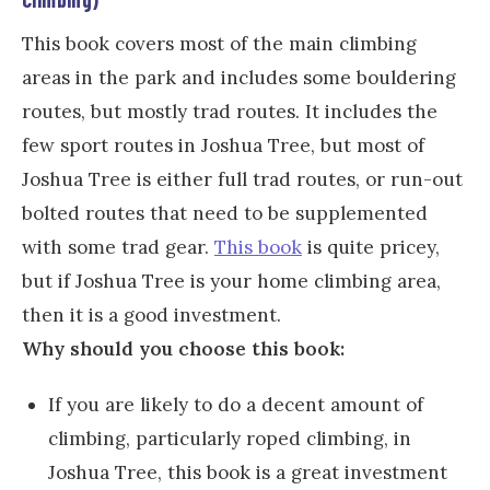
This book covers most of the main climbing
areas in the park and includes some bouldering
routes, but mostly trad routes. It includes the
few sport routes in Joshua Tree, but most of
Joshua Tree is either full trad routes, or run-out
bolted routes that need to be supplemented
with some trad gear.
This book
is quite pricey,
but if Joshua Tree is your home climbing area,
then it is a good investment.
Why should you choose this book:
If you are likely to do a decent amount of
climbing, particularly roped climbing, in
Joshua Tree, this book is a great investment