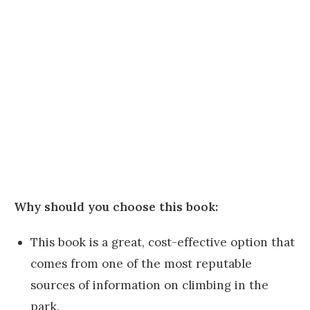
Why should you choose this book:
This book is a great, cost-effective option that
comes from one of the most reputable
sources of information on climbing in the
park.