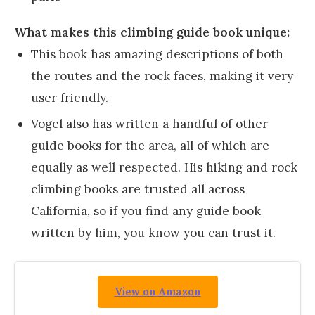
What makes this climbing guide book unique:
This book has amazing descriptions of both
the routes and the rock faces, making it very
user friendly.
Vogel also has written a handful of other
guide books for the area, all of which are
equally as well respected. His hiking and rock
climbing books are trusted all across
California, so if you find any guide book
written by him, you know you can trust it.
View on Amazon