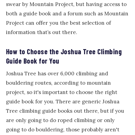
swear by Mountain Project, but having access to
both a guide book and a forum such as Mountain
Project can offer you the best selection of
information that’s out there.
How to Choose the Joshua Tree Climbing
Guide Book for You
Joshua Tree has over 6,000 climbing and
bouldering routes, according to mountain
project, so it's important to choose the right
guide book for you. There are generic Joshua
Tree climbing guide books out there, but if you
are only going to do roped climbing or only
going to do bouldering, those probably aren't