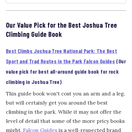
Our Value Pick for the Best Joshua Tree
Climbing Guide Book
Best Climbs Joshua Tree National Park: The Best
Sport and Trad Routes in the Park Falcon Guides
(Our
value pick for best all-around guide book for rock
climbing in Joshua Tree)
This guide book won't cost you an arm and a leg,
but will certainly get you around the best
climbing in the park. While it may not offer the
level of detail that some of the more pricy books
might,
Falcon Guides
is a well-respected brand