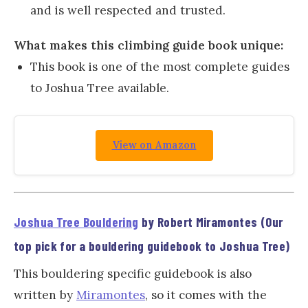
and is well respected and trusted.
What makes this climbing guide book unique:
This book is one of the most complete guides
to Joshua Tree available.
View on Amazon
Joshua Tree Bouldering
by Robert Miramontes (Our
top pick for a bouldering guidebook to Joshua Tree)
This bouldering specific guidebook is also
written by
Miramontes
, so it comes with the