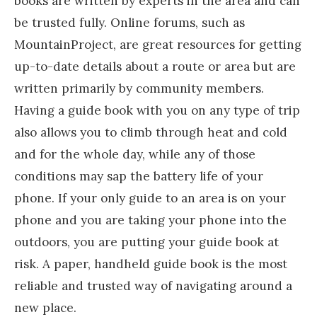
books are written by experts in the area and can
be trusted fully. Online forums, such as
MountainProject, are great resources for getting
up-to-date details about a route or area but are
written primarily by community members.
Having a guide book with you on any type of trip
also allows you to climb through heat and cold
and for the whole day, while any of those
conditions may sap the battery life of your
phone. If your only guide to an area is on your
phone and you are taking your phone into the
outdoors, you are putting your guide book at
risk. A paper, handheld guide book is the most
reliable and trusted way of navigating around a
new place.