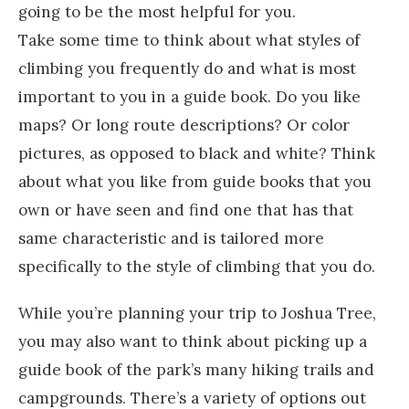
going to be the most helpful for you.
Take some time to think about what styles of
climbing you frequently do and what is most
important to you in a guide book. Do you like
maps? Or long route descriptions? Or color
pictures, as opposed to black and white? Think
about what you like from guide books that you
own or have seen and find one that has that
same characteristic and is tailored more
specifically to the style of climbing that you do.
While you’re planning your trip to Joshua Tree,
you may also want to think about picking up a
guide book of the park’s many hiking trails and
campgrounds. There’s a variety of options out