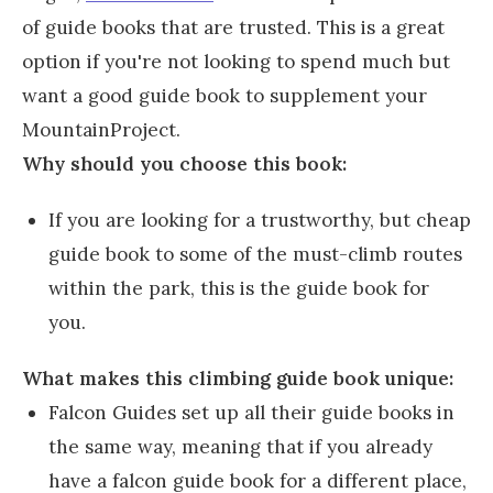
of guide books that are trusted. This is a great
option if you're not looking to spend much but
want a good guide book to supplement your
MountainProject.
Why should you choose this book:
If you are looking for a trustworthy, but cheap
guide book to some of the must-climb routes
within the park, this is the guide book for
you.
What makes this climbing guide book unique:
Falcon Guides set up all their guide books in
the same way, meaning that if you already
have a falcon guide book for a different place,