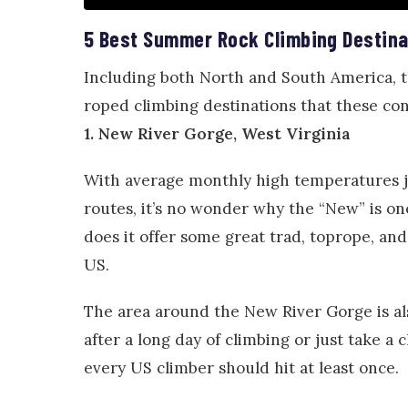
5 Best Summer Rock Climbing Destina
Including both North and South America, 
roped climbing destinations that these con
1. New River Gorge, West Virginia
With average monthly high temperatures j
routes, it’s no wonder why the “New” is o
does it offer some great trad, toprope, an
US.
The area around the New River Gorge is al
after a long day of climbing or just take a
every US climber should hit at least once.