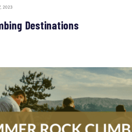
, 2023
mbing Destinations