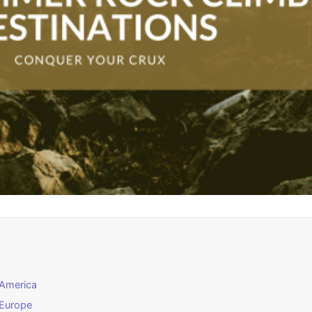
 America
 Europe