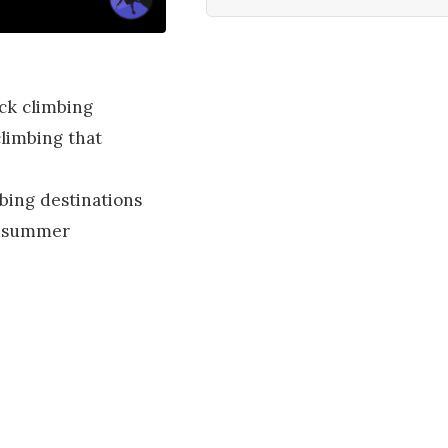
ck climbing
climbing that
bing destinations
us summer