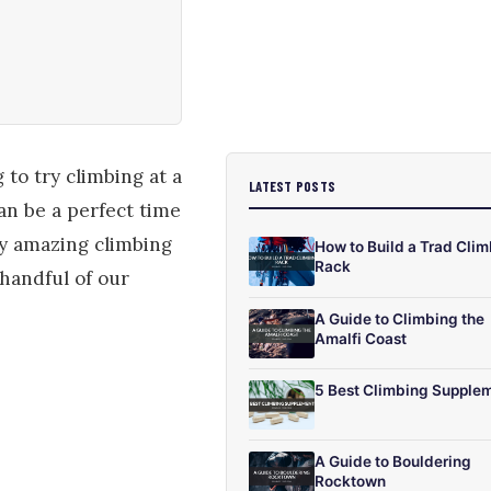
 to try climbing at a
LATEST POSTS
an be a perfect time
y amazing climbing
How to Build a Trad Cli
Rack
 handful of our
A Guide to Climbing the
Amalfi Coast
5 Best Climbing Supple
A Guide to Bouldering
Rocktown