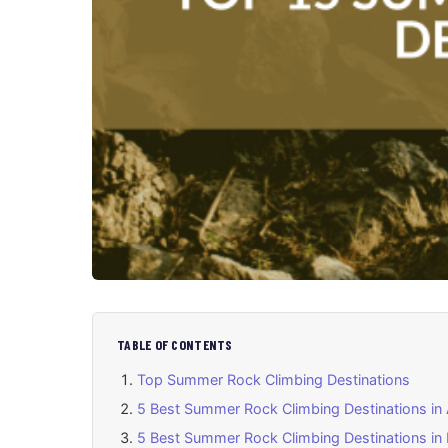
TABLE OF CONTENTS
Top Summer Rock Climbing Destinations
5 Best Summer Rock Climbing Destinations in
5 Best Summer Rock Climbing Destinations in