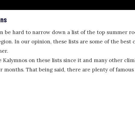
ons
an be hard to narrow down a list of the top summer ro
gion. In our opinion, these lists are some of the best 
mer.
e Kalymnos on these lists since it and many other clim
r months. That being said, there are plenty of famo