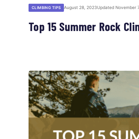
August 28, 2023
Updated November 7
CLIMBING TIPS
Top 15 Summer Rock Cli