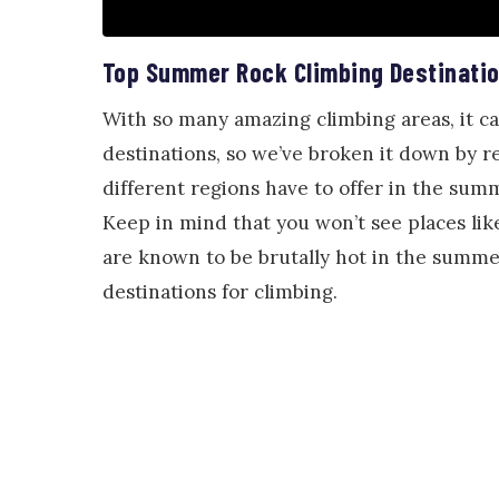
Top Summer Rock Climbing Destinati
With so many amazing climbing areas, it c
destinations, so we’ve broken it down by re
different regions have to offer in the sum
Keep in mind that you won’t see places lik
are known to be brutally hot in the summe
destinations for climbing.