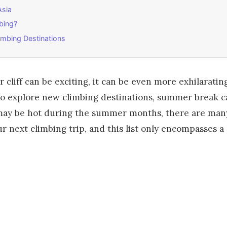
Asia
bing?
mbing Destinations
cliff can be exciting, it can be even more exhilarating
 to explore new climbing destinations, summer break c
 may be hot during the summer months, there are man
r next climbing trip, and this list only encompasses a