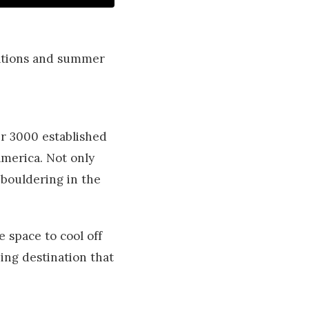
nations and summer
r 3000 established
America. Not only
 bouldering in the
 space to cool off
bing destination that