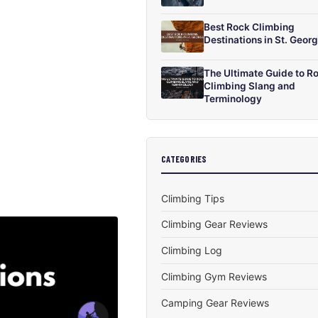
Best Rock Climbing
Destinations in St. Geor
The Ultimate Guide to R
Climbing Slang and
Terminology
CATEGORIES
Climbing Tips
Climbing Gear Reviews
Climbing Log
Climbing Gym Reviews
Camping Gear Reviews