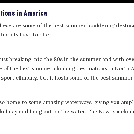
tions in America
these are some of the best summer bouldering desti
tinents have to offer.
ust breaking into the 80s in the summer and with ove
ne of the best summer climbing destinations in North 
d sport climbing, but it hosts some of the best summer
so home to some amazing waterways, giving you ample
 chill day and hang out on the water. The New is a clim