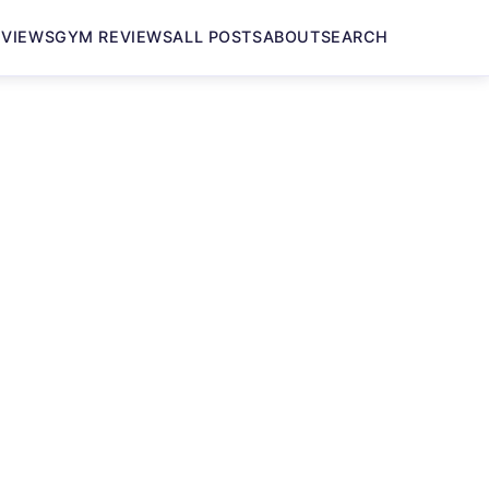
EVIEWS
GYM REVIEWS
ALL POSTS
ABOUT
SEARCH