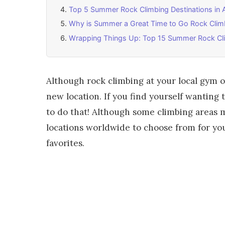
Top 5 Summer Rock Climbing Destinations in 
Why is Summer a Great Time to Go Rock Clim
Wrapping Things Up: Top 15 Summer Rock Cli
Although rock climbing at your local gym or 
new location. If you find yourself wanting
to do that! Although some climbing areas
locations worldwide to choose from for you
favorites.