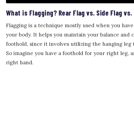
What is Flagging? Rear Flag vs. Side Flag vs.
Flagging is a technique mostly used when you have t
your body. It helps you maintain your balance and 
foothold, since it involves utilizing the hanging leg
So imagine you have a foothold for your right leg, 
right hand.