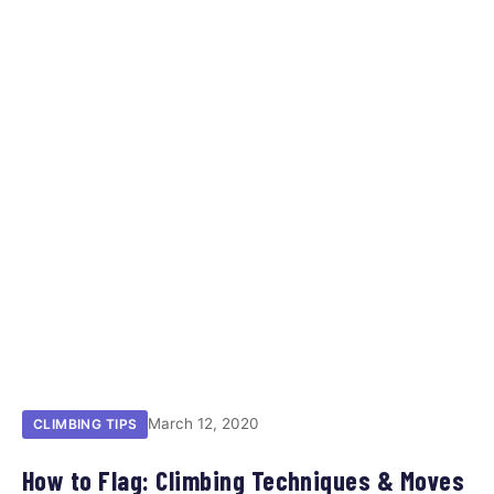
March 12, 2020
CLIMBING TIPS
How to Flag: Climbing Techniques & Moves