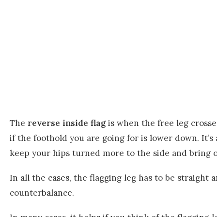
The
reverse inside flag
is when the free leg crosses
if the foothold you are going for is lower down. It
keep your hips turned more to the side and bring on
In all the cases, the flagging leg has to be straight 
counterbalance.