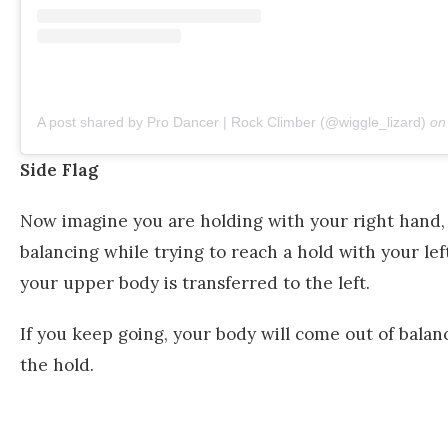
A post shared by Pro Dancer | Rock Climber (@wiggle_lizard)
o
Side Flag
Now imagine you are holding with your right hand, a
balancing while trying to reach a hold with your left
your upper body is transferred to the left.
If you keep going, your body will come out of balanc
the hold.