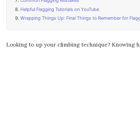
Common Flagging Mistakes
Helpful Flagging Tutorials on YouTube
Wrapping Things Up: Final Things to Remember for Flagg
Looking to up your climbing technique? Knowing how