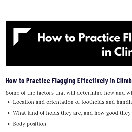
How to Practice Flagging Effectively in Clim
Some of the factors that will determine how and whe
Location and orientation of footholds and handh
What kind of holds they are, and how good they
Body position