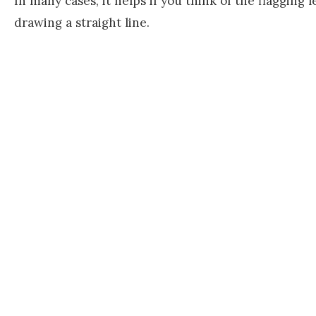
In many cases, it helps if you think of the flagging 
drawing a straight line.