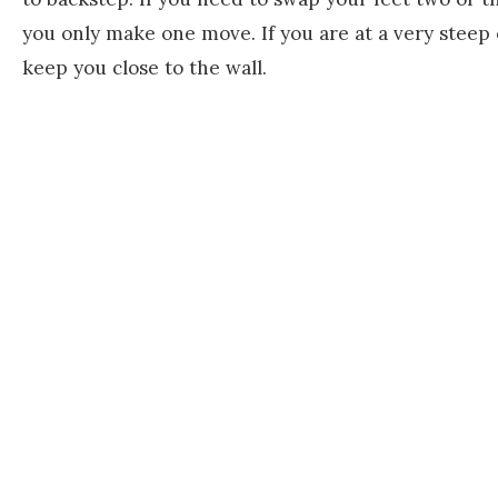
you only make one move. If you are at a very steep
keep you close to the wall.