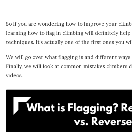
So if you are wondering how to improve your climbi
learning how to flag in climbing will definitely help
techniques. It’s actually one of the first ones you w
We will go over what flagging is and different ways t
Finally, we will look at common mistakes climbers
videos.