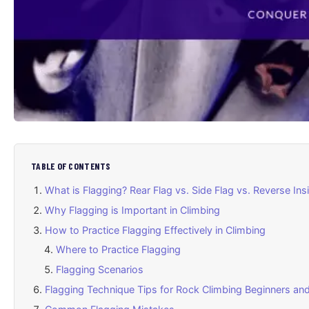
TABLE OF CONTENTS
What is Flagging? Rear Flag vs. Side Flag vs. Reverse Ins
Why Flagging is Important in Climbing
How to Practice Flagging Effectively in Climbing
Where to Practice Flagging
Flagging Scenarios
Flagging Technique Tips for Rock Climbing Beginners an