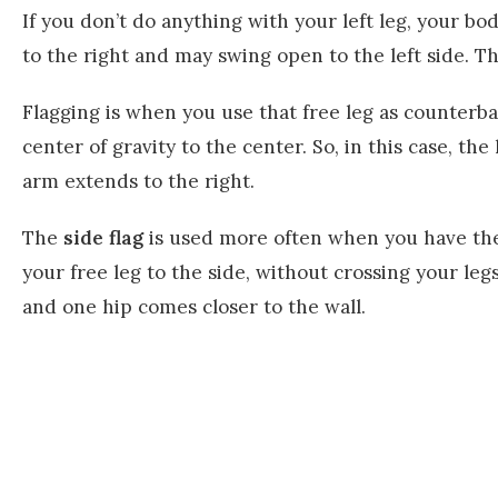
If you don’t do anything with your left leg, your bo
to the right and may swing open to the left side. Thi
Flagging is when you use that free leg as counterba
center of gravity to the center. So, in this case, the
arm extends to the right.
The
side flag
is used more often when you have the
your free leg to the side, without crossing your legs.
and one hip comes closer to the wall.