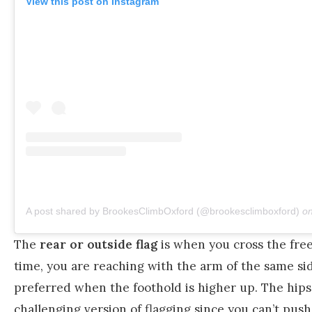
View this post on Instagram
A post shared by BrookesClimbOxford (@brookesclimboxford)
o
The
rear or outside flag
is when you cross the free
time, you are reaching with the arm of the same side
preferred when the foothold is higher up. The hips ar
challenging version of flagging since you can’t push