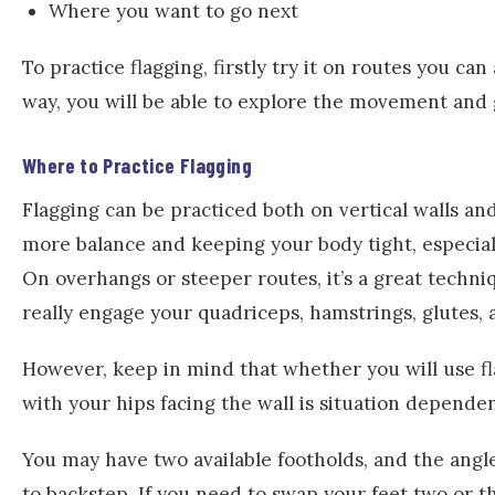
Where you want to go next
To practice flagging, firstly try it on routes you ca
way, you will be able to explore the movement and 
Where to Practice Flagging
Flagging can be practiced both on vertical walls and
more balance and keeping your body tight, especiall
On overhangs or steeper routes, it’s a great techni
really engage your quadriceps, hamstrings, glutes, 
However, keep in mind that whether you will use fl
with your hips facing the wall is situation dependen
You may have two available footholds, and the angle
to backstep. If you need to swap your feet two or th