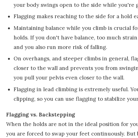
your body swings open to the side while you're 
Flagging makes reaching to the side for a hold 
Maintaining balance while you climb is crucial fo
holds. If you don't have balance, too much strain
and you also run more risk of falling.
On overhangs, and steeper climbs in general, flagg
closer to the wall and prevents you from swingi
you pull your pelvis even closer to the wall.
Flagging in lead climbing is extremely useful. Yo
clipping, so you can use flagging to stabilize your
Flagging vs. Backstepping
When the holds are not in the ideal position for yo
you are forced to swap your feet continuously. But