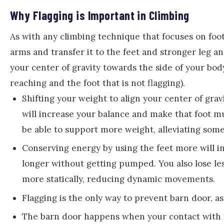
Why Flagging is Important in Climbing
As with any climbing technique that focuses on foot
arms and transfer it to the feet and stronger leg a
your center of gravity towards the side of your body
reaching and the foot that is not flagging).
Shifting your weight to align your center of grav
will increase your balance and make that foot muc
be able to support more weight, alleviating som
Conserving energy by using the feet more will i
longer without getting pumped. You also lose le
more statically, reducing dynamic movements.
Flagging is the only way to prevent barn door, as
The barn door happens when your contact with th