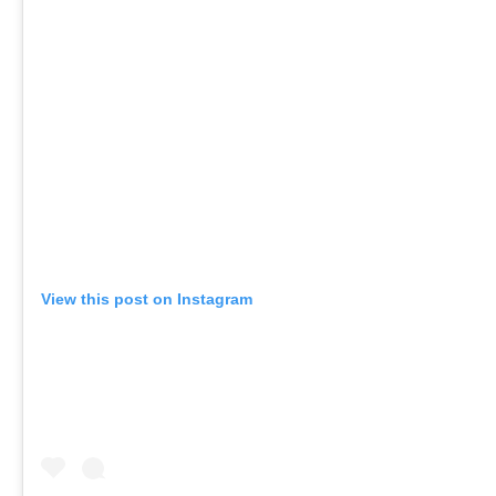
View this post on Instagram