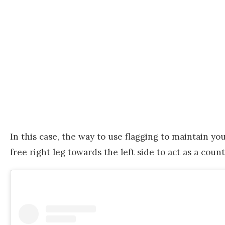
In this case, the way to use flagging to maintain y
free right leg towards the left side to act as a coun