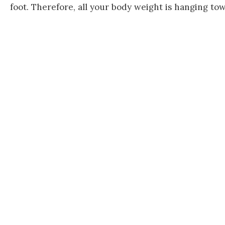
foot. Therefore, all your body weight is hanging tow