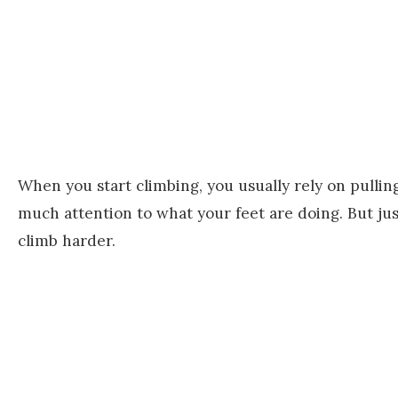
When you start climbing, you usually rely on pulli
much attention to what your feet are doing. But jus
climb harder.