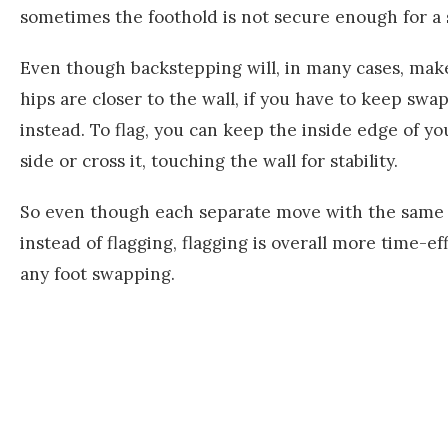
sometimes the foothold is not secure enough for a
Even though backstepping will, in many cases, ma
hips are closer to the wall, if you have to keep swap
instead. To flag, you can keep the inside edge of y
side or cross it, touching the wall for stability.
So even though each separate move with the same 
instead of flagging, flagging is overall more time-ef
any foot swapping.