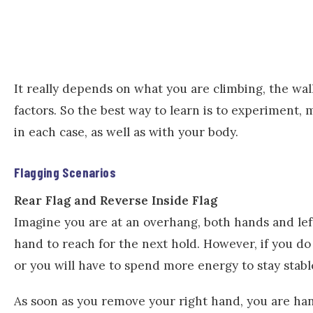
It really depends on what you are climbing, the wal
factors. So the best way to learn is to experiment,
in each case, as well as with your body.
Flagging Scenarios
Rear Flag and Reverse Inside Flag
Imagine you are at an overhang, both hands and left 
hand to reach for the next hold. However, if you do
or you will have to spend more energy to stay stabl
As soon as you remove your right hand, you are han