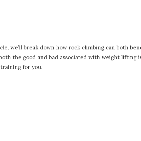
ticle, we’ll break down how rock climbing can both ben
oth the good and bad associated with weight lifting is
-training for you.