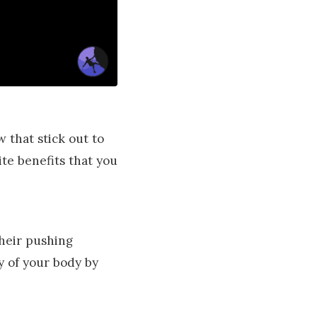
w that stick out to
te benefits that you
their pushing
ty of your body by