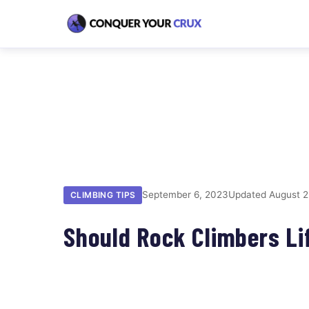
September 6, 2023
Updated August 2
CLIMBING TIPS
Should Rock Climbers Li