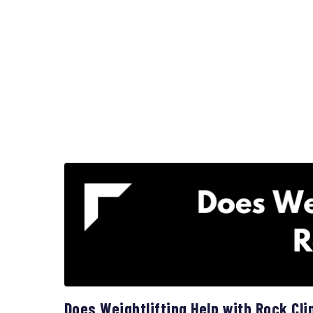
Does Weightlifting Help with Rock Cl