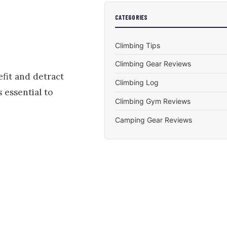
CATEGORIES
Climbing Tips
Climbing Gear Reviews
efit and detract
Climbing Log
 essential to
Climbing Gym Reviews
Camping Gear Reviews