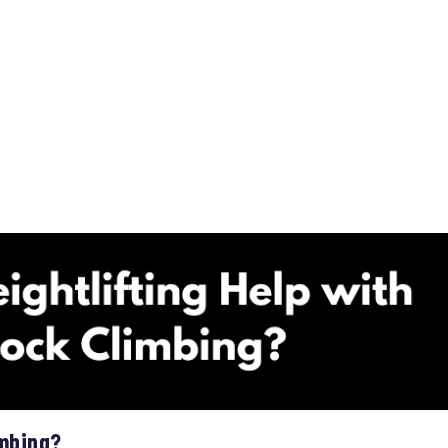
imbing?