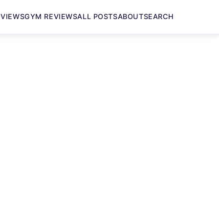
EVIEWS
GYM REVIEWS
ALL POSTS
ABOUT
SEARCH