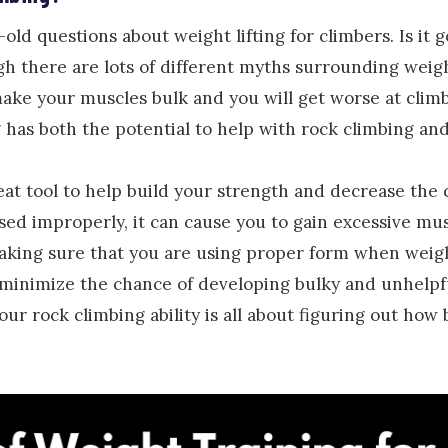
ld questions about weight lifting for climbers. Is it g
h there are lots of different myths surrounding weigh
make your muscles bulk and you will get worse at climbi
ng has both the potential to help with rock climbing and
reat tool to help build your strength and decrease the 
 used improperly, it can cause you to gain excessive mu
aking sure that you are using proper form when weigh
u minimize the chance of developing bulky and unhelpf
our rock climbing ability is all about figuring out how 