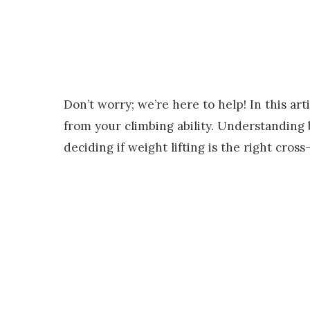
Don’t worry; we’re here to help! In this ar
from your climbing ability. Understanding b
deciding if weight lifting is the right cross