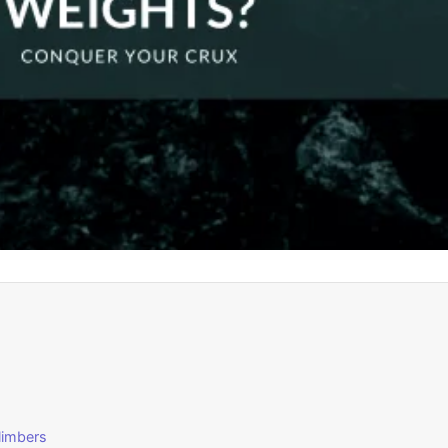
Climbers