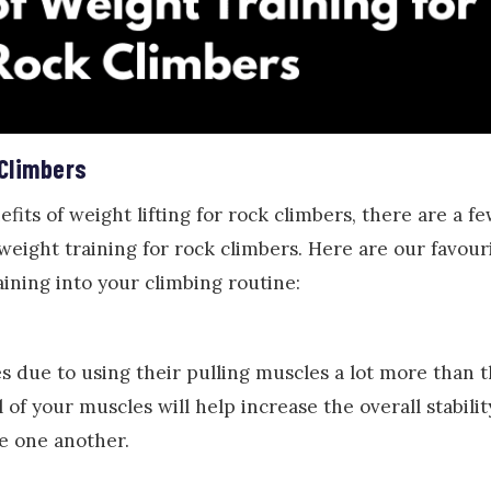
 Climbers
fits of weight lifting for rock climbers, there are a fe
eight training for rock climbers. Here are our favouri
ining into your climbing routine:
 due to using their pulling muscles a lot more than 
 of your muscles will help increase the overall stabili
ve one another.