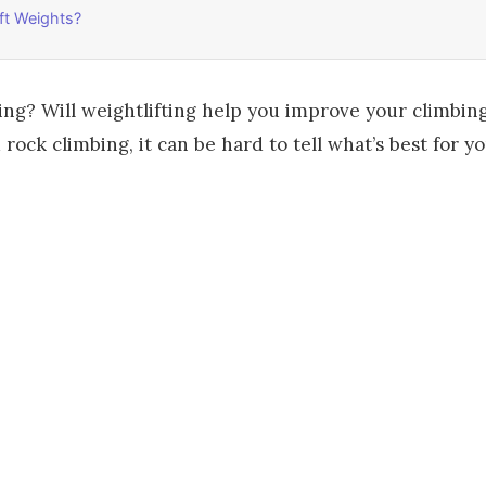
ft Weights?
ing? Will weightlifting help you improve your climbing
ock climbing, it can be hard to tell what’s best for yo