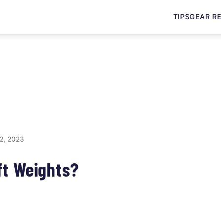
TIPS
GEAR R
2, 2023
ft Weights?