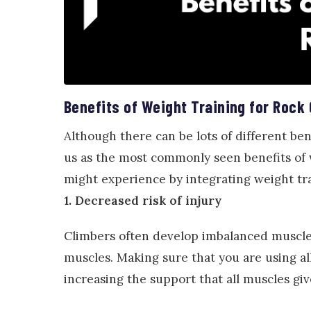
Benefits of Weight Training for Rock
Although there can be lots of different bene
us as the most commonly seen benefits of w
might experience by integrating weight tra
1. Decreased risk of injury
Climbers often develop imbalanced muscles
muscles. Making sure that you are using all
increasing the support that all muscles gi