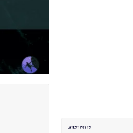
LATEST POSTS