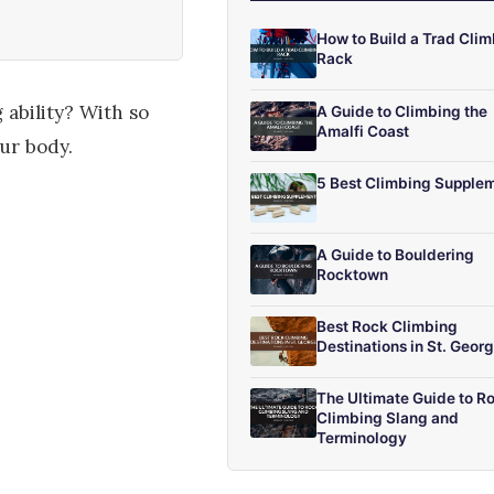
How to Build a Trad Cli
Rack
 ability? With so
A Guide to Climbing the
Amalfi Coast
ur body.
5 Best Climbing Supple
A Guide to Bouldering
Rocktown
Best Rock Climbing
Destinations in St. Geor
The Ultimate Guide to R
Climbing Slang and
Terminology