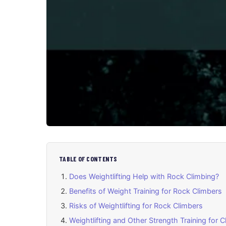
TABLE OF CONTENTS
Does Weightlifting Help with Rock Climbing?
Benefits of Weight Training for Rock Climbers
Risks of Weightlifting for Rock Climbers
Weightlifting and Other Strength Training for 