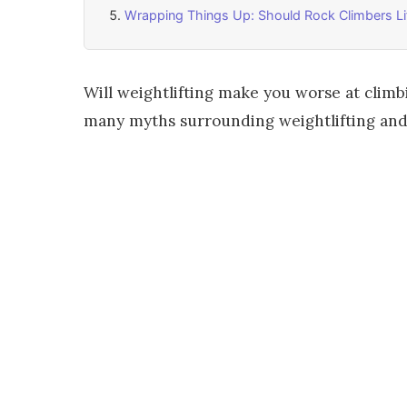
Wrapping Things Up: Should Rock Climbers Li
Will weightlifting make you worse at climb
many myths surrounding weightlifting and r