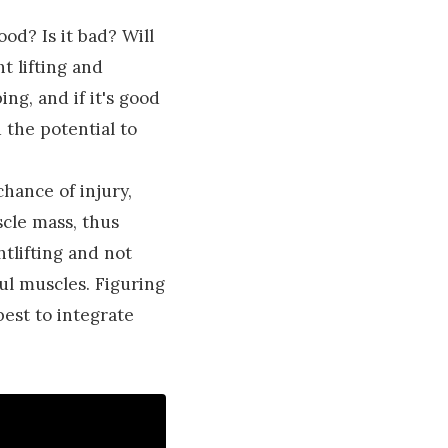
ood? Is it bad? Will
t lifting and
ng, and if it's good
 the potential to
chance of injury,
scle mass, thus
tlifting and not
ul muscles. Figuring
best to integrate