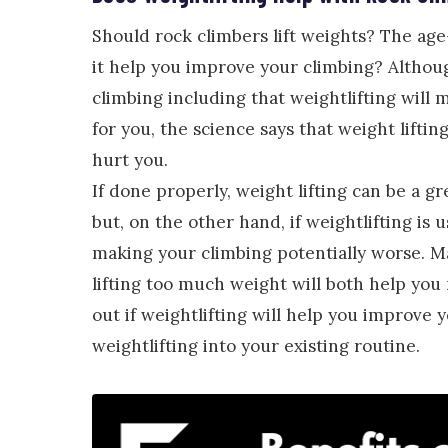
Should rock climbers lift weights? The age-o
it help you improve your climbing? Althoug
climbing including that weightlifting will 
for you, the science says that weight lifti
hurt you.
If done properly, weight lifting can be a g
but, on the other hand, if weightlifting is
making your climbing potentially worse. M
lifting too much weight will both help yo
out if weightlifting will help you improve y
weightlifting into your existing routine.