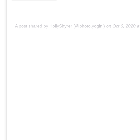
A post shared by HollyShyrer (@photo.yogini)
on
Oct 6, 2020 