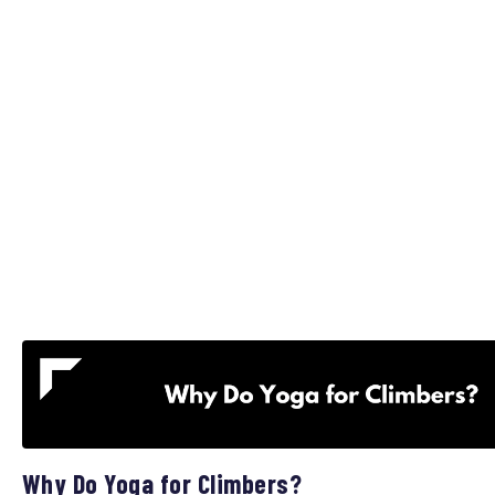
Why Do Yoga for Climbers?