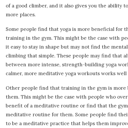
of a good climber, and it also gives you the ability t
more places.
Some people find that yoga is more beneficial for 
training in the gym. This might be the case with p
it easy to stay in shape but may not find the mental
climbing that simple. These people may find that a
between more intense, strength-building yoga wor
calmer, more meditative yoga workouts works well 
Other people find that training in the gym is more b
them. This might be the case with people who over
benefit of a meditative routine or find that the gym 
meditative routine for them. Some people find the
to be a meditative practice that helps them improv