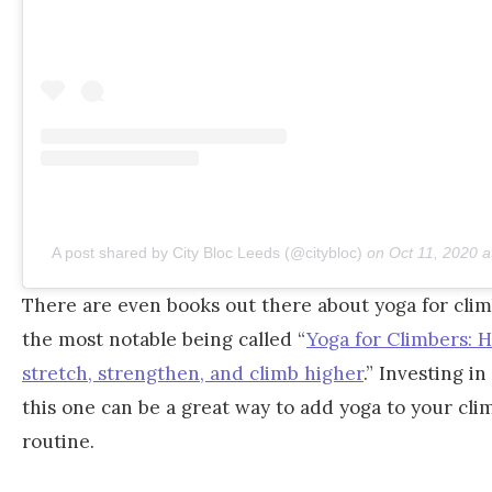
A post shared by City Bloc Leeds (@citybloc)
on
Oct 11, 2020 
There are even books out there about yoga for clim
the most notable being called “
Yoga for Climbers: 
stretch, strengthen, and climb higher
.” Investing in
this one can be a great way to add yoga to your cli
routine.