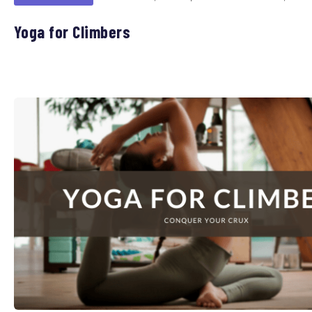
Yoga for Climbers