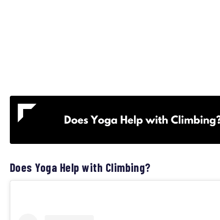
Does Yoga Help with Climbing?