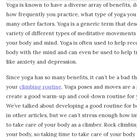
Yoga is known to have a diverse array of benefits,
how frequently you practice, what type of yoga you
many other factors. Yoga is a generic term that des
variety of different types of meditative movements
your body and mind. Yoga is often used to help re
body with the mind and can even be used to help t
like anxiety and depression.
Since yoga has so many benefits, it can’t be a bad t
your
climbing routine
. Yoga poses and moves are a 
create a good warm-up and cool-down routine for y
We’ve talked about developing a good routine for b
in other articles, but we can’t stress enough how im
to take care of your body as a climber. Rock climbin
your body, so taking time to take care of your body i