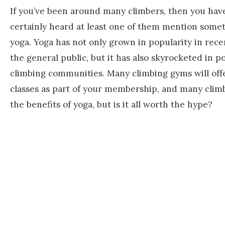
If you’ve been around many climbers, then you hav
certainly heard at least one of them mention some
yoga. Yoga has not only grown in popularity in rece
the general public, but it has also skyrocketed in po
climbing communities. Many climbing gyms will off
classes as part of your membership, and many clim
the benefits of yoga, but is it all worth the hype?