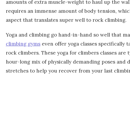
amounts of extra muscle-weight to haul up the wall
requires an immense amount of body tension, whic
aspect that translates super well to rock climbing.
Yoga and climbing go hand-in-hand so well that m
climbing gyms
even offer yoga classes specifically t
rock climbers. These yoga for climbers classes are t
hour-long mix of physically demanding poses and 
stretches to help you recover from your last climbi