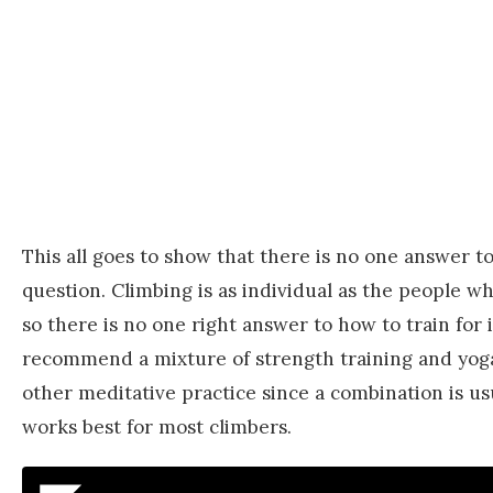
This all goes to show that there is no one answer to
question. Climbing is as individual as the people wh
so there is no one right answer to how to train for 
recommend a mixture of strength training and yog
other meditative practice since a combination is us
works best for most climbers.