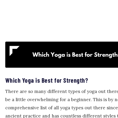
Which Yoga is Best for Strength?
There are so many different types of yoga out there
be a little overwhelming for a beginner. This is by 
comprehensive list of all yoga types out there since
ancient practice and has countless different styles 