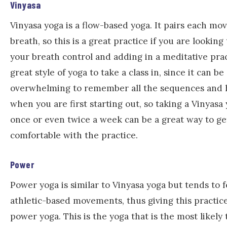
Vinyasa
Vinyasa yoga is a flow-based yoga. It pairs each m
breath, so this is a great practice if you are lookin
your breath control and adding in a meditative pract
great style of yoga to take a class in, since it can be a
overwhelming to remember all the sequences and 
when you are first starting out, so taking a Vinyasa 
once or even twice a week can be a great way to g
comfortable with the practice.
Power
Power yoga is similar to Vinyasa yoga but tends to
athletic-based movements, thus giving this practice
power yoga. This is the yoga that is the most likely