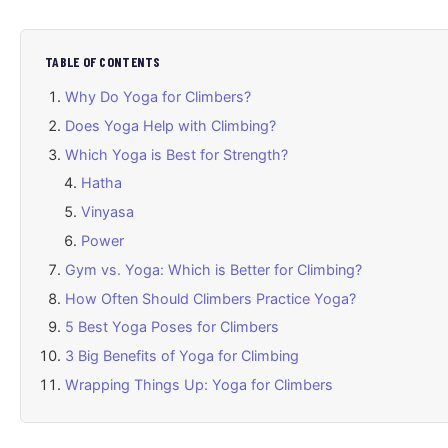
TABLE OF CONTENTS
Why Do Yoga for Climbers?
Does Yoga Help with Climbing?
Which Yoga is Best for Strength?
Hatha
Vinyasa
Power
Gym vs. Yoga: Which is Better for Climbing?
How Often Should Climbers Practice Yoga?
5 Best Yoga Poses for Climbers
3 Big Benefits of Yoga for Climbing
Wrapping Things Up: Yoga for Climbers