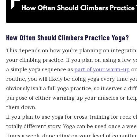
How Often Should Climbers Practice Yoga?
This depends on how you’re planning on integratin
your climbing practice. If you plan on using a few 
a simple yoga sequence as
part of your warm-up
or
routine, you will likely be doing yoga every time yo
obviously isn’t a full yoga practice, so it serves a dif
purpose of either warming up your muscles or help
them down.
If you plan to use yoga for cross-training for rock cl
totally different story. Yoga can be used once a wee
times a week, depending on your level of commitm