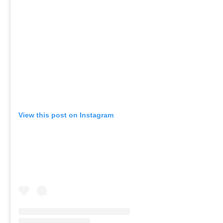
View this post on Instagram