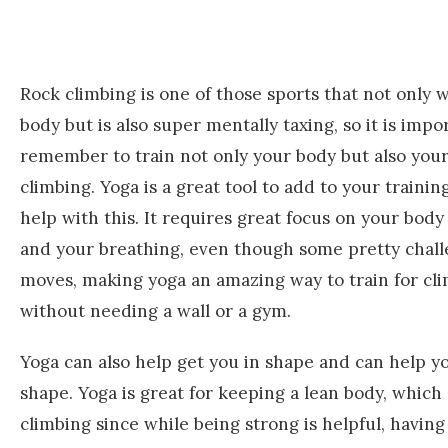
Rock climbing is one of those sports that not only 
body but is also super mentally taxing, so it is impo
remember to train not only your body but also you
climbing. Yoga is a great tool to add to your trainin
help with this. It requires great focus on your bo
and your breathing, even though some pretty chal
moves, making yoga an amazing way to train for cl
without needing a wall or a gym.
Yoga can also help get you in shape and can help yo
shape. Yoga is great for keeping a lean body, which
climbing since while being strong is helpful, havin