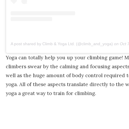
A post shared by Climb & Yoga Ltd. (@climb_and_yoga)
on
Oct 7, 
Yoga can totally help you up your climbing game! 
climbers swear by the calming and focusing aspects 
well as the huge amount of body control required t
yoga. All of these aspects translate directly to the 
yoga a great way to train for climbing.