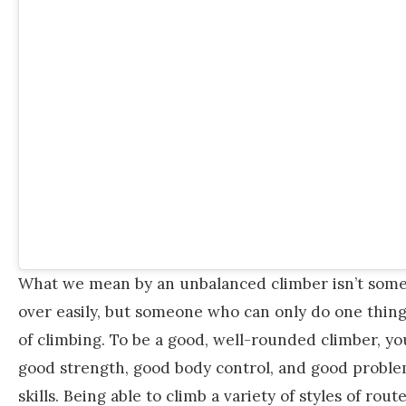
What we mean by an unbalanced climber isn’t some
over easily, but someone who can only do one thing,
of climbing. To be a good, well-rounded climber, y
good strength, good body control, and good proble
skills. Being able to climb a variety of styles of rout