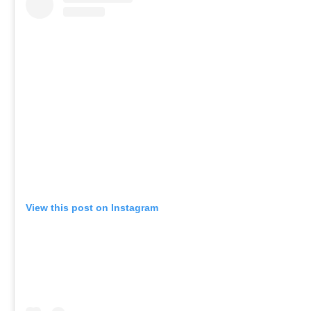
View this post on Instagram