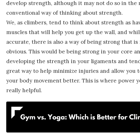
develop strength, although it may not do so in the
conventional way of thinking about strength.
We, as climbers, tend to think about strength as ha
muscles that will help you get up the wall, and while
accurate, there is also a way of being strong that i
obvious. This would be being strong in your core an
developing the strength in your ligaments and tendo
great way to help minimize injuries and allow you 
your body movement better. This is where power y
really helpful.