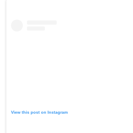
View this post on Instagram