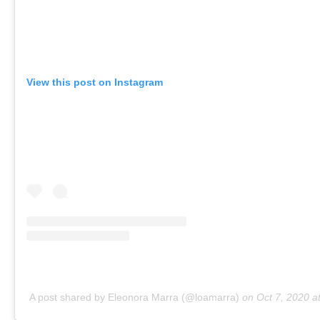
View this post on Instagram
A post shared by Eleonora Marra (@loamarra)
on
Oct 7, 2020 