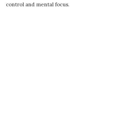
control and mental focus.