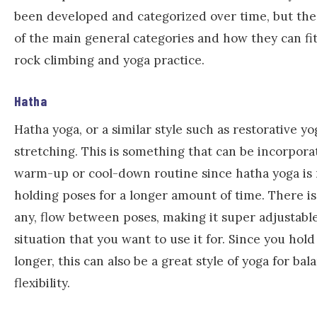
been developed and categorized over time, but the
of the main general categories and how they can fit
rock climbing and yoga practice.
Hatha
Hatha yoga, or a similar style such as restorative yog
stretching. This is something that can be incorpora
warm-up or cool-down routine since hatha yoga is
holding poses for a longer amount of time. There is
any, flow between poses, making it super adjustable
situation that you want to use it for. Since you hold
longer, this can also be a great style of yoga for ba
flexibility.