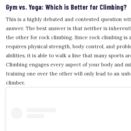
Gym vs. Yoga: Which is Better for Climbing?
This is a highly debated and contested question wit
answer. The best answer is that neither is inherent
the other for rock climbing. Since rock climbing is 
requires physical strength, body control, and prob
abilities, it is able to walk a line that many sports a
Climbing engages every aspect of your body and mi
training one over the other will only lead to an un
climber.