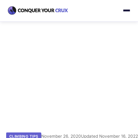
November 26, 2020
Updated November 16, 202
CLIMBING TIPS