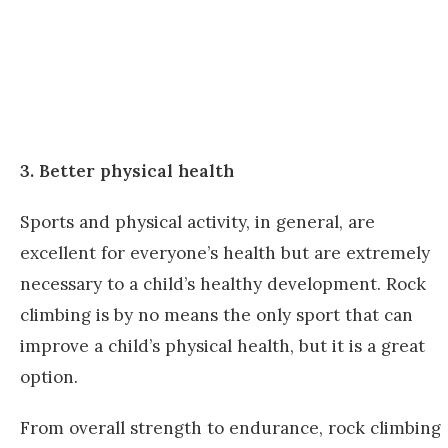
3. Better physical health
Sports and physical activity, in general, are
excellent for everyone’s health but are extremely
necessary to a child’s healthy development. Rock
climbing is by no means the only sport that can
improve a child’s physical health, but it is a great
option.
From overall strength to endurance, rock climbing