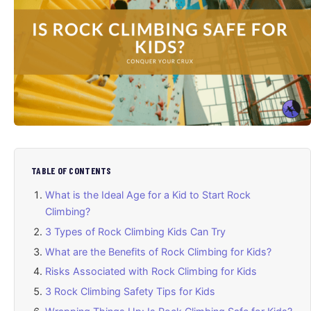
TABLE OF CONTENTS
What is the Ideal Age for a Kid to Start Rock
Climbing?
3 Types of Rock Climbing Kids Can Try
What are the Benefits of Rock Climbing for Kids?
Risks Associated with Rock Climbing for Kids
3 Rock Climbing Safety Tips for Kids