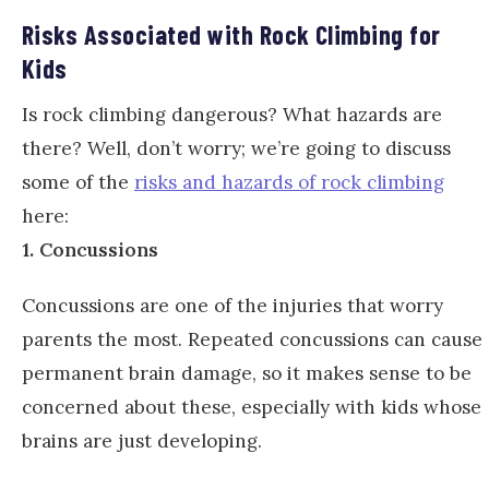
Risks Associated with Rock Climbing for
Kids
Is rock climbing dangerous? What hazards are
there? Well, don’t worry; we’re going to discuss
some of the
risks and hazards of rock climbing
here:
1. Concussions
Concussions are one of the injuries that worry
parents the most. Repeated concussions can cause
permanent brain damage, so it makes sense to be
concerned about these, especially with kids whose
brains are just developing.