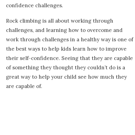
confidence challenges.
Rock climbing is all about working through
challenges, and learning how to overcome and
work through challenges in a healthy way is one of
the best ways to help kids learn how to improve
their self-confidence. Seeing that they are capable
of something they thought they couldn’t do is a
great way to help your child see how much they
are capable of.