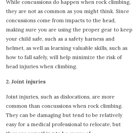
While concussions do happen when rock climbing,
they are not as common as you might think. Since
concussions come from impacts to the head,
making sure you are using the proper gear to keep
your child safe, such as a safety harness and
helmet, as well as learning valuable skills, such as
how to fall safely, will help minimize the risk of
head injuries when climbing.
2. Joint injuries
Joint injuries, such as dislocations, are more
common than concussions when rock climbing.
They can be damaging but tend to be relatively
easy for a medical professional to relocate, but