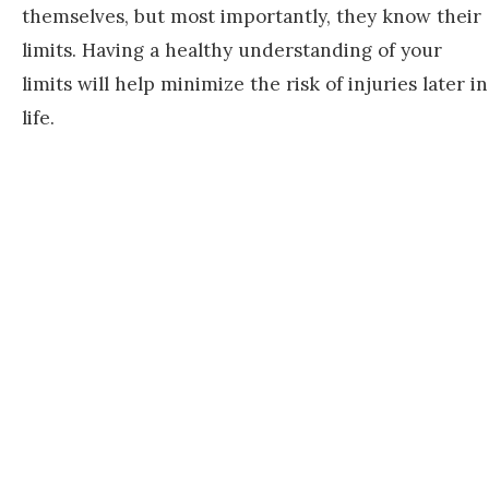
themselves, but most importantly, they know their
limits. Having a healthy understanding of your
limits will help minimize the risk of injuries later in
life.