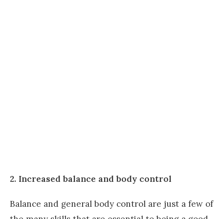
2. Increased balance and body control
Balance and general body control are just a few of