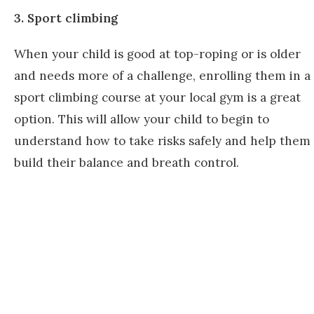
3. Sport climbing
When your child is good at top-roping or is older
and needs more of a challenge, enrolling them in a
sport climbing course at your local gym is a great
option. This will allow your child to begin to
understand how to take risks safely and help them
build their balance and breath control.