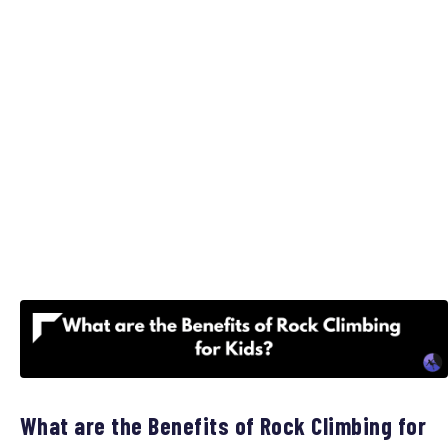
What are the Benefits of Rock Climbing for