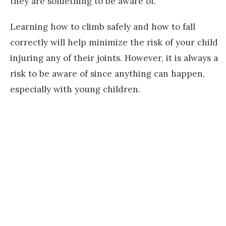
they are something to be aware of.
Learning how to climb safely and how to fall
correctly will help minimize the risk of your child
injuring any of their joints. However, it is always a
risk to be aware of since anything can happen,
especially with young children.