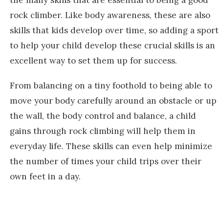
the many skills that are essential to being a good
rock climber. Like body awareness, these are also
skills that kids develop over time, so adding a sport
to help your child develop these crucial skills is an
excellent way to set them up for success.
From balancing on a tiny foothold to being able to
move your body carefully around an obstacle or up
the wall, the body control and balance, a child
gains through rock climbing will help them in
everyday life. These skills can even help minimize
the number of times your child trips over their
own feet in a day.