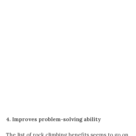
4. Improves problem-solving ability
The list of rock climbing benefits seems to go on