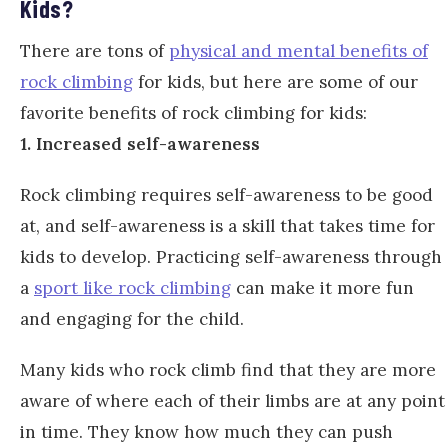
Kids?
There are tons of
physical and mental benefits of
rock climbing
for kids, but here are some of our
favorite benefits of rock climbing for kids:
1. Increased self-awareness
Rock climbing requires self-awareness to be good
at, and self-awareness is a skill that takes time for
kids to develop. Practicing self-awareness through
a
sport like rock climbing
can make it more fun
and engaging for the child.
Many kids who rock climb find that they are more
aware of where each of their limbs are at any point
in time. They know how much they can push