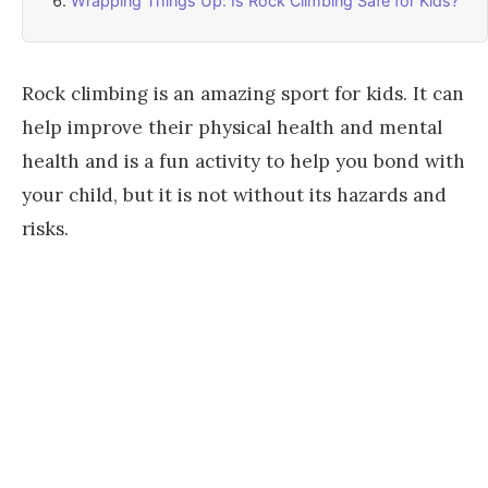
Wrapping Things Up: Is Rock Climbing Safe for Kids?
Rock climbing is an amazing sport for kids. It can
help improve their physical health and mental
health and is a fun activity to help you bond with
your child, but it is not without its hazards and
risks.