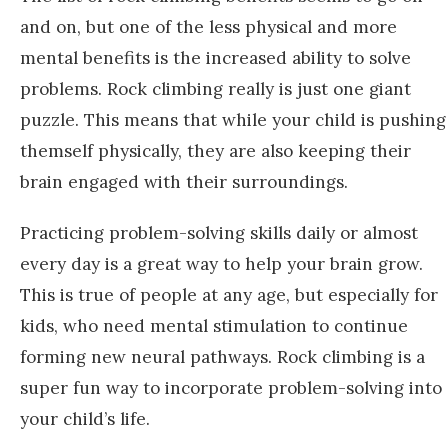
and on, but one of the less physical and more
mental benefits is the increased ability to solve
problems. Rock climbing really is just one giant
puzzle. This means that while your child is pushing
themself physically, they are also keeping their
brain engaged with their surroundings.
Practicing problem-solving skills daily or almost
every day is a great way to help your brain grow.
This is true of people at any age, but especially for
kids, who need mental stimulation to continue
forming new neural pathways. Rock climbing is a
super fun way to incorporate problem-solving into
your child’s life.