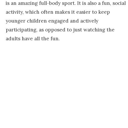
is an amazing full-body sport. It is also a fun, social
activity, which often makes it easier to keep
younger children engaged and actively
participating, as opposed to just watching the
adults have all the fun.