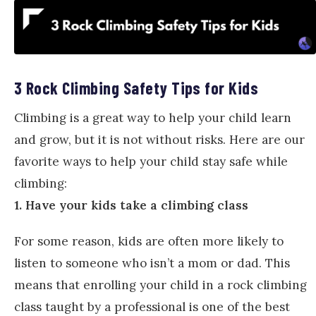
3 Rock Climbing Safety Tips for Kids
Climbing is a great way to help your child learn
and grow, but it is not without risks. Here are our
favorite ways to help your child stay safe while
climbing:
1. Have your kids take a climbing class
For some reason, kids are often more likely to
listen to someone who isn’t a mom or dad. This
means that enrolling your child in a rock climbing
class taught by a professional is one of the best