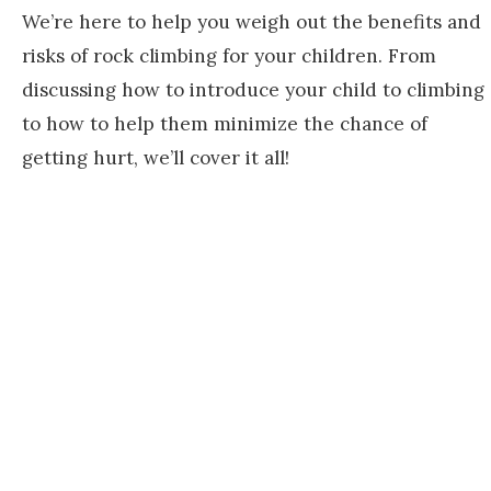
We’re here to help you weigh out the benefits and
risks of rock climbing for your children. From
discussing how to introduce your child to climbing
to how to help them minimize the chance of
getting hurt, we’ll cover it all!