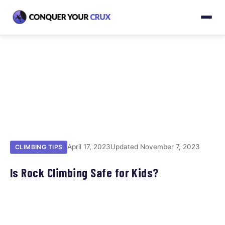
April 17, 2023
Updated November 7, 2023
CLIMBING TIPS
Is Rock Climbing Safe for Kids?