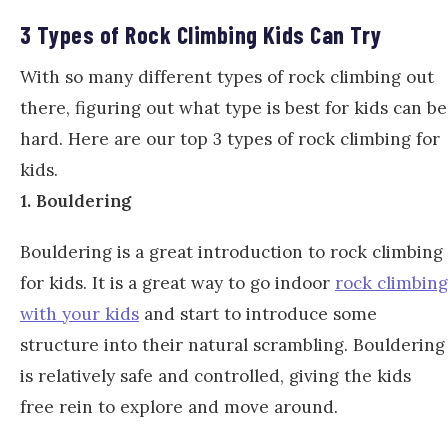
3 Types of Rock Climbing Kids Can Try
With so many different types of rock climbing out
there, figuring out what type is best for kids can be
hard. Here are our top 3 types of rock climbing for
kids.
1. Bouldering
Bouldering is a great introduction to rock climbing
for kids. It is a great way to go indoor
rock climbing
with your kids
and start to introduce some
structure into their natural scrambling. Bouldering
is relatively safe and controlled, giving the kids
free rein to explore and move around.