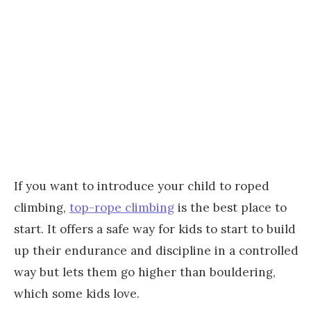
If you want to introduce your child to roped
climbing,
top-rope climbing
is the best place to
start. It offers a safe way for kids to start to build
up their endurance and discipline in a controlled
way but lets them go higher than bouldering,
which some kids love.