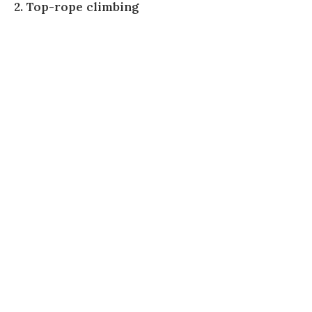
2. Top-rope climbing