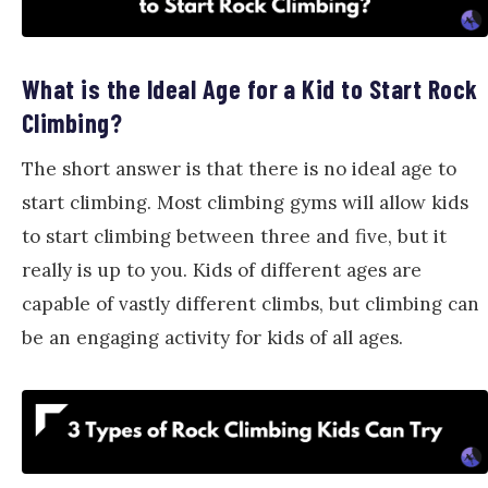
What is the Ideal Age for a Kid to Start Rock
Climbing?
The short answer is that there is no ideal age to
start climbing. Most climbing gyms will allow kids
to start climbing between three and five, but it
really is up to you. Kids of different ages are
capable of vastly different climbs, but climbing can
be an engaging activity for kids of all ages.