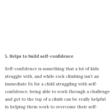
5. Helps to build self-confidence
Self-confidence is something that a lot of kids
struggle with, and while rock climbing isn’t an
immediate fix for a child struggling with self-
confidence, being able to work through a challenge
and get to the top of a climb can be really helpful
in helping them work to overcome their self-