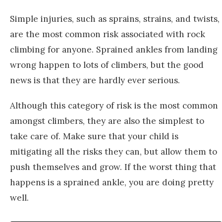
Simple injuries, such as sprains, strains, and twists,
are the most common risk associated with rock
climbing for anyone. Sprained ankles from landing
wrong happen to lots of climbers, but the good
news is that they are hardly ever serious.
Although this category of risk is the most common
amongst climbers, they are also the simplest to
take care of. Make sure that your child is
mitigating all the risks they can, but allow them to
push themselves and grow. If the worst thing that
happens is a sprained ankle, you are doing pretty
well.