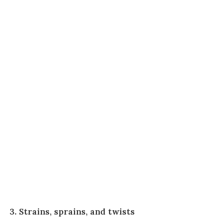
3. Strains, sprains, and twists