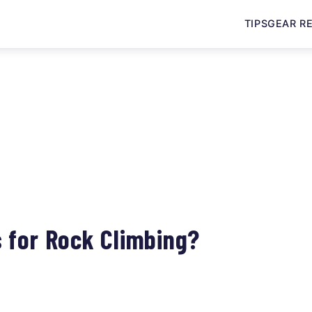
TIPS
GEAR R
3
 for Rock Climbing?