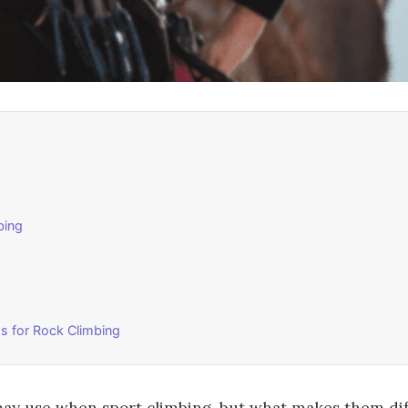
bing
s for Rock Climbing
may use when sport climbing, but what makes them di