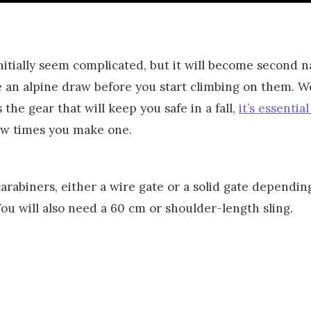
nitially seem complicated, but it will become second 
n alpine draw before you start climbing on them. We
the gear that will keep you safe in a fall,
it’s essential
ew times you make one.
carabiners, either a wire gate or a solid gate dependi
You will also need a 60 cm or shoulder-length sling.