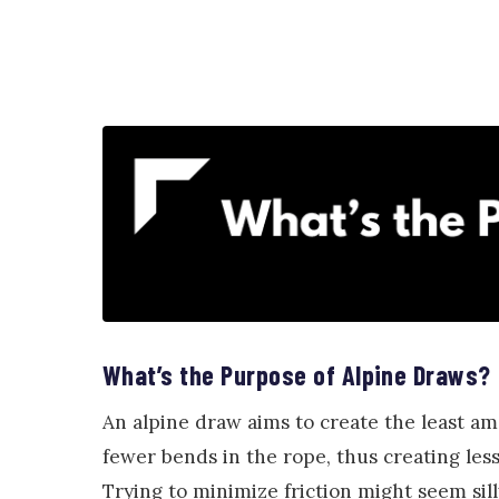
What’s the Purpose of Alpine Draws?
An alpine draw aims to create the least am
fewer bends in the rope, thus creating less
Trying to minimize friction might seem sill