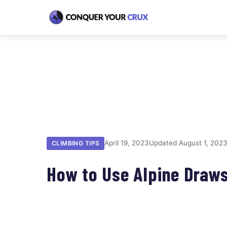
April 19, 2023
Updated August 1, 202
CLIMBING TIPS
How to Use Alpine Draws