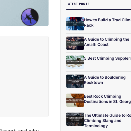
LATEST POSTS
How to Build a Trad Cli
Rack
A Guide to Climbing the
Amalfi Coast
5 Best Climbing Supple
A Guide to Bouldering
Rocktown
Best Rock Climbing
Destinations in St. Geor
The Ultimate Guide to R
Climbing Slang and
Terminology
fferent, and why