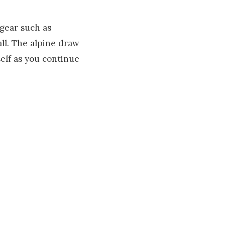
 gear such as
all. The alpine draw
elf as you continue