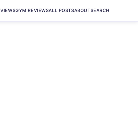
EVIEWS
GYM REVIEWS
ALL POSTS
ABOUT
SEARCH