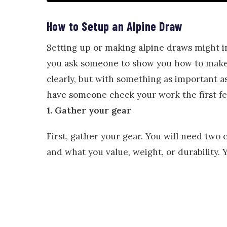
How to Setup an Alpine Draw
Setting up or making alpine draws might i
you ask someone to show you how to make a
clearly, but with something as important as 
have someone check your work the first f
1. Gather your gear
First, gather your gear. You will need two 
and what you value, weight, or durability. 