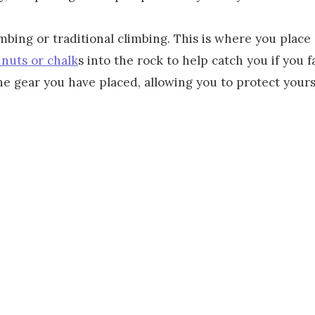
mbing or traditional climbing. This is where you place
 nuts or chalk
s into the rock to help catch you if you f
e gear you have placed, allowing you to protect yours