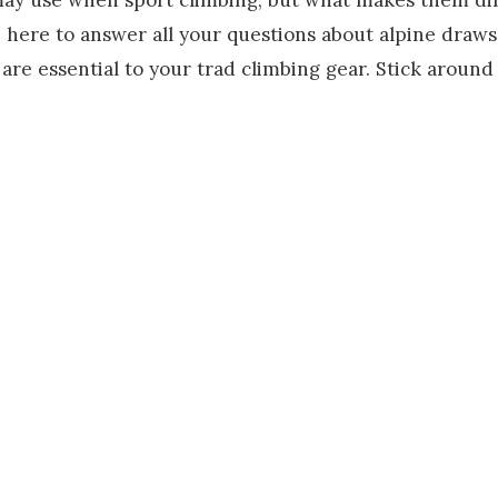
here to answer all your questions about alpine draws.
are essential to your trad climbing gear. Stick around 