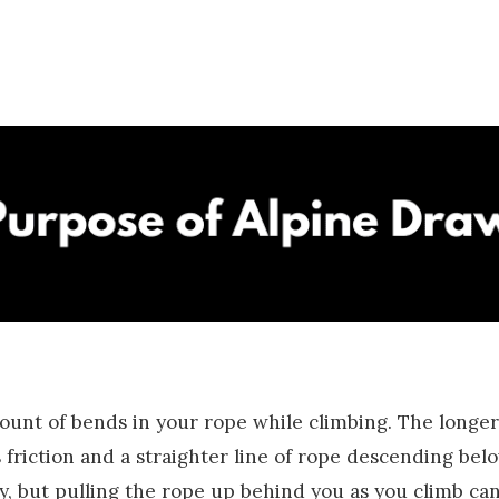
ount of bends in your rope while climbing. The longer 
 friction and a straighter line of rope descending bel
y, but pulling the rope up behind you as you climb can