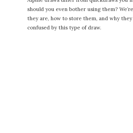
should you even bother using them? We’re 
they are, how to store them, and why they 
confused by this type of draw.