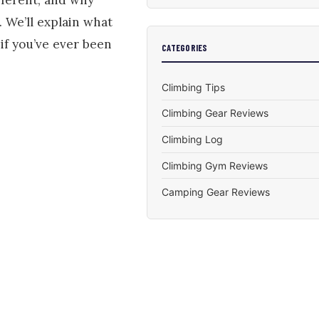
 We’ll explain what
if you’ve ever been
CATEGORIES
Climbing Tips
Climbing Gear Reviews
Climbing Log
Climbing Gym Reviews
Camping Gear Reviews