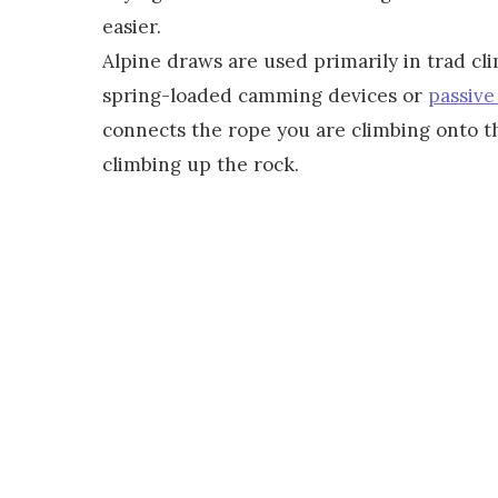
easier.
Alpine draws are used primarily in trad cli
spring-loaded camming devices or
passive
connects the rope you are climbing onto th
climbing up the rock.