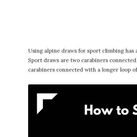
Using alpine draws for sport climbing has 
Sport draws are two carabiners connected w
carabiners connected with a longer loop of