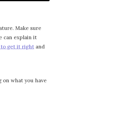
nature. Make sure
 can explain it
 to get it right
and
ng on what you have