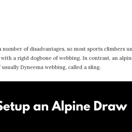
a number of disadvantages, so most sports climbers us
ith a rigid dogbone of webbing. In contrast, an alpin
 usually Dyneema webbing, called a sling.