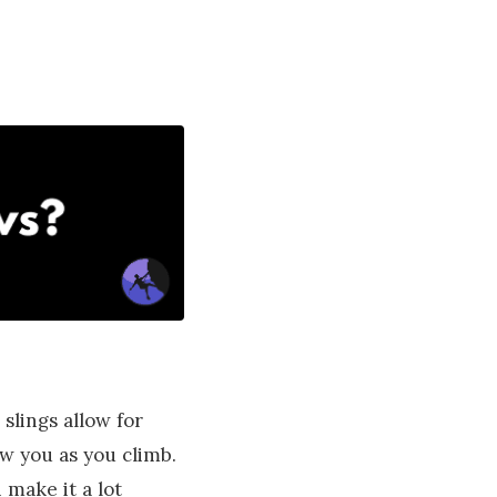
slings allow for
ow you as you climb.
 make it a lot