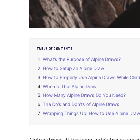
TABLE OF CONTENTS
What’s the Purpose of Alpine Draws?
How to Setup an Alpine Draw
How to Properly Use Alpine Draws While Clim
When to Use Alpine Draw
How Many Alpine Draws Do You Need?
The Do’s and Don’ts of Alpine Draws
Wrapping Things Up: How to Use Alpine Draw
Alpine draws differ from quickdraws you 