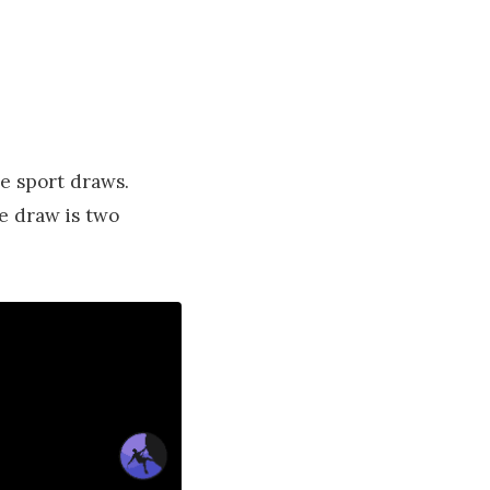
e sport draws.
e draw is two