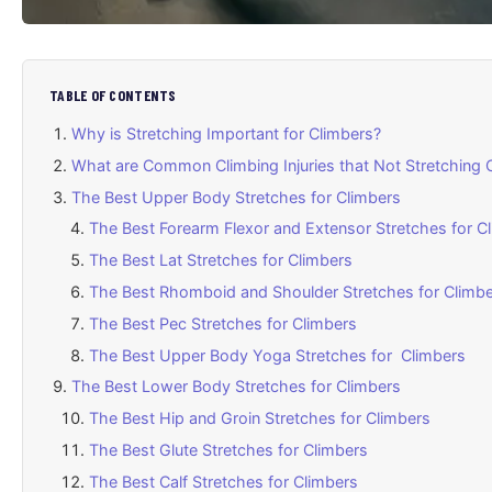
TABLE OF CONTENTS
Why is Stretching Important for Climbers?
What are Common Climbing Injuries that Not Stretching 
The Best Upper Body Stretches for Climbers
The Best Forearm Flexor and Extensor Stretches for C
The Best Lat Stretches for Climbers
The Best Rhomboid and Shoulder Stretches for Climb
The Best Pec Stretches for Climbers
The Best Upper Body Yoga Stretches for Climbers
The Best Lower Body Stretches for Climbers
The Best Hip and Groin Stretches for Climbers
The Best Glute Stretches for Climbers
The Best Calf Stretches for Climbers