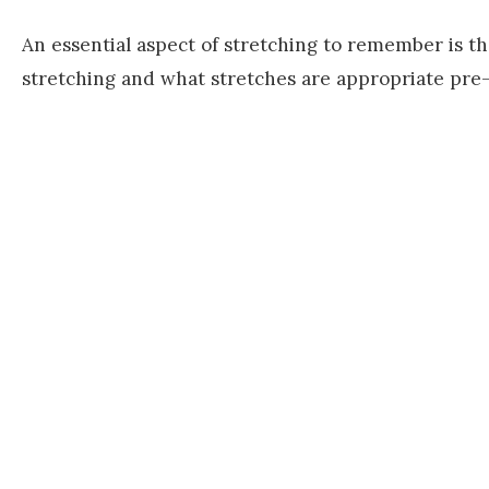
An essential aspect of stretching to remember is t
stretching and what stretches are appropriate pre-