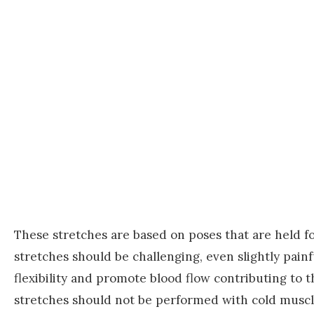
These stretches are based on poses that are held f
stretches should be challenging, even slightly painf
flexibility and promote blood flow contributing to 
stretches should not be performed with cold muscl