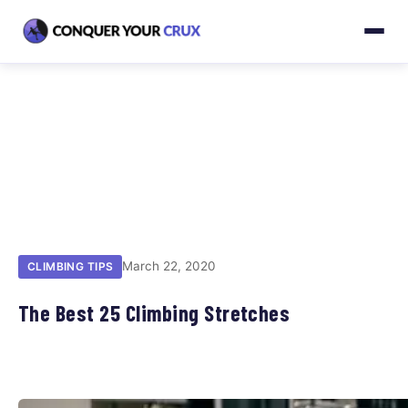
March 22, 2020
CLIMBING TIPS
The Best 25 Climbing Stretches