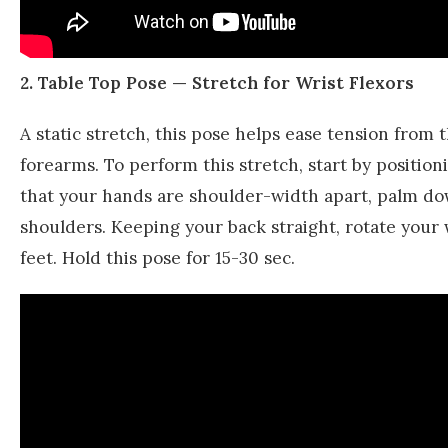
2. Table Top Pose — Stretch for Wrist Flexors
A static stretch, this pose helps ease tension from
forearms. To perform this stretch, start by positi
that your hands are shoulder-width apart, palm dow
shoulders. Keeping your back straight, rotate your 
feet. Hold this pose for 15-30 sec.