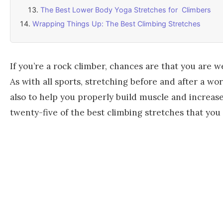
The Best Lower Body Yoga Stretches for Climbers
Wrapping Things Up: The Best Climbing Stretches
If you’re a rock climber, chances are that you are we
As with all sports, stretching before and after a w
also to help you properly build muscle and increase y
twenty-five of the best climbing stretches that you