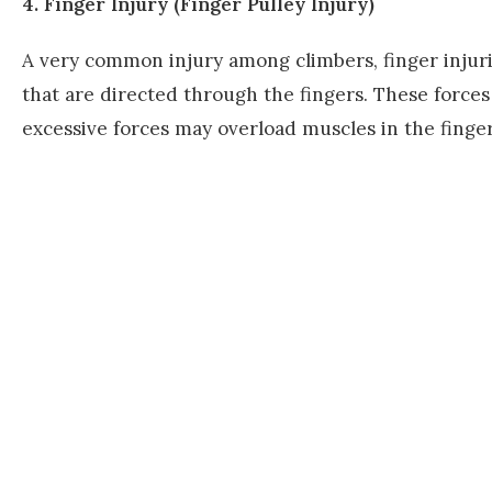
4. Finger Injury (Finger Pulley Injury)
A very common injury among climbers, finger injuri
that are directed through the fingers. These force
excessive forces may overload muscles in the finge