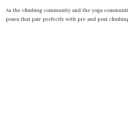
As the climbing community and the yoga community 
poses that pair perfectly with pre and post climbin