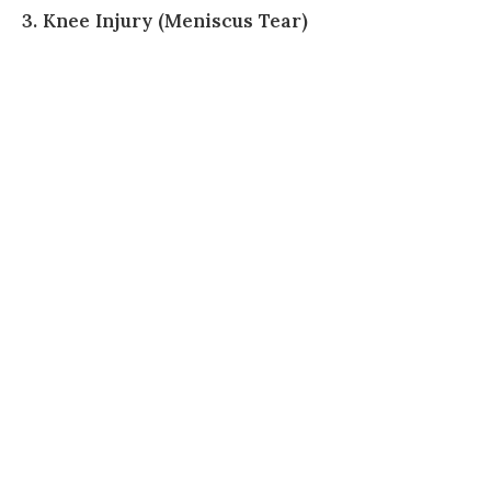
3. Knee Injury (Meniscus Tear)