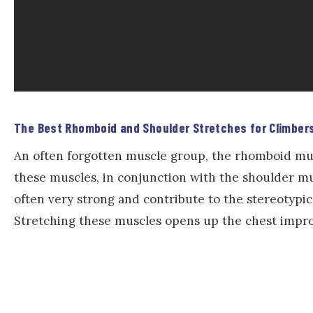
The Best Rhomboid and Shoulder Stretches for Climber
An often forgotten muscle group, the rhomboid mus
these muscles, in conjunction with the shoulder mu
often very strong and contribute to the stereotypi
Stretching these muscles opens up the chest impro