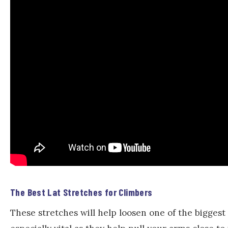
The Best Lat Stretches for Climbers
These stretches will help loosen one of the bigges