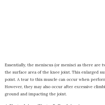
Essentially, the meniscus (or menisci as there are t
the surface area of the knee joint. This enlarged s
point. A tear to this muscle can occur when perfo
However, they may also occur after excessive climb
ground and impacting the joint.