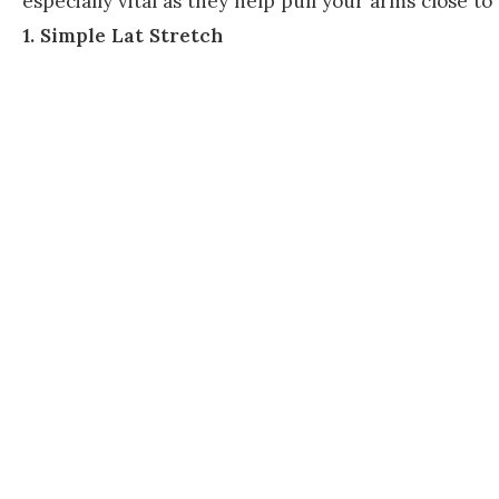
especially vital as they help pull your arms close to
1. Simple Lat Stretch