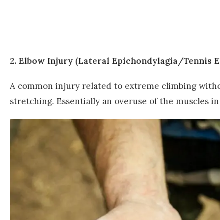
2. Elbow Injury (Lateral Epichondylagia/Tennis 
A common injury related to extreme climbing withou
stretching. Essentially an overuse of the muscles in