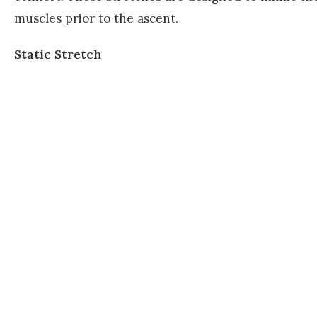
muscles prior to the ascent.
Static Stretch