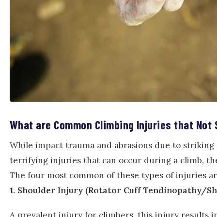
What are Common Climbing Injuries that Not 
While impact trauma and abrasions due to striking 
terrifying injuries that can occur during a climb, the
The four most common of these types of injuries are
1. Shoulder Injury (Rotator Cuff Tendinopathy/
A prevalent injury for climbers, this injury result