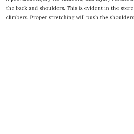
the back and shoulders. This is evident in the ster
climbers. Proper stretching will push the shoulders 