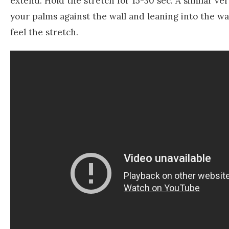
extend. Hold the stretch for 15-30 sec. A similar v
your palms against the wall and leaning into the w
feel the stretch.