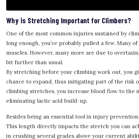
Why is Stretching Important for Climbers?
One of the most common injuries sustained by climb
long enough, you’ve probably pulled a few. Many of 
muscles. However, many more are due to overtaxing 
bit further than usual.
By stretching before your climbing work out, you g
chance to expand, thus mitigating part of the risk 
climbing stretches, you increase blood flow to the 
eliminating lactic acid build-up.
Besides being an essential tool in injury preventio
This length directly impacts the stretch you can 
in crushing several grades above your current abili