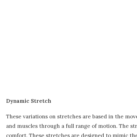
Dynamic Stretch
These variations on stretches are based in the mo
and muscles through a full range of motion. The st
comfort. These stretches are designed to mimic t