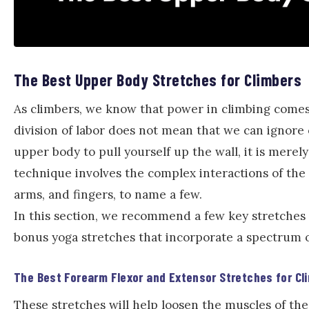
The Best Upper Body Stretches for Climbers
As climbers, we know that power in climbing comes
division of labor does not mean that we can ignore 
upper body to pull yourself up the wall, it is merely
technique involves the complex interactions of the
arms, and fingers, to name a few.
In this section, we recommend a few key stretches 
bonus yoga stretches that incorporate a spectrum o
The Best Forearm Flexor and Extensor Stretches for Cl
These stretches will help loosen the muscles of th