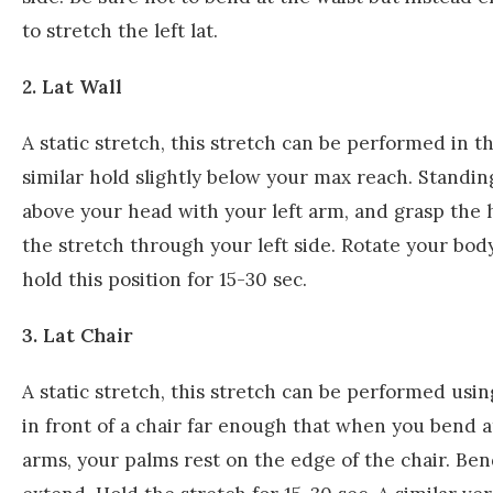
to stretch the left lat.
2. Lat Wall
A static stretch, this stretch can be performed in th
similar hold slightly below your max reach. Standin
above your head with your left arm, and grasp the h
the stretch through your left side. Rotate your bod
hold this position for 15-30 sec.
3. Lat Chair
A static stretch, this stretch can be performed usin
in front of a chair far enough that when you bend a
arms, your palms rest on the edge of the chair. Ben