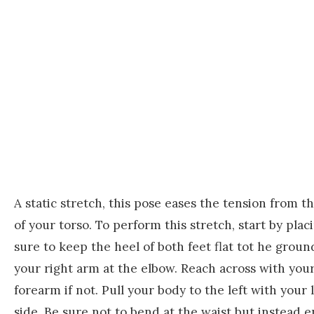
A static stretch, this pose eases the tension from th
of your torso. To perform this stretch, start by plac
sure to keep the heel of both feet flat tot he gro
your right arm at the elbow. Reach across with your
forearm if not. Pull your body to the left with your 
side. Be sure not to bend at the waist but instead