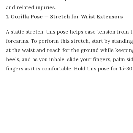
and related injuries.
1. Gorilla Pose — Stretch for Wrist Extensors
A static stretch, this pose helps ease tension from 
forearms. To perform this stretch, start by standin
at the waist and reach for the ground while keeping
heels, and as you inhale, slide your fingers, palm 
fingers as it is comfortable. Hold this pose for 15-30