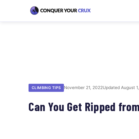
November 21, 2022
Updated August 1
CLIMBING TIPS
Can You Get Ripped fro