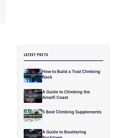
LATEST POSTS
How to Build a Trad Climbing
Rack
A Guide to Climbing the
Amalfi Coast
5 Best Climbing Supplements
A Guide to Bouldering
Rocktown