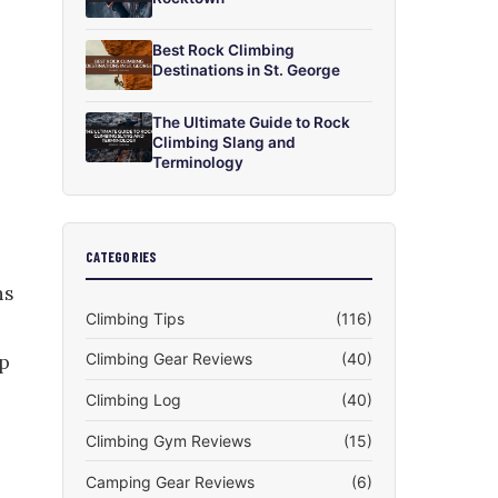
Best Rock Climbing
Destinations in St. George
The Ultimate Guide to Rock
Climbing Slang and
Terminology
CATEGORIES
ns
Climbing Tips
(116)
Climbing Gear Reviews
(40)
lp
Climbing Log
(40)
Climbing Gym Reviews
(15)
Camping Gear Reviews
(6)