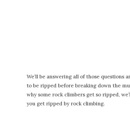
We’ll be answering all of those questions an
to be ripped before breaking down the musc
why some rock climbers get so ripped, we’ll
you get ripped by rock climbing.