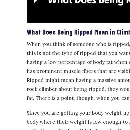
What Does Being Ripped Mean in Clim
When you think of someone who is ripped, 
this is not the type of ripped that you wa
having a low percentage of body fat when 
has prominent muscle fibers that are visibl
Ripped might mean having a massive amount
rock climber about being ripped, they wou
fat. There is a point, though, when you ca
Since you are getting your body weight up 
body where their weight is low enough to 