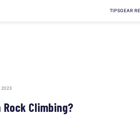
TIPS
GEAR R
, 2023
m Rock Climbing?