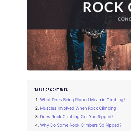
TABLE OF CONTENTS
What Does Being Ripped Mean in Climbing?
Muscles Involved When Rock Climbing
Does Rock Climbing Get You Ripped?
Why Do Some Rock Climbers So Ripped?