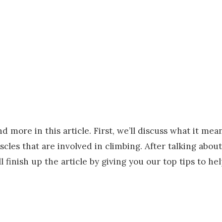
d more in this article. First, we’ll discuss what it mea
les that are involved in climbing. After talking about
 finish up the article by giving you our top tips to he