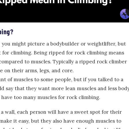
bing?
you might picture a bodybuilder or weightlifter, but
nt for climbing. Being ripped for rock climbing means
compared to muscles. Typically a ripped rock climber
e on their arms, legs, and core.
 of muscles to some people, but if you talked to a
ld say that they want more lean muscles and less bod
n have too many muscles for rock climbing.
a wall, each person will have a sweet spot for their
make it easy, but they also have enough muscles to