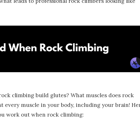
 what leads to professional rock climbers looking like
 rock climbing build glutes? What muscles does rock
t every muscle in your body, including your brain! He
you work out when rock climbing: