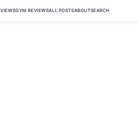
EVIEWS
GYM REVIEWS
ALL POSTS
ABOUT
SEARCH