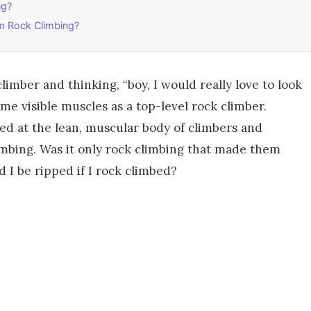
ng?
m Rock Climbing?
limber and thinking, “boy, I would really love to look
e visible muscles as a top-level rock climber.
ked at the lean, muscular body of climbers and
mbing. Was it only rock climbing that made them
d I be ripped if I rock climbed?