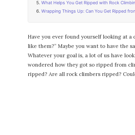
What Helps You Get Ripped with Rock Climbi
Wrapping Things Up: Can You Get Ripped fro
Have you ever found yourself looking at a c
like them?” Maybe you want to have the sam
Whatever your goal is, a lot of us have loo
wondered how they got so ripped from cli
ripped? Are all rock climbers ripped? Coul