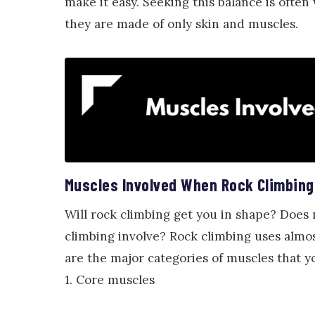
make it easy. Seeking this balance is often
they are made of only skin and muscles.
Muscles Involved When Rock Climbing
Will rock climbing get you in shape? Does
climbing involve? Rock climbing uses almos
are the major categories of muscles that 
1. Core muscles